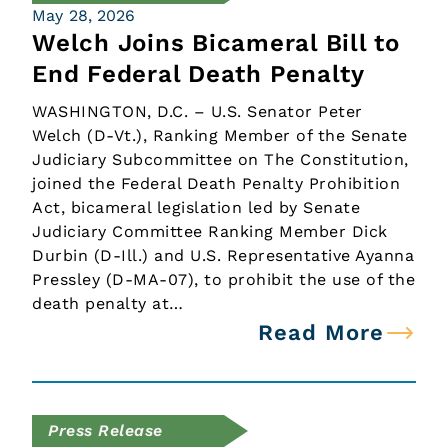
May 28, 2026
Welch Joins Bicameral Bill to
End Federal Death Penalty
WASHINGTON, D.C. – U.S. Senator Peter
Welch (D-Vt.), Ranking Member of the Senate
Judiciary Subcommittee on The Constitution,
joined the Federal Death Penalty Prohibition
Act, bicameral legislation led by Senate
Judiciary Committee Ranking Member Dick
Durbin (D-Ill.) and U.S. Representative Ayanna
Pressley (D-MA-07), to prohibit the use of the
death penalty at…
Read More
Press Release