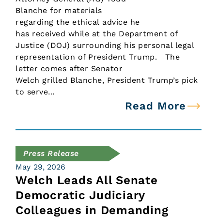
Blanche for materials
regarding the ethical advice he
has received while at the Department of
Justice (DOJ) surrounding his personal legal
representation of President Trump. The
letter comes after Senator
Welch grilled Blanche, President Trump’s pick
to serve…
Read More
Press Release
May 29, 2026
Welch Leads All Senate
Democratic Judiciary
Colleagues in Demanding