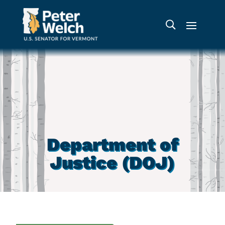
Department of
Justice (DOJ)