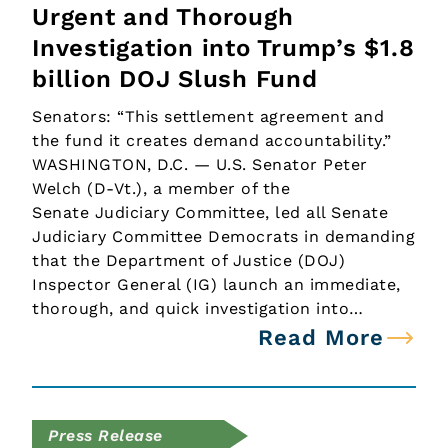
Urgent and Thorough
Investigation into Trump’s $1.8
billion DOJ Slush Fund
Senators: “This settlement agreement and
the fund it creates demand accountability.”
WASHINGTON, D.C. — U.S. Senator Peter
Welch (D-Vt.), a member of the
Senate Judiciary Committee, led all Senate
Judiciary Committee Democrats in demanding
that the Department of Justice (DOJ)
Inspector General (IG) launch an immediate,
thorough, and quick investigation into…
Read More
Press Release