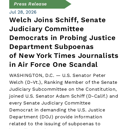
Press Release
Jul 28, 2026
Welch Joins Schiff, Senate
Judiciary Committee
Democrats in Probing Justice
Department Subpoenas
of New York Times Journalists
in Air Force One Scandal
WASHINGTON, D.C. — U.S. Senator Peter
Welch (D-Vt.), Ranking Member of the Senate
Judiciary Subcommittee on the Constitution,
joined U.S. Senator Adam Schiff (D-Calif.) and
every Senate Judiciary Committee
Democrat in demanding the U.S. Justice
Department (DOJ) provide information
related to the issuing of subpoenas to