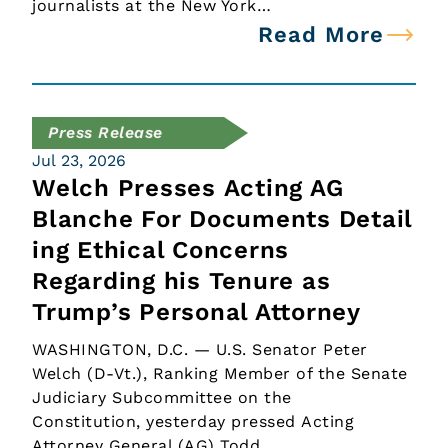
journalists at the New York…
Read More
Press Release
Jul 23, 2026
Welch Presses Acting AG
Blanche For Documents Detail
ing Ethical Concerns
Regarding his Tenure as
Trump’s Personal Attorney
WASHINGTON, D.C. — U.S. Senator Peter
Welch (D-Vt.), Ranking Member of the Senate
Judiciary Subcommittee on the
Constitution, yesterday pressed Acting
Attorney General (AG) Todd