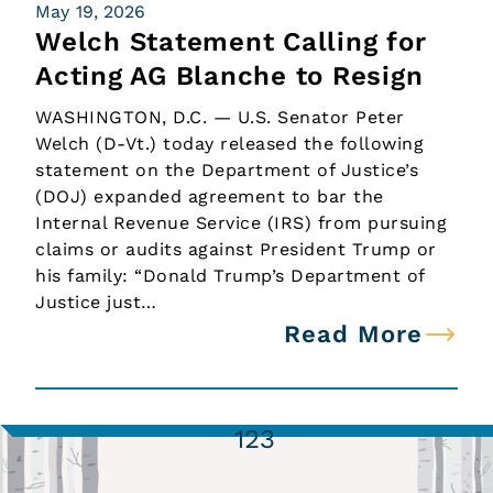
May 19, 2026
Welch Statement Calling for
Acting AG Blanche to Resign
WASHINGTON, D.C. — U.S. Senator Peter
Welch (D-Vt.) today released the following
statement on the Department of Justice’s
(DOJ) expanded agreement to bar the
Internal Revenue Service (IRS) from pursuing
claims or audits against President Trump or
his family: “Donald Trump’s Department of
Justice just…
Read More
1
2
3