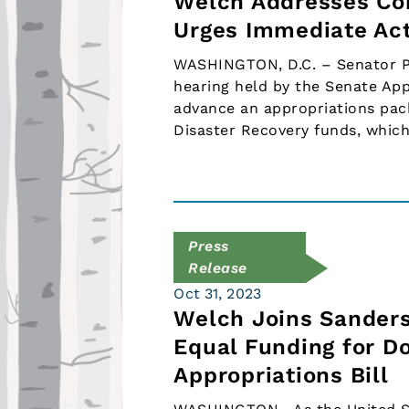
Welch Addresses Con
Urges Immediate Act
WASHINGTON, D.C. – Senator Pe
hearing held by the Senate Ap
advance an appropriations pa
Disaster Recovery funds, which
Press
Release
Oct 31, 2023
Welch Joins Sanders
Equal Funding for D
Appropriations Bill