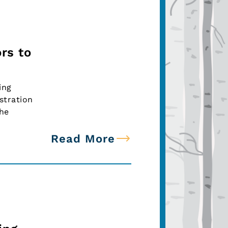
rs to
ing
stration
the
Read More