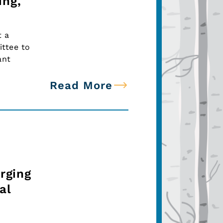
ing,
t a
ttee to
ant
Read More
rging
al