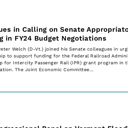
es in Calling on Senate Appropriato
ng in FY24 Budget Negotiations
er Welch (D-Vt.) joined his Senate colleagues in urg
ip to support funding for the Federal Railroad Admini
p for Intercity Passenger Rail (IPR) grant program in 
islation. The Joint Economic Committee…