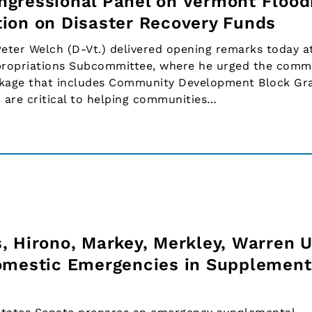
gressional Panel on Vermont Flood
ion on Disaster Recovery Funds
ter Welch (D-Vt.) delivered opening remarks today a
propriations Subcommittee, where he urged the commi
ckage that includes Community Development Block Gr
 are critical to helping communities…
, Hirono, Markey, Merkley, Warren U
omestic Emergencies in Supplement