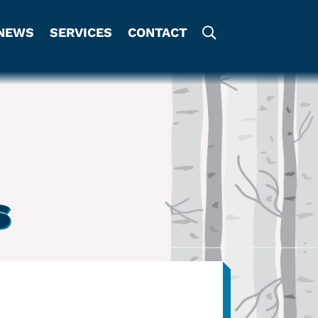
NEWS
SERVICES
CONTACT
s