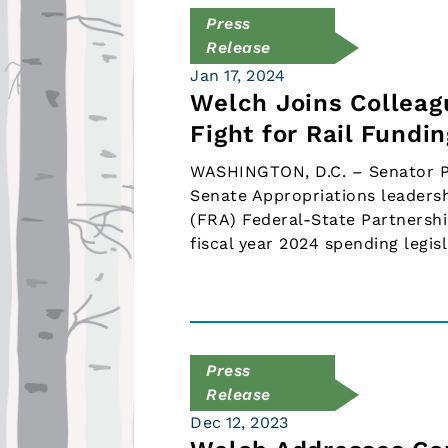
Press
Release
Jan 17, 2024
Welch Joins Colleagu
Fight for Rail Fundi
WASHINGTON, D.C. – Senator Pet
Senate Appropriations leadersh
(FRA) Federal-State Partnershi
fiscal year 2024 spending leg
Press
Release
Dec 12, 2023