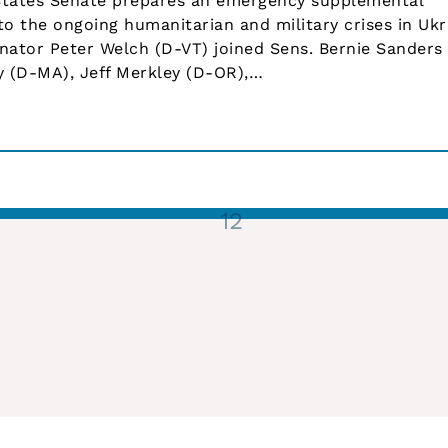
tates Senate prepares an emergency supplemental
to the ongoing humanitarian and military crises in Ukr
enator Peter Welch (D-VT) joined Sens. Bernie Sanders 
y (D-MA), Jeff Merkley (D-OR),…
1
2