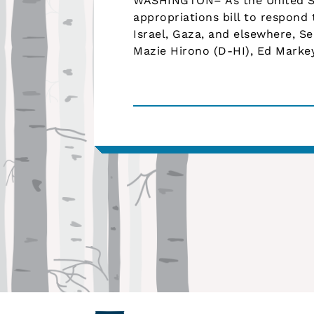
WASHINGTON– As the United S
appropriations bill to respond 
Israel, Gaza, and elsewhere, S
Mazie Hirono (D-HI), Ed Marke