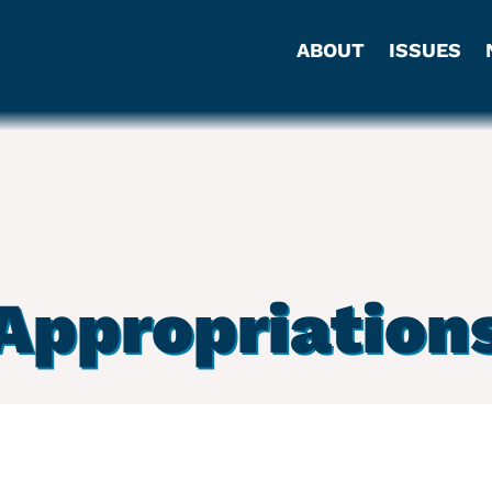
ABOUT
ISSUES
Appropriation