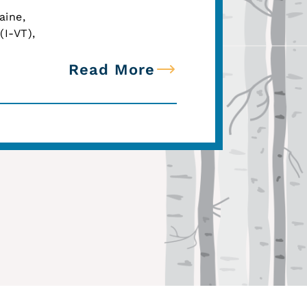
aine,
(I-VT),
Read More