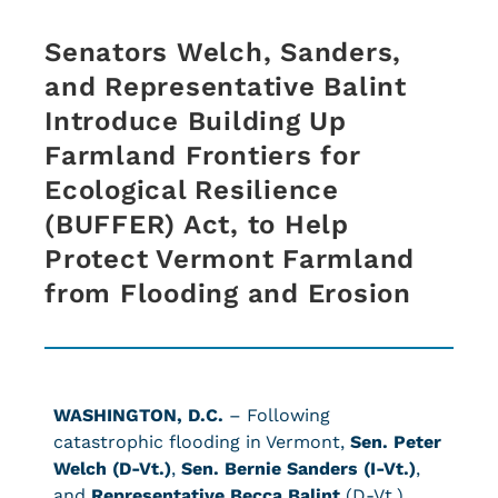
Senators Welch, Sanders,
and Representative Balint
Introduce Building Up
Farmland Frontiers for
Ecological Resilience
(BUFFER) Act, to Help
Protect Vermont Farmland
from Flooding and Erosion
WASHINGTON, D.C.
– Following
catastrophic flooding in Vermont,
Sen. Peter
Welch (D-Vt.)
,
Sen. Bernie Sanders (I-Vt.)
,
and
Representative Becca Balint
(D-Vt.)