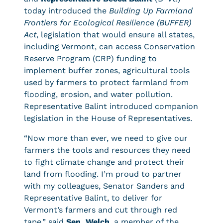
today introduced the
Building Up Farmland
Frontiers for Ecological Resilience (BUFFER)
Act
, legislation that would ensure all states,
including Vermont, can access Conservation
Reserve Program (CRP) funding to
implement buffer zones, agricultural tools
used by farmers to protect farmland from
flooding, erosion, and water pollution.
Representative Balint introduced companion
legislation in the House of Representatives.
“Now more than ever, we need to give our
farmers the tools and resources they need
to fight climate change and protect their
land from flooding. I’m proud to partner
with my colleagues, Senator Sanders and
Representative Balint, to deliver for
Vermont’s farmers and cut through red
tape,” said
Sen. Welch
, a member of the