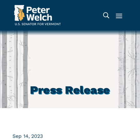
Press Release
Sep 14, 2023