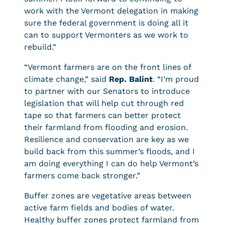
work with the Vermont delegation in making
sure the federal government is doing all it
can to support Vermonters as we work to
rebuild.”
“Vermont farmers are on the front lines of
climate change,” said
Rep. Balint
. “I’m proud
to partner with our Senators to introduce
legislation that will help cut through red
tape so that farmers can better protect
their farmland from flooding and erosion.
Resilience and conservation are key as we
build back from this summer’s floods, and I
am doing everything I can do help Vermont’s
farmers come back stronger.”
Buffer zones are vegetative areas between
active farm fields and bodies of water.
Healthy buffer zones protect farmland from