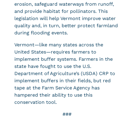
erosion, safeguard waterways from runoff,
and provide habitat for pollinators. This
legislation will help Vermont improve water
quality and, in turn, better protect farmland
during flooding events.
Vermont—like many states across the
United States—requires farmers to
implement buffer systems. Farmers in the
state have fought to use the U.S.
Department of Agriculture’s (USDA) CRP to
implement buffers in their fields, but red
tape at the Farm Service Agency has
hampered their ability to use this
conservation tool.
###