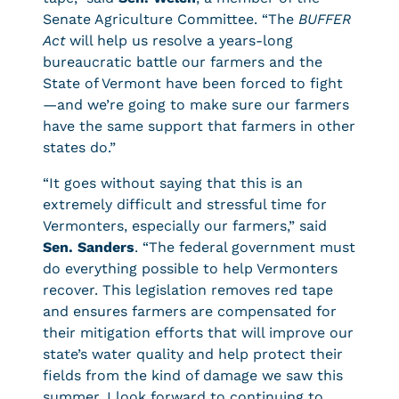
Senate Agriculture Committee. “The
BUFFER
Act
will help us resolve a years-long
bureaucratic battle our farmers and the
State of Vermont have been forced to fight
—and we’re going to make sure our farmers
have the same support that farmers in other
states do.”
“It goes without saying that this is an
extremely difficult and stressful time for
Vermonters, especially our farmers,” said
Sen. Sanders
. “The federal government must
do everything possible to help Vermonters
recover. This legislation removes red tape
and ensures farmers are compensated for
their mitigation efforts that will improve our
state’s water quality and help protect their
fields from the kind of damage we saw this
summer. I look forward to continuing to