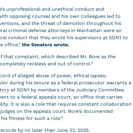
ve’s unprofessional and unethical conduct and
with opposing counsel and his own colleagues led to
rventions, and the threat of demotion throughout his
deral criminal defense attorneys in Manhattan were so
ical conduct that they wrote his supervisors at SDNY to
e office,”
the Senators
wrote.
of that complaint, which described Mr. Bove as the
completely reckless and out of control.”
ecord of alleged abuse of power, ethical lapses,
vior during his tenure as a federal prosecutor warrants a
tory at SDNY by members of the Judiciary Committee.
nt to a federal appeals court, an office that carries
y. It is also a role that requires constant collaboration
e judges on the appeals court. Bove’s documented
is fitness for such a role.”
records by no later than June 23, 2025: