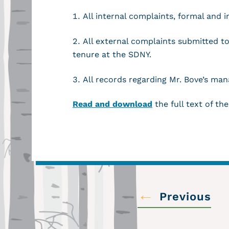
All internal complaints, formal and 
All external complaints submitted t
tenure at the SDNY.
All records regarding Mr. Bove’s ma
Read and download
the full text of the
←
Previous