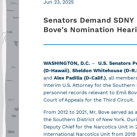
Jun 23, 2025
Senators Demand SDNY 
Bove’s Nomination Hear
WASHINGTON, D.C.
–
U.S. Senators P
(D-Hawaii)
,
Sheldon Whitehouse (D-R.I
and
Alex Padilla (D-Calif.)
, all member
Interim U.S. Attorney for the Southern
personnel records relevant to Emil Bov
Court of Appeals for the Third Circuit.
From 2012 to 2021, Mr. Bove served as an
the Southern District of New York. Dur
Deputy Chief for the Narcotics Unit in 
International Narcotics Unit from 2019