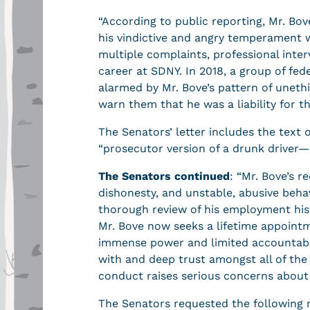
“According to public reporting, Mr. Bo
his vindictive and angry temperament 
multiple complaints, professional inte
career at SDNY. In 2018, a group of fe
alarmed by Mr. Bove’s pattern of uneth
warn them that he was a liability for th
The Senators’ letter includes the text 
“prosecutor version of a drunk driver—
The Senators continued
: “Mr. Bove’s r
dishonesty, and unstable, abusive beha
thorough review of his employment his
Mr. Bove now seeks a lifetime appointme
immense power and limited accountabilit
with and deep trust amongst all of th
conduct raises serious concerns about h
The Senators requested the following 