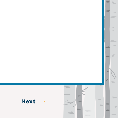
→
Next