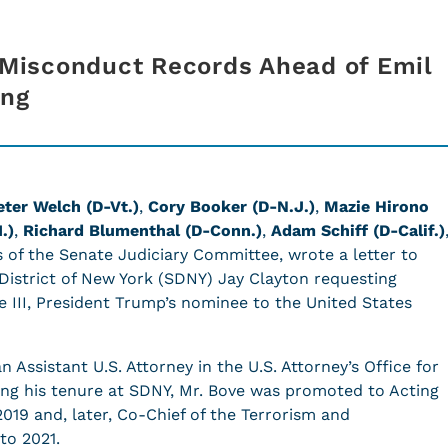
Misconduct Records Ahead of Emil
ing
eter Welch (D-Vt.
)
,
Cory Booker (D-N.J.)
,
Mazie Hirono
.)
,
Richard Blumenthal (D-Conn.)
,
Adam Schiff (D-Calif.)
s of the Senate Judiciary Committee, wrote a letter to
 District of New York (SDNY) Jay Clayton requesting
e III, President Trump’s nominee to the United States
 Assistant U.S. Attorney in the U.S. Attorney’s Office for
ing his tenure at SDNY, Mr. Bove was promoted to Acting
2019 and, later, Co-Chief of the Terrorism and
 to 2021.