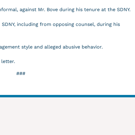
informal, against Mr. Bove during his tenure at the SDNY.
o SDNY, including from opposing counsel, during his
nagement style and alleged abusive behavior.
 letter.
###