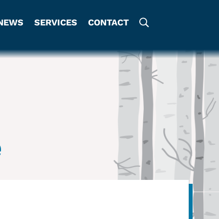
NEWS
SERVICES
CONTACT
e