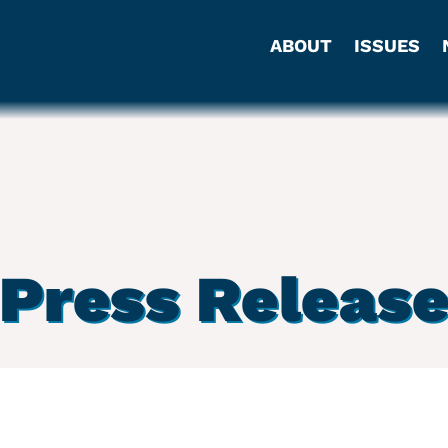
ABOUT
ISSUES
Press Releas