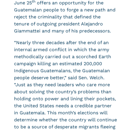
th
June 25
offers an opportunity for the
Guatemalan people to forge a new path and
reject the criminality that defined the
tenure of outgoing president Alejandro
Giammattei and many of his predecessors.
“Nearly three decades after the end of an
internal armed conflict in which the army
methodically carried out a scorched Earth
campaign killing an estimated 200,000
Indigenous Guatemalans, the Guatemalan
people deserve better,” said Sen. Welch.
“Just as they need leaders who care more
about solving the country’s problems than
holding onto power and lining their pockets,
the United States needs a credible partner
in Guatemala. This month’s elections will
determine whether the country will continue
to be a source of desperate migrants fleeing