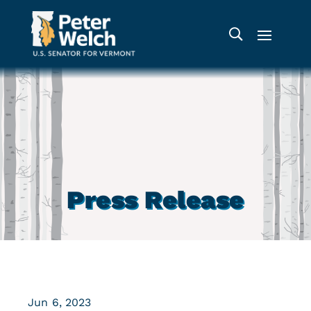
Press Release
Jun 6, 2023