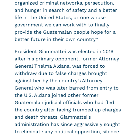
organized criminal networks, persecution,
and hunger in search of safety and a better
life in the United States, or one whose
government we can work with to finally
provide the Guatemalan people hope for a
better future in their own country.”
President Giammattei was elected in 2019
after his primary opponent, former Attorney
General Thelma Aldana, was forced to
withdraw due to false charges brought
against her by the country’s Attorney
General who was later barred from entry to
the U.S. Aldana joined other former
Guatemalan judicial officials who had fled
the country after facing trumped up charges
and death threats. Giammattei’s
administration has since aggressively sought
to eliminate any political opposition, silence