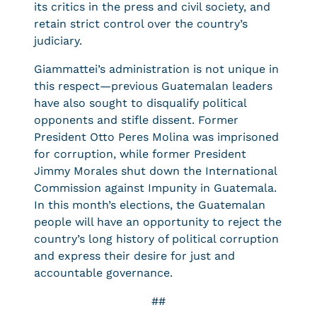
its critics in the press and civil society, and
retain strict control over the country’s
judiciary.
Giammattei’s administration is not unique in
this respect—previous Guatemalan leaders
have also sought to disqualify political
opponents and stifle dissent. Former
President Otto Peres Molina was imprisoned
for corruption, while former President
Jimmy Morales shut down the International
Commission against Impunity in Guatemala.
In this month’s elections, the Guatemalan
people will have an opportunity to reject the
country’s long history of political corruption
and express their desire for just and
accountable governance.
##