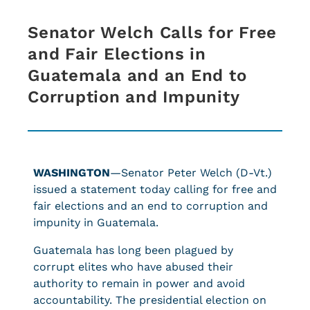
Senator Welch Calls for Free
and Fair Elections in
Guatemala and an End to
Corruption and Impunity
WASHINGTON
—Senator Peter Welch (D-Vt.)
issued a statement today calling for free and
fair elections and an end to corruption and
impunity in Guatemala.
Guatemala has long been plagued by
corrupt elites who have abused their
authority to remain in power and avoid
accountability. The presidential election on