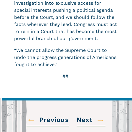
investigation into exclusive access for
special interests pushing a political agenda
before the Court, and we should follow the
facts wherever they lead. Congress must act
to rein in a Court that has become the most
powerful branch of our government.
“We cannot allow the Supreme Court to
undo the progress generations of Americans
fought to achieve.”
##
←
→
Previous
Next