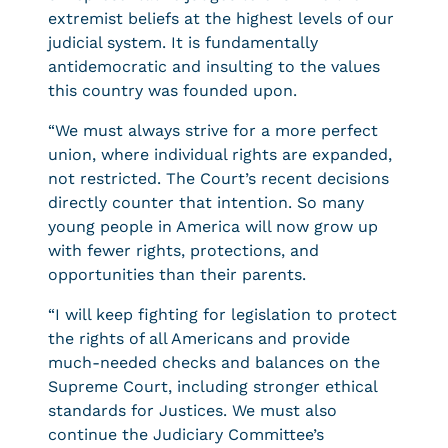
extremist beliefs at the highest levels of our
judicial system. It is fundamentally
antidemocratic and insulting to the values
this country was founded upon.
“We must always strive for a more perfect
union, where individual rights are expanded,
not restricted. The Court’s recent decisions
directly counter that intention. So many
young people in America will now grow up
with fewer rights, protections, and
opportunities than their parents.
“I will keep fighting for legislation to protect
the rights of all Americans and provide
much-needed checks and balances on the
Supreme Court, including stronger ethical
standards for Justices. We must also
continue the Judiciary Committee’s