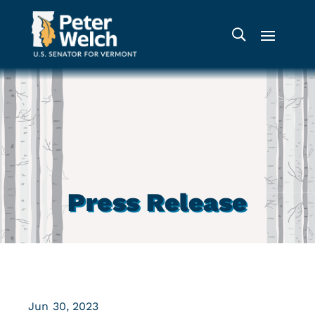
Press Release
Jun 30, 2023