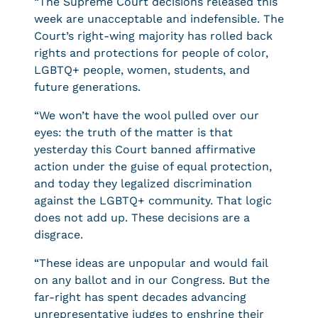
“The Supreme Court decisions released this
week are unacceptable and indefensible. The
Court’s right-wing majority has rolled back
rights and protections for people of color,
LGBTQ+ people, women, students, and
future generations.
“We won’t have the wool pulled over our
eyes: the truth of the matter is that
yesterday this Court banned affirmative
action under the guise of equal protection,
and today they legalized discrimination
against the LGBTQ+ community. That logic
does not add up. These decisions are a
disgrace.
“These ideas are unpopular and would fail
on any ballot and in our Congress. But the
far-right has spent decades advancing
unrepresentative judges to enshrine their