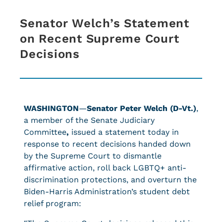
Senator Welch’s Statement
on Recent Supreme Court
Decisions
WASHINGTON
—
Senator Peter Welch (D-Vt.)
,
a member of the Senate Judiciary
Committee
,
issued a statement today in
response to recent decisions handed down
by the Supreme Court to dismantle
affirmative action, roll back LGBTQ+ anti-
discrimination protections, and overturn the
Biden-Harris Administration’s student debt
relief program: