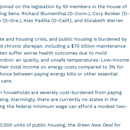
joined on the legislation by 55 members in the House of
ding Sens. Richard Blumenthal (D-Conn.), Cory Booker (D-
 (D-Ore.), Alex Padilla (D-Calif.), and Elizabeth Warren
te and housing crisis, and public housing is burdened by
nd chronic disrepair, including a $70 billion maintenance
often suffer worse health outcomes due to mold
 indoor air quality, and unsafe temperatures. Low-income
heir total income on energy costs compared to 3% for
hoice between paying energy bills or other essential
 care.
can households are severely cost-burdened from paying
ng. Alarmingly, there are currently no states in the
ning the federal minimum wage can afford a modest two-
0,000 units of public housing, the
Green New Deal for