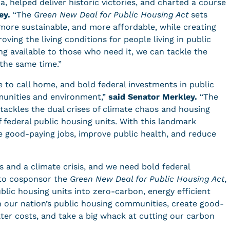
a, helped deliver historic victories, and charted a course
ey.
“The
Green New Deal for Public Housing Act
sets
more sustainable, and more affordable, while creating
ving the living conditions for people living in public
g available to those who need it, we can tackle the
t the same time.”
e to call home, and bold federal investments in public
munities and environment,”
said Senator Merkley.
“The
tackles the dual crises of climate chaos and housing
f federal public housing units. With this landmark
e good-paying jobs, improve public health, and reduce
is and a climate crisis, and we need bold federal
 to cosponsor the
Green New Deal for Public Housing Act
,
ublic housing units into zero-carbon, energy efficient
en our nation’s public housing communities, create good-
ter costs, and take a big whack at cutting our carbon