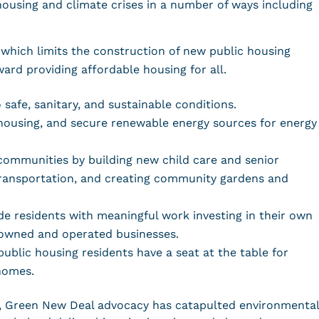
ousing and climate crises in a number of ways including
which limits the construction of new public housing
ard providing affordable housing for all.
 safe, sanitary, and sustainable conditions.
c housing, and secure renewable energy sources for energy
communities by building new child care and senior
transportation, and creating community gardens and
e residents with meaningful work investing in their own
-owned and operated businesses.
ublic housing residents have a seat at the table for
 homes.
ion, Green New Deal advocacy has catapulted environmental