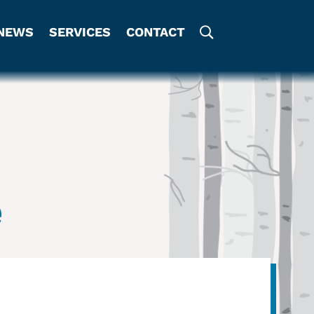
NEWS
SERVICES
CONTACT
e