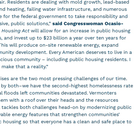
pair. Residents are dealing with mold growth, lead-based
and heating, failing water infrastructure, and numerous
e for the federal government to take responsibility and
ive, public solutions,”
said Congresswoman Ocasio-
c Housing Act
will allow for an increase in public housing
, and invest up to $23 billion a year over ten years for
This will produce on-site renewable energy, expand
unity development. Every American deserves to live in a
scious community – including public housing residents. I
 make that a reality.”
ises are the two most pressing challenges of our time.
d by both–we have the second-highest homelessness rate
al floods left communities devastated. Vermonters
hem with a roof over their heads and the resources
ill tackles both challenges head-on by modernizing public
wable energy features that strengthen communities’
ic housing so that everyone has a clean and safe place to