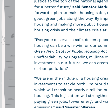
justice to the top of the national agend
for a better future,”
said Senator Mark
forward a plan to make housing safer, 
good, green jobs along the way. By impro
housing and making more public housin
housing crisis and the climate crisis a
“Everyone deserves a safe, decent plac
housing can be a win-win for our com
Green New Deal for Public Housing Act
unaffordability by upgrading millions o
investment in our future, we can creat
carbon pollution.”
“We are in the middle of a housing cris
investments to tackle both. I’m proud
which will transition nearly a million p
housing. This legislation will strength
paying green jobs, lower energy and wa
emissions,”
said Senator Warren
.