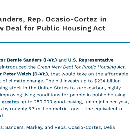
anders, Rep. Ocasio-Cortez in
 Deal for Public Housing Act
or Bernie Sanders (I-Vt.)
and
U.S. Representative
eintroduced the
Green New Deal for Public Housing Act
,
r Peter Welch (D-Vt.)
, that would take on the affordable
t of climate change. The bill invests up to $234 billion
sing stock in the United States to zero-carbon, highly
improving living conditions for people in public housing
o
creates
up to 280,000 good-paying, union jobs per year,
 by roughly 5.7 million metric tons – the equivalent of
ad.
s. Sanders, Markey, and Reps. Ocasio-Cortez, Delia