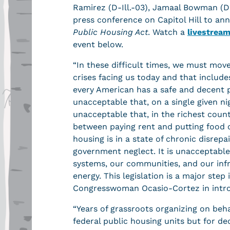
Ramirez (D-Ill.-03), Jamaal Bowman (D
press conference on Capitol Hill to an
Public Housing Act
. Watch a
livestrea
event below.
“In these difficult times, we must mov
crises facing us today and that inclu
every American has a safe and decent p
unacceptable that, on a single given ni
unacceptable that, in the richest count
between paying rent and putting food on
housing is in a state of chronic disrepa
government neglect. It is unacceptabl
systems, our communities, and our inf
energy. This legislation is a major step
Congresswoman Ocasio-Cortez in intro
“Years of grassroots organizing on beha
federal public housing units but for d