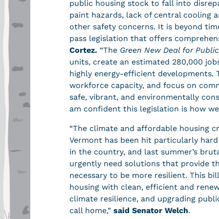
public housing stock to fall into disre
paint hazards, lack of central cooling 
other safety concerns. It is beyond tim
pass legislation that offers comprehens
Cortez.
“The
Green New Deal for Publi
units, create an estimated 280,000 jobs
highly energy-efficient developments. 
workforce capacity, and focus on comm
safe, vibrant, and environmentally con
am confident this legislation is how we
“The climate and affordable housing cr
Vermont has been hit particularly har
in the country, and last summer’s brut
urgently need solutions that provide t
necessary to be more resilient. This b
housing with clean, efficient and rene
climate resilience, and upgrading publ
call home,”
said Senator Welch
.