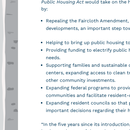
Public Housing Act
would take on the h
by:
Repealing the Faircloth Amendment, 
developments, an important step tow
Helping to bring up public housing to
Providing funding to electrify publi
needs.
Supporting families and sustainable 
centers, expanding access to clean 
other community investments.
Expanding federal programs to provid
communities and facilitate resident
Expanding resident councils so that p
important decisions regarding their
“In the five years since its introduct