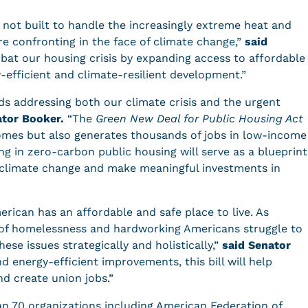
 not built to handle the increasingly extreme heat and
e confronting in the face of climate change,”
said
mbat our housing crisis by expanding access to affordable
y-efficient and climate-resilient development.”
ards addressing both our climate crisis and the urgent
ator Booker.
“The
Green New Deal for Public Housing Act
homes but also generates thousands of jobs in low-income
g in zero-carbon public housing will serve as a blueprint
climate change and make meaningful investments in
rican has an affordable and safe place to live. As
of homelessness and hardworking Americans struggle to
hese issues strategically and holistically,”
said Senator
d energy-efficient improvements, this bill will help
nd create union jobs.”
an 70 organizations including American Federation of