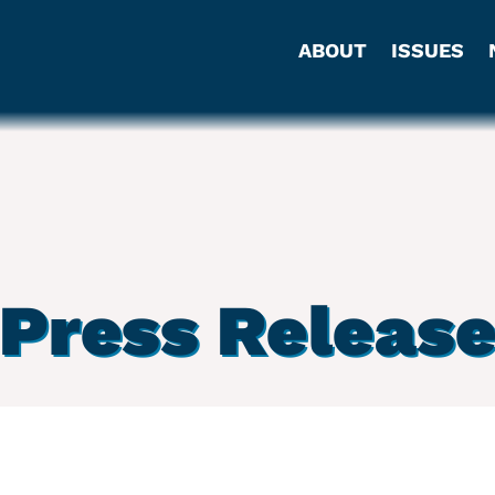
ABOUT
ISSUES
Press Releas