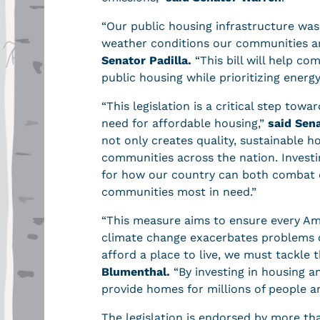
“Our public housing infrastructure was
weather conditions our communities ar
Senator Padilla.
“This bill will help co
public housing while prioritizing energ
“This legislation is a critical step tow
need for affordable housing,”
said Sen
not only creates quality, sustainable 
communities across the nation. Investin
for how our country can both combat 
communities most in need.”
“This measure aims to ensure every Ame
climate change exacerbates problems 
afford a place to live, we must tackle t
Blumenthal.
“By investing in housing an
provide homes for millions of people a
The legislation is endorsed by more th