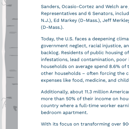
Sanders, Ocasio-Cortez and Welch are 
Representatives and 6 Senators, inclu
N.J.), Ed Markey (D-Mass.), Jeff Merkley
(D-Mass.).
Today, the U.S. faces a deepening clima
government neglect, racial injustice, a
backlog. Residents of public housing 
infestations, lead contamination, poor
households on average spend 8.6% of t
other households – often forcing the c
expenses like food, medicine, and child
Additionally, about 11.3 million Ameri
more than 50% of their income on housi
country where a full-time worker ear
bedroom apartment.
With its focus on transforming over 90