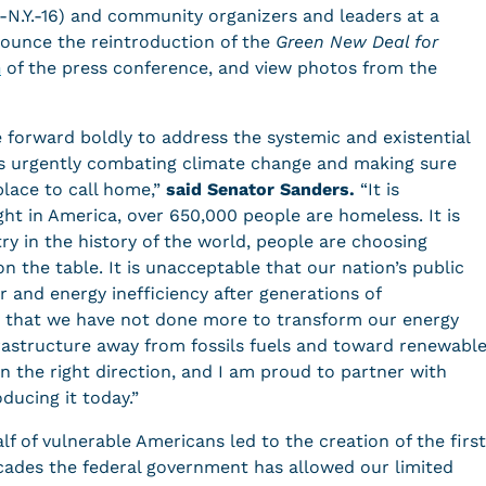
-N.Y.-16) and community organizers and leaders at a
nounce the reintroduction of the
Green New Deal for
m
of the press conference, and view photos from the
e forward boldly to address the systemic and existential
des urgently combating climate change and making sure
lace to call home,”
said Senator Sanders.
“It is
ght in America, over 650,000 people are homeless. It is
ry in the history of the world, people are choosing
 the table. It is unacceptable that our nation’s public
ir and energy inefficiency after generations of
e that we have not done more to transform our energy
rastructure away from fossils fuels and toward renewabl
 in the right direction, and I am proud to partner with
ducing it today.”
lf of vulnerable Americans led to the creation of the first
ecades the federal government has allowed our limited