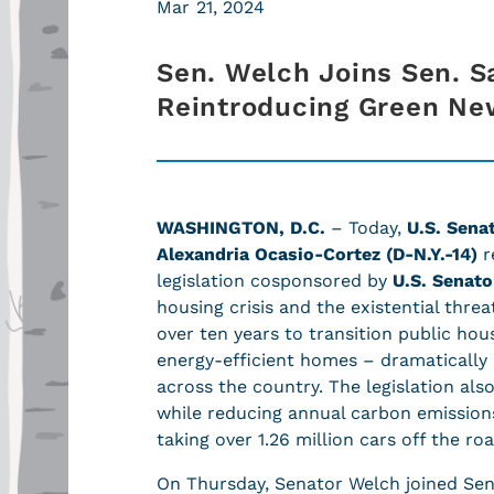
Mar 21, 2024
Sen. Welch Joins Sen. S
Reintroducing Green New
WASHINGTON, D.C.
– Today,
U.S.
Senat
Alexandria Ocasio-Cortez (D-N.Y.-14)
r
legislation cosponsored by
U.S. Senato
housing crisis and the existential threa
over ten years to transition public hou
energy-efficient homes – dramatically 
across the country. The legislation als
while reducing annual carbon emissions
taking over 1.26 million cars off the ro
On Thursday, Senator Welch joined Sen