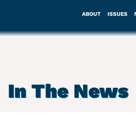
ABOUT
ISSUES
In The News