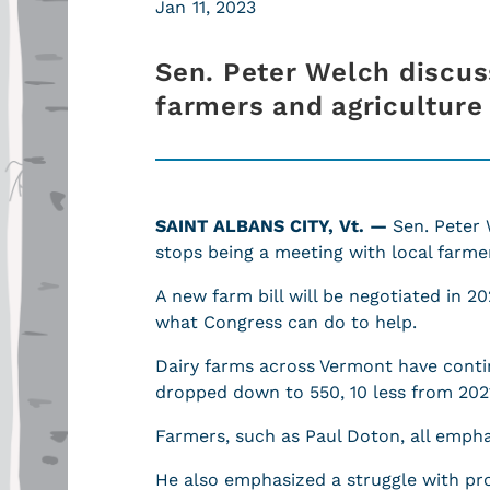
Jan 11, 2023
Sen. Peter Welch discus
farmers and agriculture
SAINT ALBANS CITY, Vt. —
Sen. Peter 
stops being a meeting with local farmer
A new farm bill will be negotiated in 2
what Congress can do to help.
Dairy farms across Vermont have conti
dropped down to 550, 10 less from 202
Farmers, such as Paul Doton, all empha
He also emphasized a struggle with prof