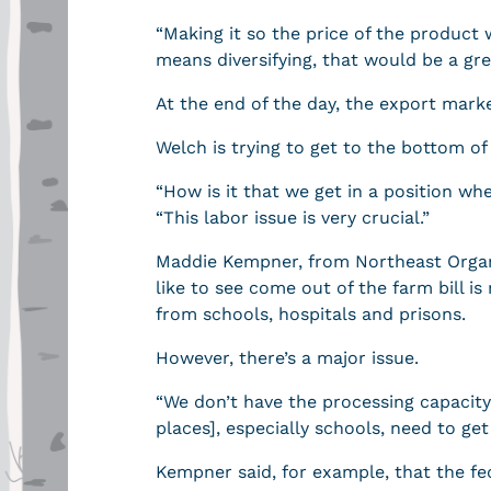
“Making it so the price of the product we
means diversifying, that would be a gre
At the end of the day, the export mark
Welch is trying to get to the bottom of 
“How is it that we get in a position w
“This labor issue is very crucial.”
Maddie Kempner, from Northeast Organ
like to see come out of the farm bill i
from schools, hospitals and prisons.
However, there’s a major issue.
“We don’t have the processing capacit
places], especially schools, need to ge
Kempner said, for example, that the fed