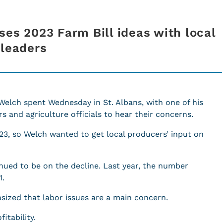
ses 2023 Farm Bill ideas with local
 leaders
Welch spent Wednesday in St. Albans, with one of his
s and agriculture officials to hear their concerns.
023, so Welch wanted to get local producers’ input on
nued to be on the decline. Last year, the number
1.
sized that labor issues are a main concern.
itability.