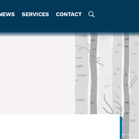
NEWS
SERVICES
CONTACT