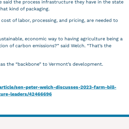
 said the process infrastructure they have in the state
hat kind of packaging.
s cost of labor, processing, and pricing, are needed to
ustainable, economic way to having agriculture being a
tion of carbon emissions?” said Welch. “That’s the
s as the “backbone” to Vermont’s development.
ticle/sen-peter-welch-discusses-2023-farm-bill-
lture-leaders/42466696