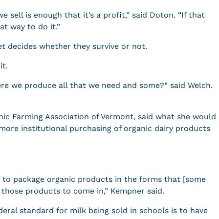
 sell is enough that it’s a profit,” said Doton. “If that
at way to do it.”
et decides whether they survive or not.
it.
here we produce all that we need and some?” said Welch.
ic Farming Association of Vermont, said what she would
s more institutional purchasing of organic dairy products
y to package organic products in the forms that [some
t those products to come in,” Kempner said.
eral standard for milk being sold in schools is to have