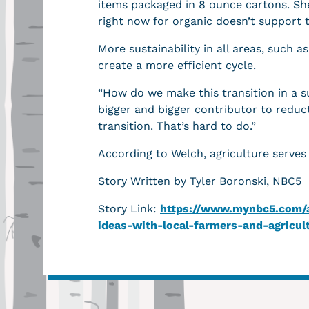
items packaged in 8 ounce cartons. She
right now for organic doesn’t support t
More sustainability in all areas, such a
create a more efficient cycle.
“How do we make this transition in a s
bigger and bigger contributor to reduc
transition. That’s hard to do.”
According to Welch, agriculture serve
Story Written by Tyler Boronski, NBC5
Story Link:
https://www.mynbc5.com/ar
ideas-with-local-farmers-and-agricu