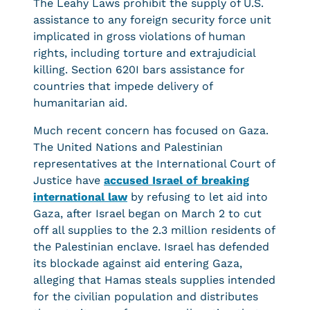
The Leahy Laws prohibit the supply of U.S.
assistance to any foreign security force unit
implicated in gross violations of human
rights, including torture and extrajudicial
killing. Section 620I bars assistance for
countries that impede delivery of
humanitarian aid.
Much recent concern has focused on Gaza.
The United Nations and Palestinian
representatives at the International Court of
Justice have
accused Israel of breaking
international law
by refusing to let aid into
Gaza, after Israel began on March 2 to cut
off all supplies to the 2.3 million residents of
the Palestinian enclave. Israel has defended
its blockade against aid entering Gaza,
alleging that Hamas steals supplies intended
for the civilian population and distributes