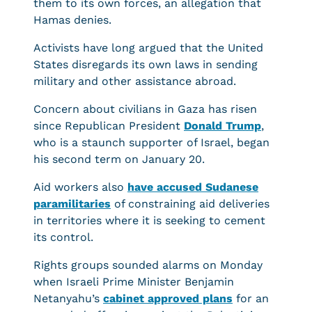
them to its own forces, an allegation that
Hamas denies.
Activists have long argued that the United
States disregards its own laws in sending
military and other assistance abroad.
Concern about civilians in Gaza has risen
since Republican President
Donald Trump
,
who is a staunch supporter of Israel, began
his second term on January 20.
Aid workers also
have accused Sudanese
paramilitaries
of constraining aid deliveries
in territories where it is seeking to cement
its control.
Rights groups sounded alarms on Monday
when Israeli Prime Minister Benjamin
Netanyahu’s
cabinet approved plans
for an