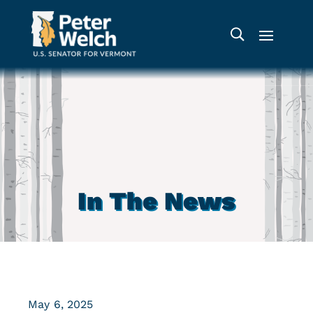
In The News
May 6, 2025