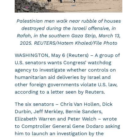
Palestinian men walk near rubble of houses
destroyed during the Israeli offensive, in
Rafah, in the southern Gaza Strip, March 13,
2025. REUTERS/Hatem Khaled/File Photo
WASHINGTON, May 6 (Reuters) – A group of
U.S. senators wants Congress’ watchdog
agency to investigate whether controls on
humanitarian aid deliveries by Israel and
other foreign governments violate U.S. law,
according to a letter seen by Reuters.
The six senators – Chris Van Hollen, Dick
Durbin, Jeff Merkley, Bernie Sanders,
Elizabeth Warren and Peter Welch – wrote
to Comptroller General Gene Dodaro asking
him to launch an investigation by the