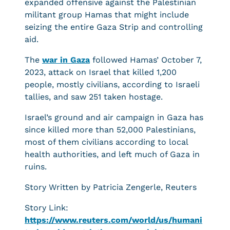
expanded offensive against the Palestinian
militant group Hamas that might include
seizing the entire Gaza Strip and controlling
aid.
The
war in Gaza
followed Hamas’ October 7,
2023, attack on Israel that killed 1,200
people, mostly civilians, according to Israeli
tallies, and saw 251 taken hostage.
Israel’s ground and air campaign in Gaza has
since killed more than 52,000 Palestinians,
most of them civilians according to local
health authorities, and left much of Gaza in
ruins.
Story Written by Patricia Zengerle, Reuters
Story Link:
https://www.reuters.com/world/us/humani