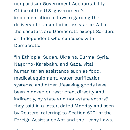
nonpartisan Government Accountability
Office of the U.S. government’s
implementation of laws regarding the
delivery of humanitarian assistance. All of
the senators are Democrats except Sanders,
an Independent who caucuses with
Democrats.
“In Ethiopia, Sudan, Ukraine, Burma, Syria,
Nagorno-Karabakh, and Gaza, vital
humanitarian assistance such as food,
medical equipment, water purification
systems, and other lifesaving goods have
been blocked or restricted, directly and
indirectly, by state and non-state actors,”
they said in a letter, dated Monday and seen
by Reuters, referring to Section 620I of the
Foreign Assistance Act and the Leahy Laws.