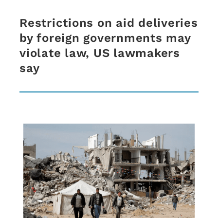
Restrictions on aid deliveries
by foreign governments may
violate law, US lawmakers
say