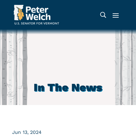
In The News
Jun 13, 2024