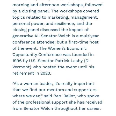
morning and afternoon workshops, followed
by a closing panel. The workshops covered
topics related to marketing, management,
personal power, and resilience; and the
closing panel discussed the impact of
generative AI. Senator Welch is a multiyear
conference attendee, but a first-time host
of the event. The Women’s Economic
Opportunity Conference was founded in
1996 by U.S. Senator Patrick Leahy (D-
Vermont) who hosted the event until his
retirement in 2023.
“As a woman leader, it’s really important
that we find our mentors and supporters
where we can,” said Rep. Balint, who spoke
of the professional support she has received
from Senator Welch throughout her career.