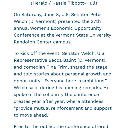
(Herald / Kassie Tibbott-Hull)
On Saturday, June 8, U.S. Senator Peter
Welch (D, Vermont) presented the 27th
annual Women’s Economic Opportunity
Conference at the Vermont State University
Randolph Center campus.
To kick off the event, Senator Welch, U.S.
Representative Becca Balint (D, Vermont),
and comedian Tina Friml shared the stage
and told stories about personal growth and
opportunity. “Everyone here is ambitious,”
Welch said, during his opening remarks. He
spoke of the solidarity the conference
creates year after year, where attendees
“provide mutual reinforcement and support
to move ahead.”
Free to the public, the conference offered