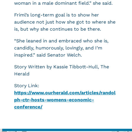
woman in a male dominant field.” she said.
Friml’s long-term goal is to show her
audience not just how she got to where she
is, but why she continues to be there.
“She leaned in and embraced who she is,
candidly, humorously, lovingly, and I’m
inspired.” said Senator Welch.
Story Written by Kassie Tibbott-Hull, The
Herald
Story Link:
https://www.ourherald.com/articles/randol
ph-ctr-hosts-womens-economic-
conference/