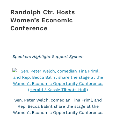
Randolph Ctr. Hosts
Women’s Economic
Conference
Speakers Highlight Support System
Sen. Peter Welch, comedian Tina Friml, and
Rep. Becca Balint share the stage at the
Women’s Economic Opportunity Conference.