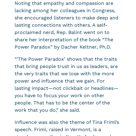
Noting that empathy and compassion are
lacking among her colleagues in Congress,
she encouraged listeners to make deep and
lasting connections with others. A self-
proclaimed nerd, Rep. Balint went on to
share her interpretation of the book “The
Power Paradox” by Dacher Keltner, Ph.D.
“’The Power Paradox’ shows that the traits
that bring people trust in us as leaders, are
the very traits that we lose with the more
power and influence that we gain. For
lasting impact—not clickbait or headlines—
you have to focus your work on other
people. That has to be the center of the
work that you do,” she said.
Influence was also the theme of Tina Friml’s
speech. Friml, raised in Vermont, is a