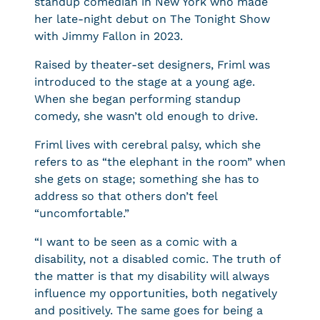
standup comedian in New York who made
her late-night debut on The Tonight Show
with Jimmy Fallon in 2023.
Raised by theater-set designers, Friml was
introduced to the stage at a young age.
When she began performing standup
comedy, she wasn’t old enough to drive.
Friml lives with cerebral palsy, which she
refers to as “the elephant in the room” when
she gets on stage; something she has to
address so that others don’t feel
“uncomfortable.”
“I want to be seen as a comic with a
disability, not a disabled comic. The truth of
the matter is that my disability will always
influence my opportunities, both negatively
and positively. The same goes for being a