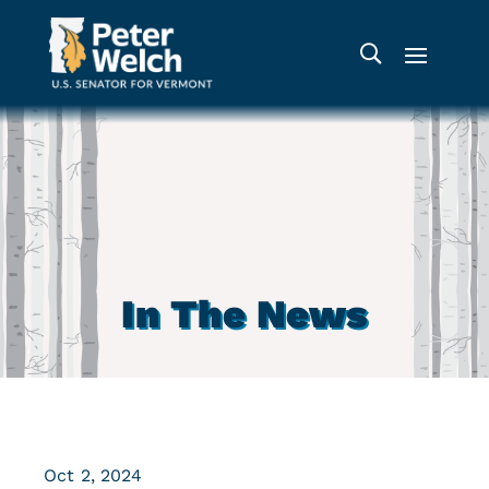
In The News
Oct 2, 2024