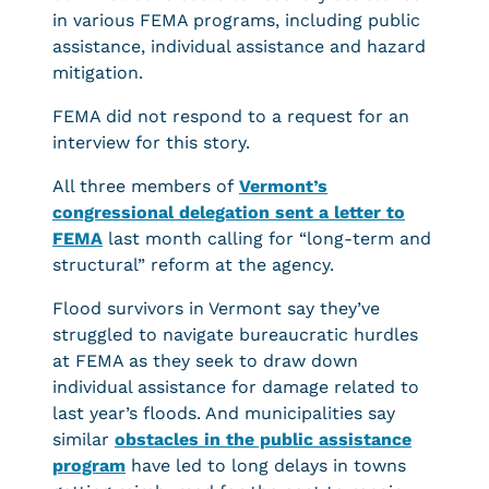
in various FEMA programs, including public
assistance, individual assistance and hazard
mitigation.
FEMA did not respond to a request for an
interview for this story.
All three members of
Vermont’s
congressional delegation sent a letter to
FEMA
last month calling for “long-term and
structural” reform at the agency.
Flood survivors in Vermont say they’ve
struggled to navigate bureaucratic hurdles
at FEMA as they seek to draw down
individual assistance for damage related to
last year’s floods. And municipalities say
similar
obstacles in the public assistance
program
have led to long delays in towns