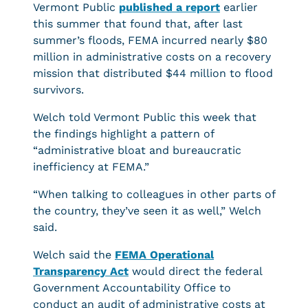
Vermont Public
published a report
earlier
this summer that found that, after last
summer’s floods, FEMA incurred nearly $80
million in administrative costs on a recovery
mission that distributed $44 million to flood
survivors.
Welch told Vermont Public this week that
the findings highlight a pattern of
“administrative bloat and bureaucratic
inefficiency at FEMA.”
“When talking to colleagues in other parts of
the country, they’ve seen it as well,” Welch
said.
Welch said the
FEMA Operational
Transparency Act
would direct the federal
Government Accountability Office to
conduct an audit of administrative costs at