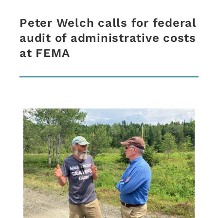
Peter Welch calls for federal
audit of administrative costs
at FEMA