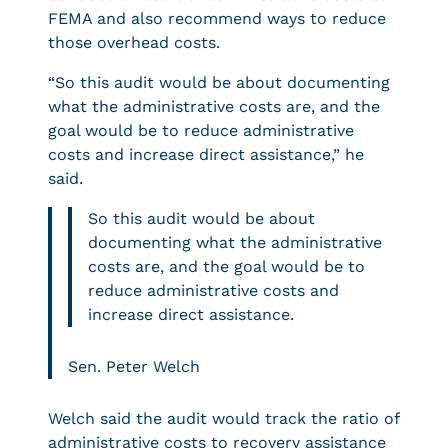
FEMA and also recommend ways to reduce
those overhead costs.
“So this audit would be about documenting
what the administrative costs are, and the
goal would be to reduce administrative
costs and increase direct assistance,” he
said.
So this audit would be about
documenting what the administrative
costs are, and the goal would be to
reduce administrative costs and
increase direct assistance.
Sen. Peter Welch
Welch said the audit would track the ratio of
administrative costs to recovery assistance