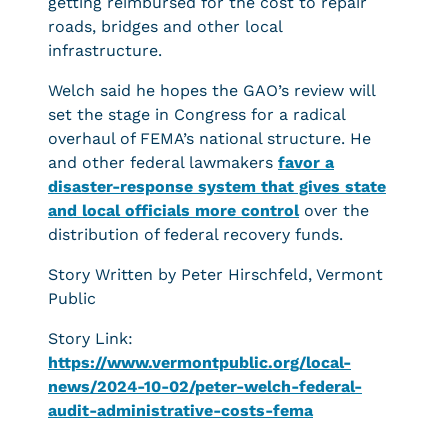
getting reimbursed for the cost to repair
roads, bridges and other local
infrastructure.
Welch said he hopes the GAO’s review will
set the stage in Congress for a radical
overhaul of FEMA’s national structure. He
and other federal lawmakers
favor a
disaster-response system that gives state
and local officials more control
over the
distribution of federal recovery funds.
Story Written by Peter Hirschfeld, Vermont
Public
Story Link:
https://www.vermontpublic.org/local-
news/2024-10-02/peter-welch-federal-
audit-administrative-costs-fema