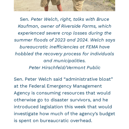
Sen
. Peter Welch, right, talks with Bruce
Kaufman, owner of Riverside Farms, which
experienced severe crop losses during the
summer floods of 2023 and 2024. Welch says
bureaucratic inefficiencies at FEMA have
hobbled the recovery process for individuals
and municipalities.
Peter Hirschfeld/Vermont Public
Sen. Peter Welch said “administrative bloat”
at the Federal Emergency Management
Agency is consuming resources that would
otherwise go to disaster survivors, and he
introduced legislation this week that would
investigate how much of the agency’s budget
is spent on bureaucratic overhead.