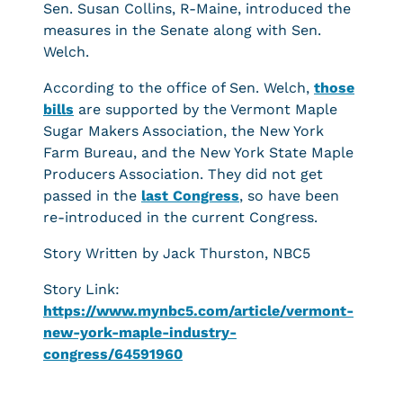
Sen. Susan Collins, R-Maine, introduced the
measures in the Senate along with Sen.
Welch.
According to the office of Sen. Welch,
those
bills
are supported by the Vermont Maple
Sugar Makers Association, the New York
Farm Bureau, and the New York State Maple
Producers Association. They did not get
passed in the
last Congress
, so have been
re-introduced in the current Congress.
Story Written by Jack Thurston, NBC5
Story Link:
https://www.mynbc5.com/article/vermont-
new-york-maple-industry-
congress/64591960