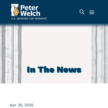
In The News
Apr 25, 2025