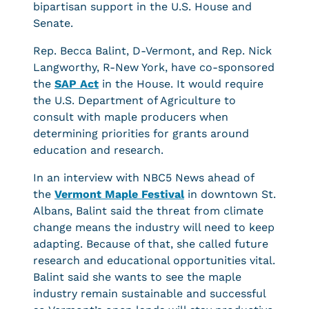
bipartisan support in the U.S. House and
Senate.
Rep. Becca Balint, D-Vermont, and Rep. Nick
Langworthy, R-New York, have co-sponsored
the
SAP Act
in the House. It would require
the U.S. Department of Agriculture to
consult with maple producers when
determining priorities for grants around
education and research.
In an interview with NBC5 News ahead of
the
Vermont Maple Festival
in downtown St.
Albans, Balint said the threat from climate
change means the industry will need to keep
adapting. Because of that, she called future
research and educational opportunities vital.
Balint said she wants to see the maple
industry remain sustainable and successful