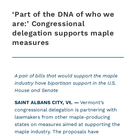
‘Part of the DNA of who we
are:’ Congressional
delegation supports maple
measures
A pair of bills that would support the maple
industry have bipartisan support in the U.S.
House and Senate
SAINT ALBANS CITY, Vt. —
Vermont’s
congressional delegation is partnering with
lawmakers from other maple-producing
states on measures aimed at supporting the
maple industry. The proposals have