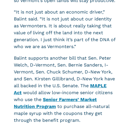
so Vermont’s open lands will stay productive.
“It is not just about an economic driver,”
Balint said. “It is not just about our identity
as Vermonters. It is about really taking that
value of living off the land into the next
generation. I just think it’s part of the DNA of
who we are as Vermonters.”
Balint supports another bill that Sen. Peter
Welch, D-Vermont, Sen. Bernie Sanders, I-
Vermont, Sen. Chuck Schumer, D-New York,
and Sen. Kirsten Gillibrand, D-New York have
all backed in the U.S. Senate. The
MAPLE
Act
would allow low-income senior citizens
who use the
Senior Farmers’ Market
Nutrition Program
to purchase all-natural
maple syrup with the coupons they get
through the benefit program.