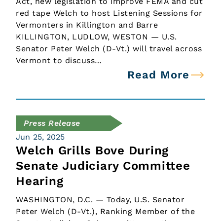
Act, new legislation to improve FEMA and cut
red tape Welch to host Listening Sessions for
Vermonters in Killington and Barre
KILLINGTON, LUDLOW, WESTON — U.S.
Senator Peter Welch (D-Vt.) will travel across
Vermont to discuss…
Read More
Press Release
Jun 25, 2025
Welch Grills Bove During
Senate Judiciary Committee
Hearing
WASHINGTON, D.C. — Today, U.S. Senator
Peter Welch (D-Vt.), Ranking Member of the