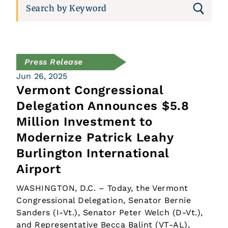
Press Release
Jun 26, 2025
Vermont Congressional
Delegation Announces $5.8
Million Investment to
Modernize Patrick Leahy
Burlington International
Airport
WASHINGTON, D.C. – Today, the Vermont
Congressional Delegation, Senator Bernie
Sanders (I-Vt.), Senator Peter Welch (D-Vt.),
and Representative Becca Balint (VT-AL),