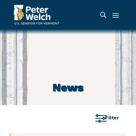
News
Filter