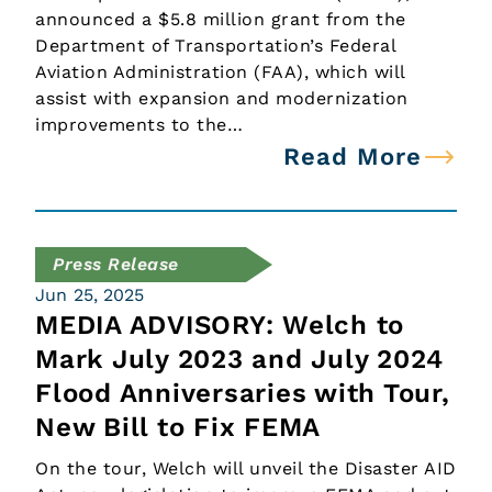
announced a $5.8 million grant from the
Department of Transportation’s Federal
Aviation Administration (FAA), which will
assist with expansion and modernization
improvements to the…
Read More
Press Release
Jun 25, 2025
MEDIA ADVISORY: Welch to
Mark July 2023 and July 2024
Flood Anniversaries with Tour,
New Bill to Fix FEMA
On the tour, Welch will unveil the Disaster AID