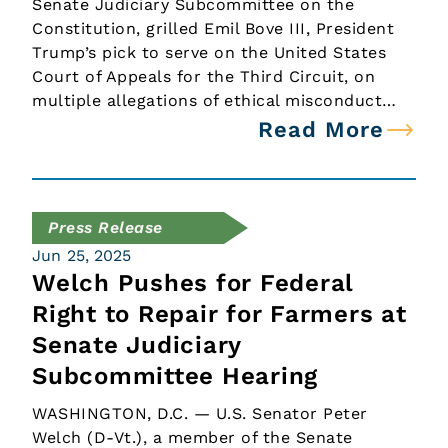
Senate Judiciary Subcommittee on the
Constitution, grilled Emil Bove III, President
Trump’s pick to serve on the United States
Court of Appeals for the Third Circuit, on
multiple allegations of ethical misconduct…
Read More
Press Release
Jun 25, 2025
Welch Pushes for Federal
Right to Repair for Farmers at
Senate Judiciary
Subcommittee Hearing
WASHINGTON, D.C. — U.S. Senator Peter
Welch (D-Vt.), a member of the Senate