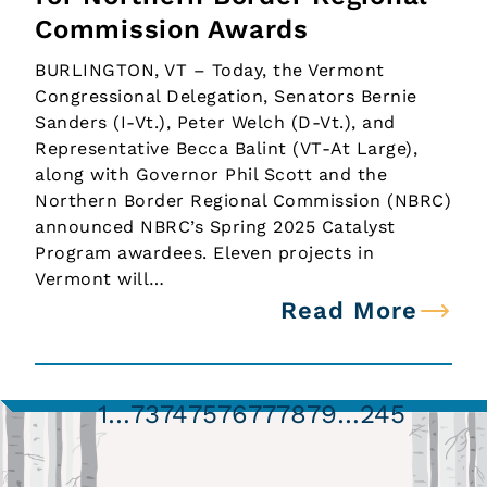
Commission Awards
BURLINGTON, VT – Today, the Vermont
Congressional Delegation, Senators Bernie
Sanders (I-Vt.), Peter Welch (D-Vt.), and
Representative Becca Balint (VT-At Large),
along with Governor Phil Scott and the
Northern Border Regional Commission (NBRC)
announced NBRC’s Spring 2025 Catalyst
Program awardees. Eleven projects in
Vermont will…
Read More
1
…
73
74
75
76
77
78
79
…
245