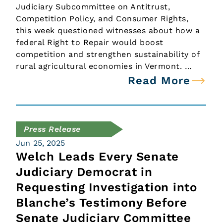
Judiciary Subcommittee on Antitrust,
Competition Policy, and Consumer Rights,
this week questioned witnesses about how a
federal Right to Repair would boost
competition and strengthen sustainability of
rural agricultural economies in Vermont. …
Read More
Press Release
Jun 25, 2025
Welch Leads Every Senate
Judiciary Democrat in
Requesting Investigation into
Blanche’s Testimony Before
Senate Judiciary Committee