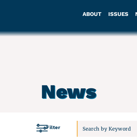
ABOUT
ISSUES
News
Filter