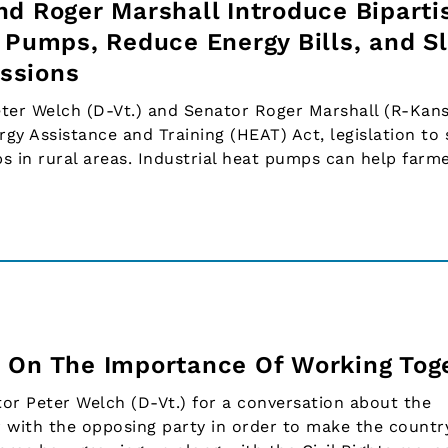
nd Roger Marshall Introduce Biparti
t Pumps, Reduce Energy Bills, and S
ssions
r Welch (D-Vt.) and Senator Roger Marshall (R-Kans
y Assistance and Training (HEAT) Act, legislation to
s in rural areas. Industrial heat pumps can help farme
 On The Importance Of Working Tog
tor Peter Welch (D-Vt.) for a conversation about the
 with the opposing party in order to make the countr