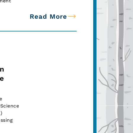
ement
Read More
on
ce
e
 Science
R)
ssing