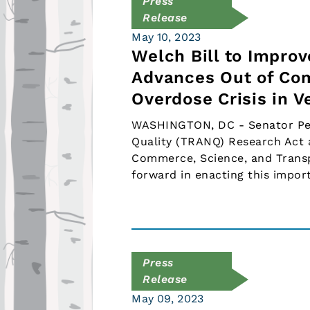
Press
Release
May 10, 2023
Welch Bill to Impro
Advances Out of Com
Overdose Crisis in 
WASHINGTON, DC - Senator Peter
Quality (TRANQ) Research Act 
Commerce, Science, and Transpo
forward in enacting this impor
Press
Release
May 09, 2023