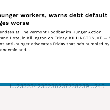
hunger workers, warns debt default
ges worse
tendees at The Vermont Foodbank’s Hunger Action
rand Hotel in Killington on Friday. KILLINGTON, VT —
nt anti-hunger advocates Friday that he’s humbled by
 pandemic and…
1
…
233
234
235
236
237
238
239
…
245