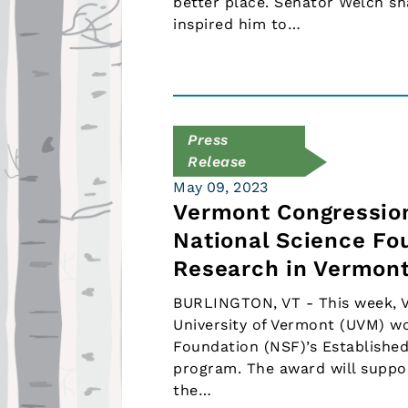
better place. Senator Welch s
inspired him to…
Press
Release
May 09, 2023
Vermont Congression
National Science Fo
Research in Vermon
BURLINGTON, VT - This week, V
University of Vermont (UVM) wo
Foundation (NSF)’s Establishe
program. The award will suppo
the…