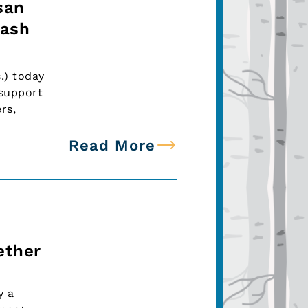
san
lash
.) today
 support
rs,
Read More
ether
y a