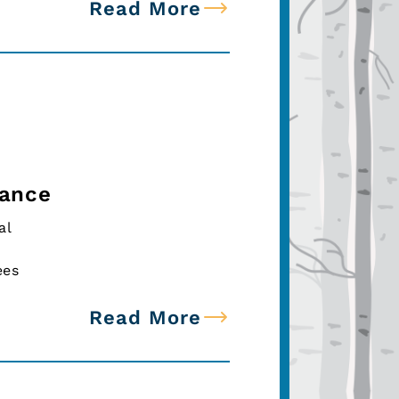
Read More
tance
al
ees
Read More