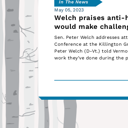
In The News
May 05, 2023
Welch praises anti-
would make challen
Sen. Peter Welch addresses at
Conference at the Killington G
Peter Welch (D-Vt.) told Vermo
work they’ve done during the