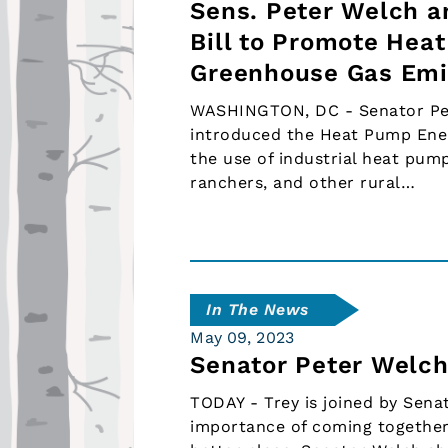
Sens. Peter Welch a
Bill to Promote Hea
Greenhouse Gas Emi
WASHINGTON, DC - Senator Pete
introduced the Heat Pump Energ
the use of industrial heat pump
ranchers, and other rural…
In The News
May 09, 2023
Senator Peter Welch
TODAY - Trey is joined by Sena
importance of coming together