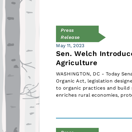
Press
Release
May 11, 2023
Sen. Welch Introduc
Agriculture
WASHINGTON, DC - Today Senato
Organic Act, legislation design
to organic practices and build
enriches rural economies, prot