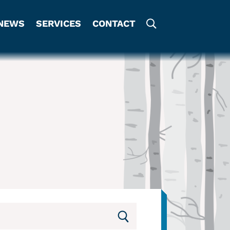
NEWS
SERVICES
CONTACT