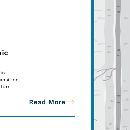
nic
in
ansition
lture
Read More