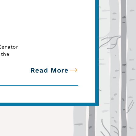
 Senator
 the
Read More