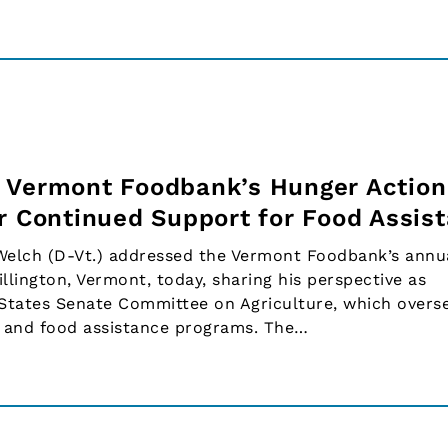
 Vermont Foodbank’s Hunger Action
or Continued Support for Food Assis
 Welch (D-Vt.) addressed the Vermont Foodbank’s annu
llington, Vermont, today, sharing his perspective as
 States Senate Committee on Agriculture, which overs
s and food assistance programs. The…