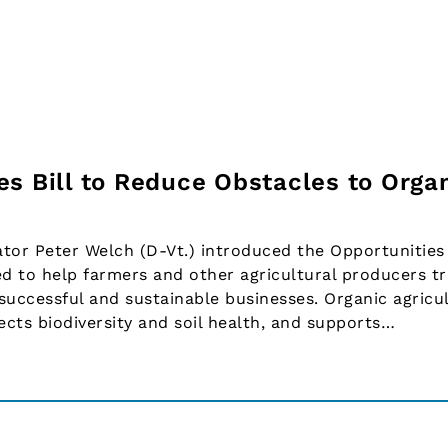
es Bill to Reduce Obstacles to Orga
r Peter Welch (D-Vt.) introduced the Opportunities 
ed to help farmers and other agricultural producers tr
 successful and sustainable businesses. Organic agricu
ects biodiversity and soil health, and supports…