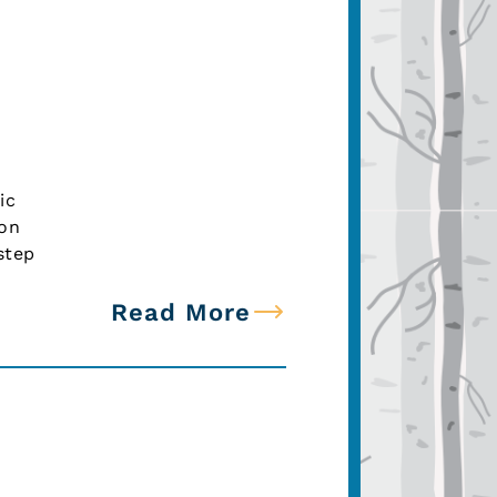
ic
 on
step
Read More