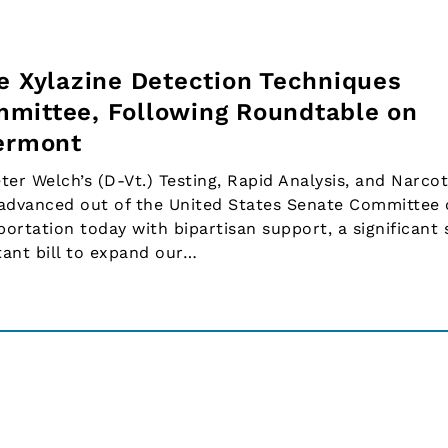
ve Xylazine Detection Techniques
mittee, Following Roundtable on
Vermont
 Welch’s (D-Vt.) Testing, Rapid Analysis, and Narcot
advanced out of the United States Senate Committee
rtation today with bipartisan support, a significant 
tant bill to expand our…