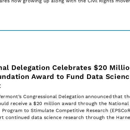
hares how growing up along with the Civil Rights mov
al Delegation Celebrates $20 Milli
undation Award to Fund Data Scien
t
ermont’s Congressional Delegation announced that th
uld receive a $20 million award through the National
d Program to Stimulate Competitive Research (EPSCo
rt continued data science research through the Harne