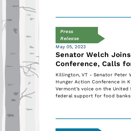
Press
Release
May 05, 2023
Senator Welch Joins
Conference, Calls f
Killington, VT - Senator Peter
Hunger Action Conference in Ki
Vermont’s voice on the United
federal support for food bank