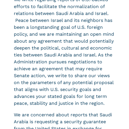
efforts to facilitate the normalization of
relations between Saudi Arabia and Israel.
Peace between Israel and its neighbors has
been a longstanding goal of U.S. foreign
policy, and we are maintaining an open mind
about any agreement that would potentially
deepen the political, cultural and economic
ties between Saudi Arabia and Israel. As the
Administration pursues negotiations to
achieve an agreement that may require
Senate action, we write to share our views
on the parameters of any potential proposal
that aligns with U.S. security goals and
advances your stated goals for long term
peace, stability and justice in the region.
We are concerned about reports that Saudi
Arabia is requesting a security guarantee
from the United States in exchange for