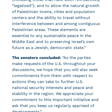
“legalized”); and to allow the natural growth
of Palestinian towns, cities and population
centers and the ability to travel without
interference between and among contiguous
Palestinian areas. These elements are
essential to any sustainable peace in the
Middle East and to preserving Israel’s own
future as a Jewish, democratic state.”
The senators concluded:
“As the parties
make requests of the U.S. throughout your
discussions, we hope that you will also seek
commitments from them with respect to
actions they can take to further U.S.
national security interests and peace and
stability in the region. We appreciate your
commitment to this important initiative and
ask that you keep us regularly apprised of
developments.”