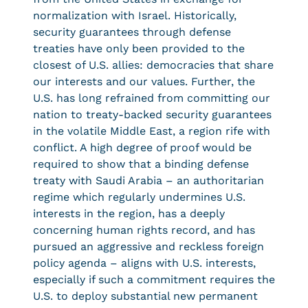
normalization with Israel. Historically,
security guarantees through defense
treaties have only been provided to the
closest of U.S. allies: democracies that share
our interests and our values. Further, the
U.S. has long refrained from committing our
nation to treaty-backed security guarantees
in the volatile Middle East, a region rife with
conflict. A high degree of proof would be
required to show that a binding defense
treaty with Saudi Arabia – an authoritarian
regime which regularly undermines U.S.
interests in the region, has a deeply
concerning human rights record, and has
pursued an aggressive and reckless foreign
policy agenda – aligns with U.S. interests,
especially if such a commitment requires the
U.S. to deploy substantial new permanent