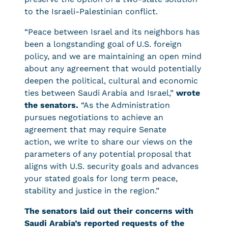
to the Israeli-Palestinian conflict.
“Peace between Israel and its neighbors has
been a longstanding goal of U.S. foreign
policy, and we are maintaining an open mind
about any agreement that would potentially
deepen the political, cultural and economic
ties between Saudi Arabia and Israel,”
wrote
the senators.
“As the Administration
pursues negotiations to achieve an
agreement that may require Senate
action, we write to share our views on the
parameters of any potential proposal that
aligns with U.S. security goals and advances
your stated goals for long term peace,
stability and justice in the region.”
The senators laid out their concerns with
Saudi Arabia’s reported requests of the