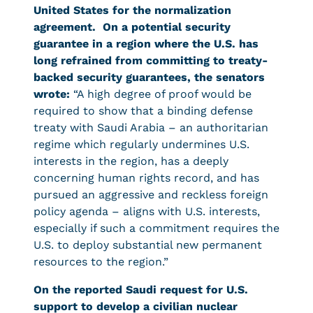
United States for the normalization
agreement. On a potential security
guarantee in a region where the U.S. has
long refrained from committing to treaty-
backed security guarantees, the senators
wrote:
“A high degree of proof would be
required to show that a binding defense
treaty with Saudi Arabia – an authoritarian
regime which regularly undermines U.S.
interests in the region, has a deeply
concerning human rights record, and has
pursued an aggressive and reckless foreign
policy agenda – aligns with U.S. interests,
especially if such a commitment requires the
U.S. to deploy substantial new permanent
resources to the region.”
On the reported Saudi request for U.S.
support to develop a civilian nuclear