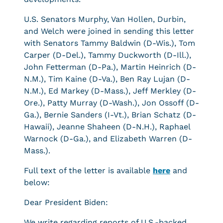
U.S. Senators Murphy, Van Hollen, Durbin,
and Welch were joined in sending this letter
with Senators Tammy Baldwin (D-Wis.), Tom
Carper (D-Del.), Tammy Duckworth (D-Ill.),
John Fetterman (D-Pa.), Martin Heinrich (D-
N.M.), Tim Kaine (D-Va.), Ben Ray Lujan (D-
N.M.), Ed Markey (D-Mass.), Jeff Merkley (D-
Ore.), Patty Murray (D-Wash.), Jon Ossoff (D-
Ga.), Bernie Sanders (I-Vt.), Brian Schatz (D-
Hawaii), Jeanne Shaheen (D-N.H.), Raphael
Warnock (D-Ga.), and Elizabeth Warren (D-
Mass.).
Full text of the letter is available
here
and
below:
Dear President Biden:
We write regarding reports of U.S.-backed