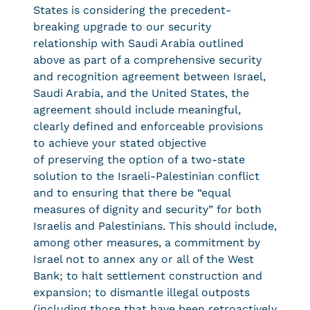
States is considering the precedent-
breaking upgrade to our security
relationship with Saudi Arabia outlined
above as part of a comprehensive security
and recognition agreement between Israel,
Saudi Arabia, and the United States, the
agreement should include meaningful,
clearly defined and enforceable provisions
to achieve your stated objective
of preserving the option of a two-state
solution to the Israeli-Palestinian conflict
and to ensuring that there be “equal
measures of dignity and security” for both
Israelis and Palestinians. This should include,
among other measures, a commitment by
Israel not to annex any or all of the West
Bank; to halt settlement construction and
expansion; to dismantle illegal outposts
(including those that have been retroactively