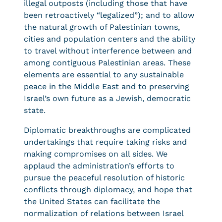
illegal outposts (including those that have
been retroactively “legalized”); and to allow
the natural growth of Palestinian towns,
cities and population centers and the ability
to travel without interference between and
among contiguous Palestinian areas. These
elements are essential to any sustainable
peace in the Middle East and to preserving
Israel’s own future as a Jewish, democratic
state.
Diplomatic breakthroughs are complicated
undertakings that require taking risks and
making compromises on all sides. We
applaud the administration’s efforts to
pursue the peaceful resolution of historic
conflicts through diplomacy, and hope that
the United States can facilitate the
normalization of relations between Israel