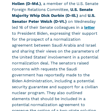
Hollen (D-Md.)
, a member of the U.S. Senate
Foreign Relations Committee,
U.S. Senate
Majority Whip Dick Durbin (D-Ill.)
and
U.S.
Senator Peter Welch (D-Vt.)
on Wednesday
led 16 of their Senate colleagues in a
letter
to President Biden, expressing their support
for the prospect of a normalization
agreement between Saudi Arabia and Israel
and sharing their views on the parameters of
the United States’ involvement in a potential
normalization deal. The senators raised
concerns with requests the Saudi
government has reportedly made to the
Biden Administration, including a potential
security guarantee and support for a civilian
nuclear program. They also outlined
elements that should be included in a
potential normalization agreement to
preserve the option of a two-state solution