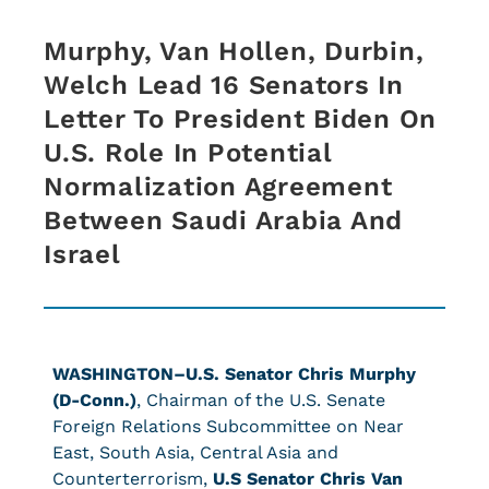
Murphy, Van Hollen, Durbin,
Welch Lead 16 Senators In
Letter To President Biden On
U.S. Role In Potential
Normalization Agreement
Between Saudi Arabia And
Israel
WASHINGTON–U.S. Senator Chris Murphy
(D-Conn.)
, Chairman of the U.S. Senate
Foreign Relations Subcommittee on Near
East, South Asia, Central Asia and
Counterterrorism,
U.S Senator Chris Van