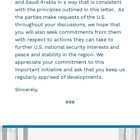
and Saudi Arabia in a way that is consistent
with the principles outlined in this letter. As
the parties make requests of the U.S.
throughout your discussions, we hope that
you will also seek commitments from them
with respect to actions they can take to
further U.S. national security interests and
peace and stability in the region. We
appreciate your commitment to this
important initiative and ask that you keep us
regularly apprised of developments.
Sincerely,
###