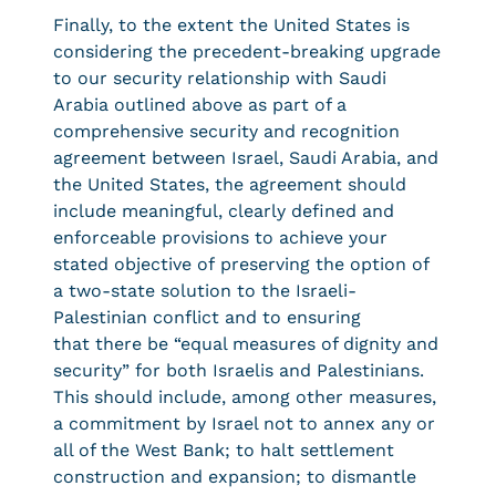
Finally, to the extent the United States is
considering the precedent-breaking upgrade
to our security relationship with Saudi
Arabia outlined above as part of a
comprehensive security and recognition
agreement between Israel, Saudi Arabia, and
the United States, the agreement should
include meaningful, clearly defined and
enforceable provisions to achieve your
stated objective of preserving the option of
a two-state solution to the Israeli-
Palestinian conflict and to ensuring
that there be “equal measures of dignity and
security” for both Israelis and Palestinians.
This should include, among other measures,
a commitment by Israel not to annex any or
all of the West Bank; to halt settlement
construction and expansion; to dismantle