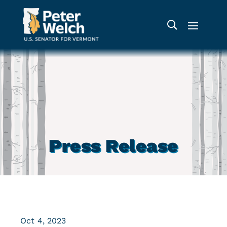
Press Release
Oct 4, 2023