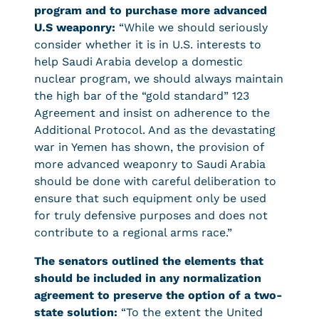
program and to purchase more advanced
U.S weaponry:
“While we should seriously
consider whether it is in U.S. interests to
help Saudi Arabia develop a domestic
nuclear program, we should always maintain
the high bar of the “gold standard” 123
Agreement and insist on adherence to the
Additional Protocol. And as the devastating
war in Yemen has shown, the provision of
more advanced weaponry to Saudi Arabia
should be done with careful deliberation to
ensure that such equipment only be used
for truly defensive purposes and does not
contribute to a regional arms race.”
The senators outlined the elements that
should be included in any normalization
agreement to preserve the option of a two-
state solution:
“To the extent the United