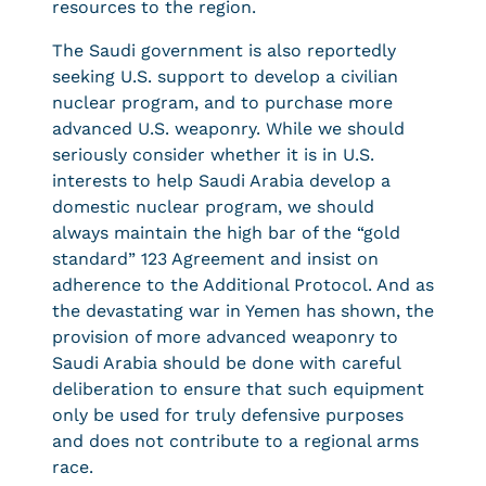
resources to the region.
The Saudi government is also reportedly
seeking U.S. support to develop a civilian
nuclear program, and to purchase more
advanced U.S. weaponry. While we should
seriously consider whether it is in U.S.
interests to help Saudi Arabia develop a
domestic nuclear program, we should
always maintain the high bar of the “gold
standard” 123 Agreement and insist on
adherence to the Additional Protocol. And as
the devastating war in Yemen has shown, the
provision of more advanced weaponry to
Saudi Arabia should be done with careful
deliberation to ensure that such equipment
only be used for truly defensive purposes
and does not contribute to a regional arms
race.