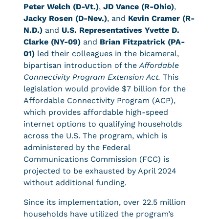
Peter Welch (D-Vt.)
,
JD Vance (R-Ohio)
,
Jacky Rosen (D-Nev.)
, and
Kevin Cramer (R-
N.D.)
and
U.S. Representatives Yvette D.
Clarke (NY-09)
and
Brian Fitzpatrick (PA-
01)
led their colleagues in the bicameral,
bipartisan introduction of the
Affordable
Connectivity Program Extension Act.
This
legislation would provide $7 billion for the
Affordable Connectivity Program (ACP),
which provides affordable high-speed
internet options to qualifying households
across the U.S. The program, which is
administered by the Federal
Communications Commission (FCC) is
projected to be exhausted by April 2024
without additional funding.
Since its implementation, over 22.5 million
households have utilized the program’s