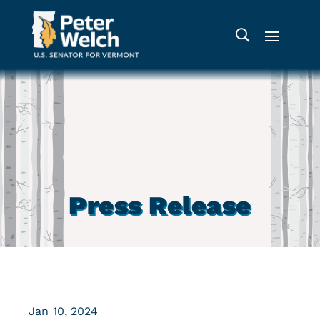
Press Release
Jan 10, 2024