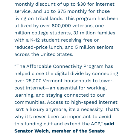
monthly discount of up to $30 for internet
service, and up to $75 monthly for those
living on Tribal lands. This program has been
utilized by over 800,000 veterans, one
million college students, 3.1 million families
with a K-12 student receiving free or
reduced-price lunch, and 5 million seniors
across the United States.
“The Affordable Connectivity Program has
helped close the digital divide by connecting
over 25,000 Vermont households to lower-
cost internet—an essential for working,
learning, and staying connected to our
communities. Access to high-speed internet
isn’t a luxury anymore, it’s a necessity. That’s
why it’s never been so important to avoid
this funding cliff and extend the ACP,”
said
Senator Welch, member of the Senate