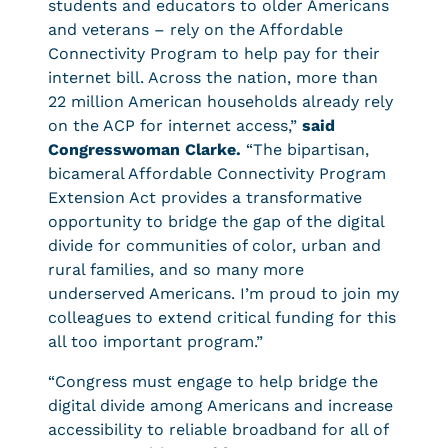
students and educators to older Americans
and veterans – rely on the Affordable
Connectivity Program to help pay for their
internet bill. Across the nation, more than
22 million American households already rely
on the ACP for internet access,”
said
Congresswoman Clarke.
“The bipartisan,
bicameral Affordable Connectivity Program
Extension Act provides a transformative
opportunity to bridge the gap of the digital
divide for communities of color, urban and
rural families, and so many more
underserved Americans. I’m proud to join my
colleagues to extend critical funding for this
all too important program.”
“Congress must engage to help bridge the
digital divide among Americans and increase
accessibility to reliable broadband for all of