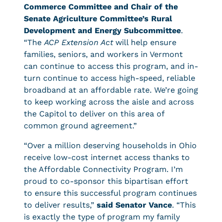
Commerce Committee and Chair of the
Senate Agriculture Committee’s Rural
Development and Energy Subcommittee
.
“The
ACP Extension Act
will help ensure
families, seniors, and workers in Vermont
can continue to access this program, and in-
turn continue to access high-speed, reliable
broadband at an affordable rate. We’re going
to keep working across the aisle and across
the Capitol to deliver on this area of
common ground agreement.”
“Over a million deserving households in Ohio
receive low-cost internet access thanks to
the Affordable Connectivity Program. I’m
proud to co-sponsor this bipartisan effort
to ensure this successful program continues
to deliver results,”
said Senator Vance
. “This
is exactly the type of program my family