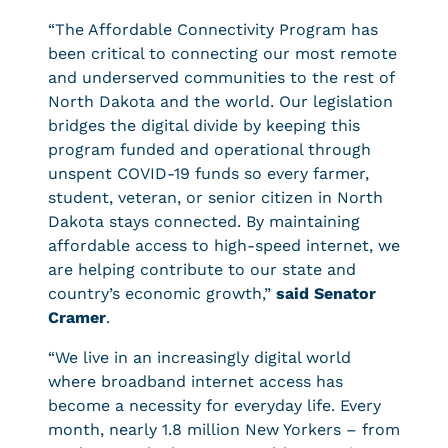
“The Affordable Connectivity Program has
been critical to connecting our most remote
and underserved communities to the rest of
North Dakota and the world. Our legislation
bridges the digital divide by keeping this
program funded and operational through
unspent COVID-19 funds so every farmer,
student, veteran, or senior citizen in North
Dakota stays connected. By maintaining
affordable access to high-speed internet, we
are helping contribute to our state and
country’s economic growth,”
said Senator
Cramer
.
“We live in an increasingly digital world
where broadband internet access has
become a necessity for everyday life. Every
month, nearly 1.8 million New Yorkers – from