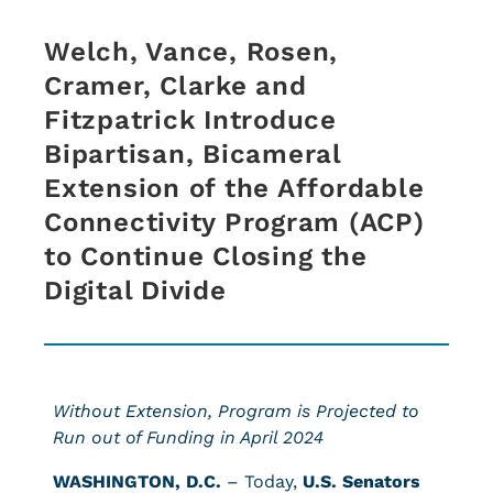
Welch, Vance, Rosen,
Cramer, Clarke and
Fitzpatrick Introduce
Bipartisan, Bicameral
Extension of the Affordable
Connectivity Program (ACP)
to Continue Closing the
Digital Divide
Without Extension, Program is Projected to
Run out of Funding in April 2024
WASHINGTON, D.C.
– Today,
U.S.
Senators