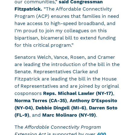
our communities,”
said Congressman
Fitzpatrick.
“The Affordable Connectivity
Program (ACP) ensures that families in need
have access to high-speed broadband, and
I’m proud to join my colleagues on this
bipartisan, bicameral bill to extend funding
for this critical program.”
Senators Welch, Vance, Rosen, and Cramer
are leading the introduction of the bill in the
Senate. Representatives Clarke and
Fitzpatrick are leading the bill in the House
of Representatives and are joined by original
cosponsors
Reps. Michael Lawler (NY-17)
,
Norma Torres (CA-35)
,
Anthony D’Esposito
(NY-04)
,
Debbie Dingell (MI-6)
,
Darren Soto
(FL-9)
, and
Marc Molinaro (NY-19)
.
The
Affordable Connectivity Program
Extension Act
is supported by over
400