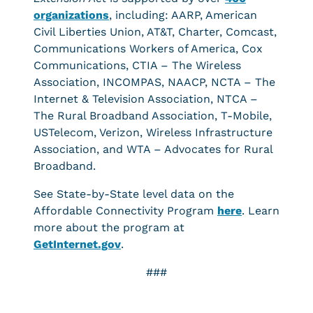
organizations
, including: AARP, American
Civil Liberties Union, AT&T, Charter, Comcast,
Communications Workers of America, Cox
Communications, CTIA – The Wireless
Association, INCOMPAS, NAACP, NCTA – The
Internet & Television Association, NTCA –
The Rural Broadband Association, T-Mobile,
USTelecom, Verizon, Wireless Infrastructure
Association, and WTA – Advocates for Rural
Broadband.
See State-by-State level data on the
Affordable Connectivity Program
here
. Learn
more about the program at
GetInternet.gov
.
###