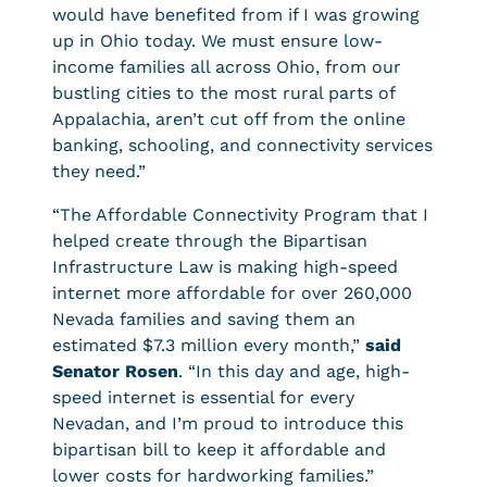
would have benefited from if I was growing
up in Ohio today. We must ensure low-
income families all across Ohio, from our
bustling cities to the most rural parts of
Appalachia, aren’t cut off from the online
banking, schooling, and connectivity services
they need.”
“The Affordable Connectivity Program that I
helped create through the Bipartisan
Infrastructure Law is making high-speed
internet more affordable for over 260,000
Nevada families and saving them an
estimated $7.3 million every month,”
said
Senator Rosen
. “In this day and age, high-
speed internet is essential for every
Nevadan, and I’m proud to introduce this
bipartisan bill to keep it affordable and
lower costs for hardworking families.”