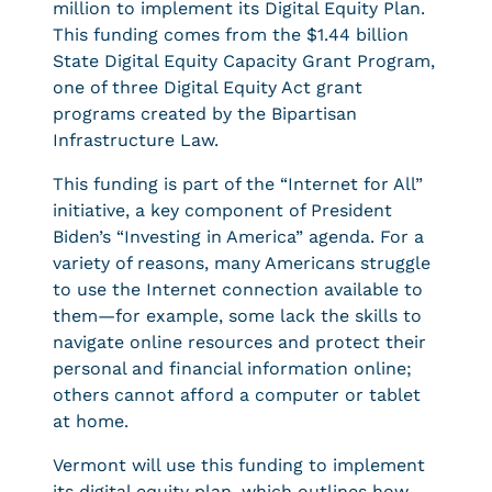
million to implement its Digital Equity Plan.
This funding comes from the $1.44 billion
State Digital Equity Capacity Grant Program,
one of three Digital Equity Act grant
programs created by the Bipartisan
Infrastructure Law.
This funding is part of the “Internet for All”
initiative, a key component of President
Biden’s “Investing in America” agenda. For a
variety of reasons, many Americans struggle
to use the Internet connection available to
them—for example, some lack the skills to
navigate online resources and protect their
personal and financial information online;
others cannot afford a computer or tablet
at home.
Vermont will use this funding to implement
its digital equity plan, which outlines how