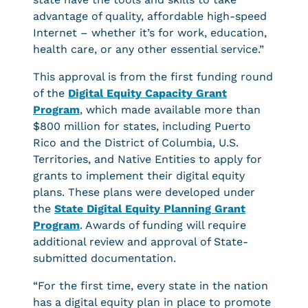
advantage of quality, affordable high-speed
Internet – whether it’s for work, education,
health care, or any other essential service.”
This approval is from the first funding round
of the
Digital Equity Capacity Grant
Program
, which made available more than
$800 million for states, including Puerto
Rico and the District of Columbia, U.S.
Territories, and Native Entities to apply for
grants to implement their digital equity
plans. These plans were developed under
the
State Digital Equity Planning Grant
Program
. Awards of funding will require
additional review and approval of State-
submitted documentation.
“For the first time, every state in the nation
has a digital equity plan in place to promote