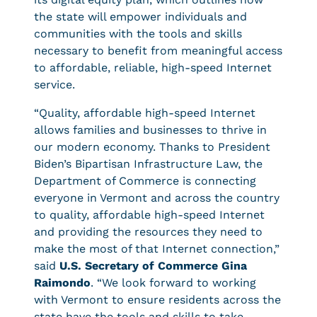
the state will empower individuals and
communities with the tools and skills
necessary to benefit from meaningful access
to affordable, reliable, high-speed Internet
service.
“Quality, affordable high-speed Internet
allows families and businesses to thrive in
our modern economy. Thanks to President
Biden’s Bipartisan Infrastructure Law, the
Department of Commerce is connecting
everyone in Vermont and across the country
to quality, affordable high-speed Internet
and providing the resources they need to
make the most of that Internet connection,”
said
U.S. Secretary of Commerce Gina
Raimondo
. “We look forward to working
with Vermont to ensure residents across the
state have the tools and skills to take