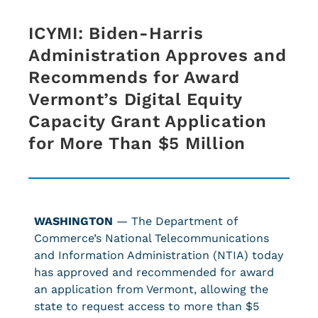
ICYMI: Biden-Harris
Administration Approves and
Recommends for Award
Vermont’s Digital Equity
Capacity Grant Application
for More Than $5 Million
WASHINGTON
— The Department of
Commerce’s National Telecommunications
and Information Administration (NTIA) today
has approved and recommended for award
an application from Vermont, allowing the
state to request access to more than $5