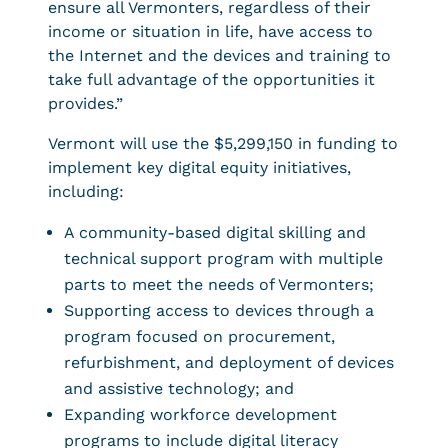
ensure all Vermonters, regardless of their
income or situation in life, have access to
the Internet and the devices and training to
take full advantage of the opportunities it
provides.”
Vermont will use the $5,299,150 in funding to
implement key digital equity initiatives,
including:
A community-based digital skilling and
technical support program with multiple
parts to meet the needs of Vermonters;
Supporting access to devices through a
program focused on procurement,
refurbishment, and deployment of devices
and assistive technology; and
Expanding workforce development
programs to include digital literacy