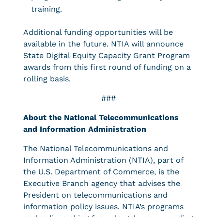
training.
Additional funding opportunities will be
available in the future. NTIA will announce
State Digital Equity Capacity Grant Program
awards from this first round of funding on a
rolling basis.
###
About the National Telecommunications
and Information Administration
The National Telecommunications and
Information Administration (NTIA), part of
the U.S. Department of Commerce, is the
Executive Branch agency that advises the
President on telecommunications and
information policy issues. NTIA’s programs