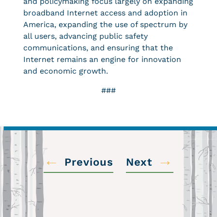
and policymaking focus largely on expanding
broadband Internet access and adoption in
America, expanding the use of spectrum by
all users, advancing public safety
communications, and ensuring that the
Internet remains an engine for innovation
and economic growth.
###
←
→
Previous
Next