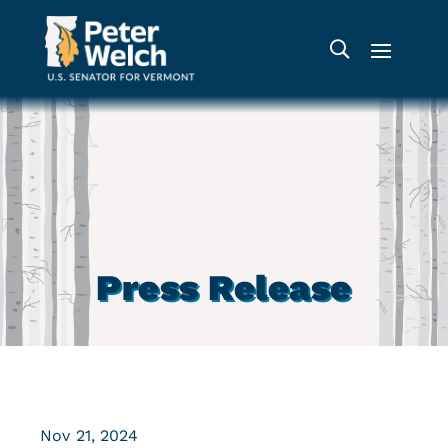
Press Release
Nov 21, 2024