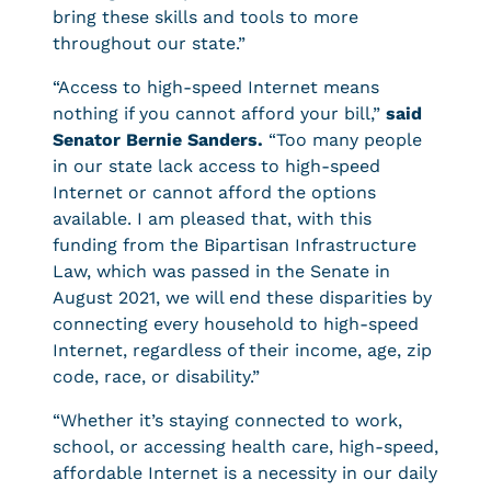
bring these skills and tools to more
throughout our state.”
“Access to high-speed Internet means
nothing if you cannot afford your bill,”
said
Senator Bernie Sanders.
“Too many people
in our state lack access to high-speed
Internet or cannot afford the options
available. I am pleased that, with this
funding from the Bipartisan Infrastructure
Law, which was passed in the Senate in
August 2021, we will end these disparities by
connecting every household to high-speed
Internet, regardless of their income, age, zip
code, race, or disability.”
“Whether it’s staying connected to work,
school, or accessing health care, high-speed,
affordable Internet is a necessity in our daily