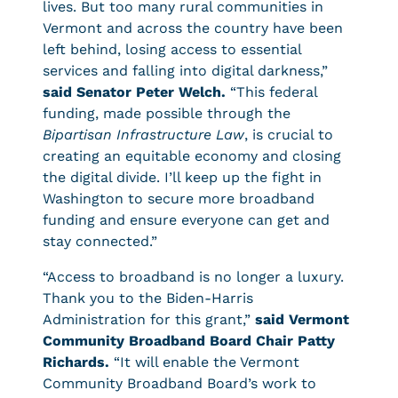
lives. But too many rural communities in
Vermont and across the country have been
left behind, losing access to essential
services and falling into digital darkness,”
said Senator Peter Welch.
“This federal
funding, made possible through the
Bipartisan Infrastructure Law
, is crucial to
creating an equitable economy and closing
the digital divide. I’ll keep up the fight in
Washington to secure more broadband
funding and ensure everyone can get and
stay connected.”
“Access to broadband is no longer a luxury.
Thank you to the Biden-Harris
Administration for this grant,”
said Vermont
Community Broadband Board Chair Patty
Richards.
“It will enable the Vermont
Community Broadband Board’s work to