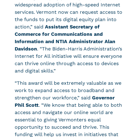
widespread adoption of high-speed Internet
services. Vermont now can request access to
the funds to put its digital equity plan into
action,” said
Assistant Secretary of
Commerce for Communications and
Information and NTIA Administrator Alan
Davidson
. “The Biden-Harris Administration’s
Internet for All initiative will ensure everyone
can thrive online through access to devices
and digital skills.”
“This award will be extremely valuable as we
work to expand access to broadband and
strengthen our workforce,” said
Governor
Phil Scott
. “We know that being able to both
access and navigate our online world are
essential to giving Vermonters equal
opportunity to succeed and thrive. This
funding will help us invest in initiatives that