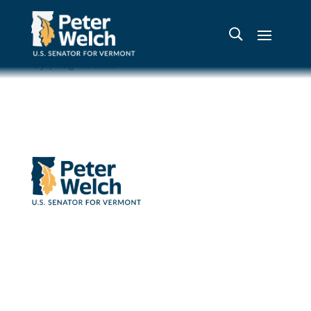
Mt. Pisgah
by
|
Aug 10, 2023