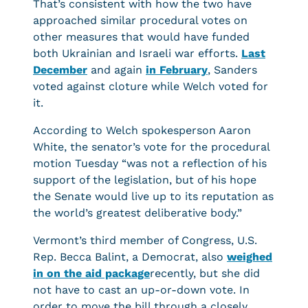
That’s consistent with how the two have
approached similar procedural votes on
other measures that would have funded
both Ukrainian and Israeli war efforts.
Last
December
and again
in February
, Sanders
voted against cloture while Welch voted for
it.
According to Welch spokesperson Aaron
White, the senator’s vote for the procedural
motion Tuesday “was not a reflection of his
support of the legislation, but of his hope
the Senate would live up to its reputation as
the world’s greatest deliberative body.”
Vermont’s third member of Congress, U.S.
Rep. Becca Balint, a Democrat, also
weighed
in on the aid package
recently, but she did
not have to cast an up-or-down vote. In
order to move the bill through a closely