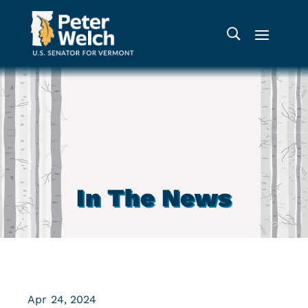
In The News
Apr 24, 2024