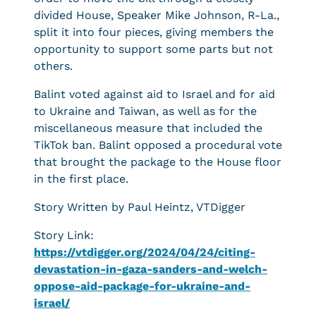
divided House, Speaker Mike Johnson, R-La.,
split it into four pieces, giving members the
opportunity to support some parts but not
others.
Balint voted against aid to Israel and for aid
to Ukraine and Taiwan, as well as for the
miscellaneous measure that included the
TikTok ban. Balint opposed a procedural vote
that brought the package to the House floor
in the first place.
Story Written by Paul Heintz, VTDigger
Story Link:
https://vtdigger.org/2024/04/24/citing-
devastation-in-gaza-sanders-and-welch-
oppose-aid-package-for-ukraine-and-
israel/