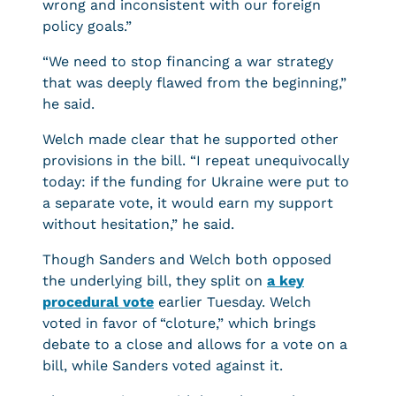
wrong and inconsistent with our foreign
policy goals.”
“We need to stop financing a war strategy
that was deeply flawed from the beginning,”
he said.
Welch made clear that he supported other
provisions in the bill. “I repeat unequivocally
today: if the funding for Ukraine were put to
a separate vote, it would earn my support
without hesitation,” he said.
Though Sanders and Welch both opposed
the underlying bill, they split on
a key
procedural vote
earlier Tuesday. Welch
voted in favor of “cloture,” which brings
debate to a close and allows for a vote on a
bill, while Sanders voted against it.