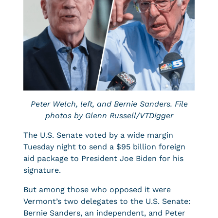
Peter Welch, left, and Bernie Sanders. File
photos by Glenn Russell/VTDigger
The U.S. Senate voted by a wide margin
Tuesday night to send a $95 billion foreign
aid package to President Joe Biden for his
signature.
But among those who opposed it were
Vermont’s two delegates to the U.S. Senate:
Bernie Sanders, an independent, and Peter