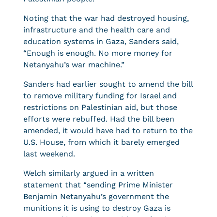
Noting that the war had destroyed housing,
infrastructure and the health care and
education systems in Gaza, Sanders said,
“Enough is enough. No more money for
Netanyahu’s war machine.”
Sanders had earlier sought to amend the bill
to remove military funding for Israel and
restrictions on Palestinian aid, but those
efforts were rebuffed. Had the bill been
amended, it would have had to return to the
U.S. House, from which it barely emerged
last weekend.
Welch similarly argued in a written
statement that “sending Prime Minister
Benjamin Netanyahu’s government the
munitions it is using to destroy Gaza is