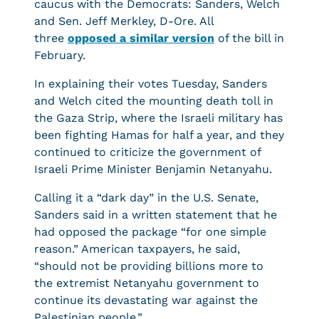
caucus with the Democrats: Sanders, Welch
and Sen. Jeff Merkley, D-Ore. All
three
opposed a similar version
of the bill in
February.
In explaining their votes Tuesday, Sanders
and Welch cited the mounting death toll in
the Gaza Strip, where the Israeli military has
been fighting Hamas for half a year, and they
continued to criticize the government of
Israeli Prime Minister Benjamin Netanyahu.
Calling it a “dark day” in the U.S. Senate,
Sanders said in a written statement that he
had opposed the package “for one simple
reason.” American taxpayers, he said,
“should not be providing billions more to
the extremist Netanyahu government to
continue its devastating war against the
Palestinian people.”