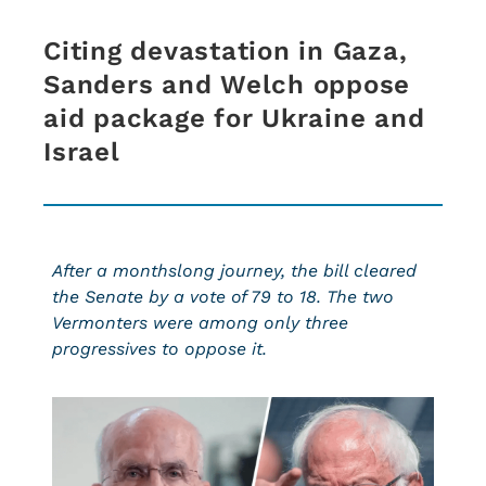
Citing devastation in Gaza,
Sanders and Welch oppose
aid package for Ukraine and
Israel
After a monthslong journey, the bill cleared
the Senate by a vote of 79 to 18. The two
Vermonters were among only three
progressives to oppose it.