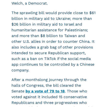
Welch, a Democrat.
The sprawling bill would provide close to $61
billion in military aid to Ukraine; more than
$26 billion in military aid to Israel and
humanitarian assistance for Palestinians;
and more than $8 billion to Taiwan and
other U.S. allies in order to counter China. It
also includes a grab bag of other provisions
intended to secure Republican support,
such as a ban on TikTok if the social media
app continues to be controlled by a Chinese
company.
After a monthslong journey through the
halls of Congress, the bill cleared the
Senate
by a vote of 79 to 18
. Those who
voted against it included 15 conservative
Republicans and three progressives who