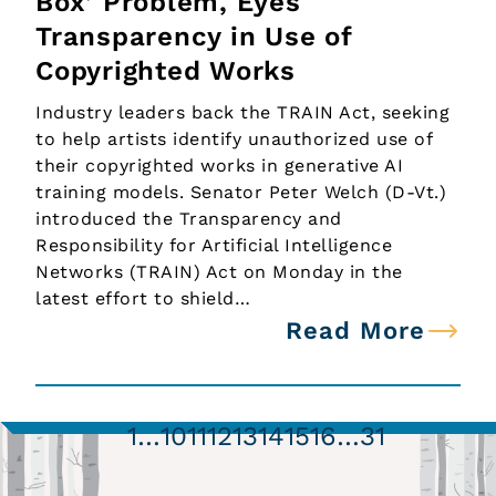
Box’ Problem, Eyes
Transparency in Use of
Copyrighted Works
Industry leaders back the TRAIN Act, seeking
to help artists identify unauthorized use of
their copyrighted works in generative AI
training models. Senator Peter Welch (D-Vt.)
introduced the Transparency and
Responsibility for Artificial Intelligence
Networks (TRAIN) Act on Monday in the
latest effort to shield…
Read More
1
…
10
11
12
13
14
15
16
…
31