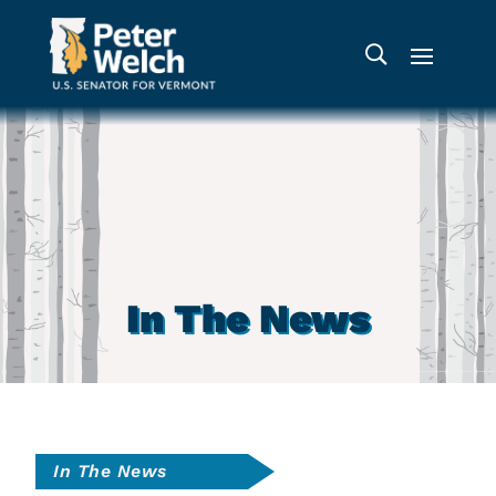
In The News
In The News