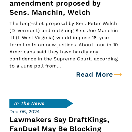
amendment proposed by
Sens. Manchin, Welch
The long-shot proposal by Sen. Peter Welch
(D-Vermont) and outgoing Sen. Joe Manchin
III (I-West Virginia) would impose 18-year
term limits on new justices. About four in 10
Americans said they have hardly any
confidence in the Supreme Court, according
to a June poll from…
Read More
In The News
Dec 06, 2024
Lawmakers Say DraftKings,
FanDuel May Be Blocking