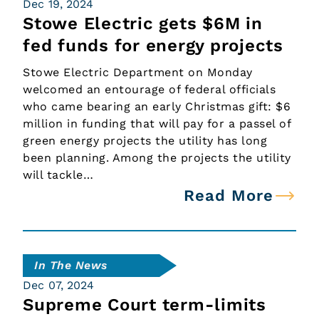
Dec 19, 2024
Stowe Electric gets $6M in
fed funds for energy projects
Stowe Electric Department on Monday
welcomed an entourage of federal officials
who came bearing an early Christmas gift: $6
million in funding that will pay for a passel of
green energy projects the utility has long
been planning. Among the projects the utility
will tackle…
Read More
In The News
Dec 07, 2024
Supreme Court term-limits