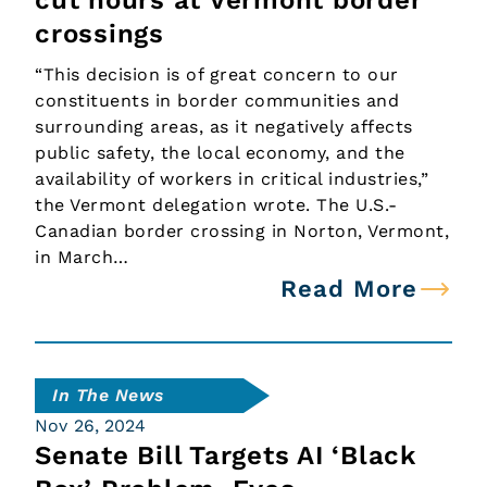
cut hours at Vermont border
crossings
“This decision is of great concern to our
constituents in border communities and
surrounding areas, as it negatively affects
public safety, the local economy, and the
availability of workers in critical industries,”
the Vermont delegation wrote. The U.S.-
Canadian border crossing in Norton, Vermont,
in March…
Read More
In The News
Nov 26, 2024
Senate Bill Targets AI ‘Black