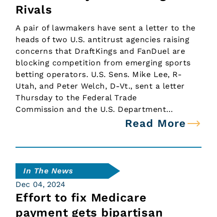
Rivals
A pair of lawmakers have sent a letter to the
heads of two U.S. antitrust agencies raising
concerns that DraftKings and FanDuel are
blocking competition from emerging sports
betting operators. U.S. Sens. Mike Lee, R-
Utah, and Peter Welch, D-Vt., sent a letter
Thursday to the Federal Trade
Commission and the U.S. Department…
Read More
In The News
Dec 04, 2024
Effort to fix Medicare
payment gets bipartisan