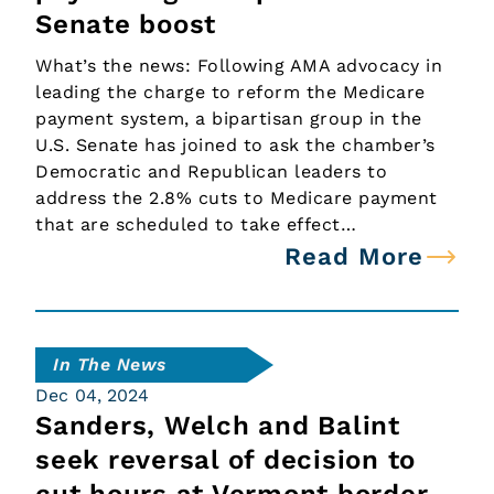
Senate boost
What’s the news: Following AMA advocacy in
leading the charge to reform the Medicare
payment system, a bipartisan group in the
U.S. Senate has joined to ask the chamber’s
Democratic and Republican leaders to
address the 2.8% cuts to Medicare payment
that are scheduled to take effect…
Read More
In The News
Dec 04, 2024
Sanders, Welch and Balint
seek reversal of decision to