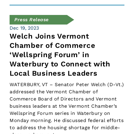
Press Release
Dec 19, 2023
Welch Joins Vermont
Chamber of Commerce
‘Wellspring Forum’ in
Waterbury to Connect with
Local Business Leaders
WATERBURY, VT – Senator Peter Welch (D-Vt.)
addressed the Vermont Chamber of
Commerce Board of Directors and Vermont
business leaders at the Vermont Chamber’s
Wellspring Forum series in Waterbury on
Monday morning. He discussed federal efforts
to address the housing shortage for middle-