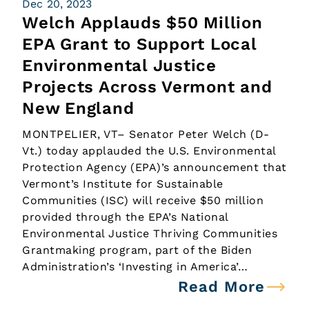
Dec 20, 2023
Welch Applauds $50 Million
EPA Grant to Support Local
Environmental Justice
Projects Across Vermont and
New England
MONTPELIER, VT– Senator Peter Welch (D-
Vt.) today applauded the U.S. Environmental
Protection Agency (EPA)’s announcement that
Vermont’s Institute for Sustainable
Communities (ISC) will receive $50 million
provided through the EPA’s National
Environmental Justice Thriving Communities
Grantmaking program, part of the Biden
Administration’s ‘Investing in America’…
Read More