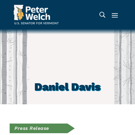
Daniel Davis
Press Release