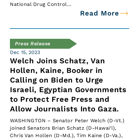
National Drug Control…
Read More
Press Release
Dec 15, 2023
Welch Joins Schatz, Van
Hollen, Kaine, Booker in
Calling on Biden to Urge
Israeli, Egyptian Governments
to Protect Free Press and
Allow Journalists Into Gaza.
WASHINGTON – Senator Peter Welch (D-Vt.)
joined Senators Brian Schatz (D-Hawai‘i),
Chris Van Hollen (D-Md.), Tim Kaine (D-Va.),