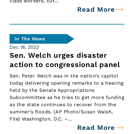
class workers, cut…
Read More
In The News
Dec 18, 2023
Sen. Welch urges disaster
action to congressional panel
Sen. Peter Welch was in the nation’s capitol
today delivering opening remarks to a hearing
held by the Senate Appropriations
Subcommittee as he tries to get more funding
as the state continues to recover from the
summer’s floods. (AP Photo/Susan Walsh,
File) Washington, D.C. –…
Read More