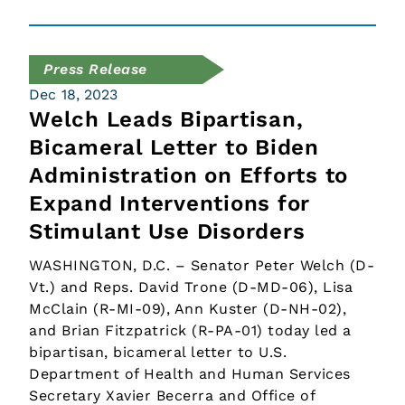
Press Release
Dec 18, 2023
Welch Leads Bipartisan,
Bicameral Letter to Biden
Administration on Efforts to
Expand Interventions for
Stimulant Use Disorders
WASHINGTON, D.C. – Senator Peter Welch (D-
Vt.) and Reps. David Trone (D-MD-06), Lisa
McClain (R-MI-09), Ann Kuster (D-NH-02),
and Brian Fitzpatrick (R-PA-01) today led a
bipartisan, bicameral letter to U.S.
Department of Health and Human Services
Secretary Xavier Becerra and Office of