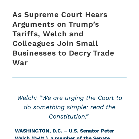
As Supreme Court Hears
Arguments on Trump’s
Tariffs, Welch and
Colleagues Join Small
Businesses to Decry Trade
War
Welch: “We are urging the Court to
do something simple: read the
Constitution.”
WASHINGTON, D.C.
–
U.S. Senator Peter
Welch (D-Vt.)
,
a member of the Senate