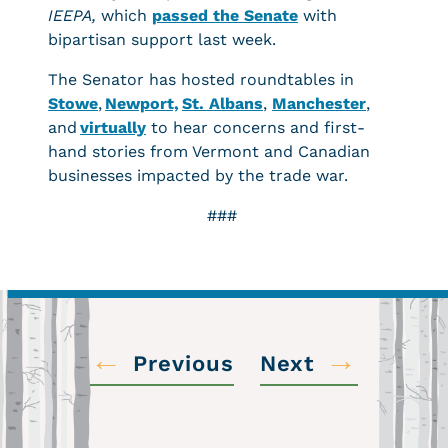
IEEPA,
which
passed the Senate
with
bipartisan support last week.
The Senator has hosted roundtables in
Stowe
,
Newport,
St. Albans
,
Manchester
,
and
virtually
to hear concerns and first-
hand stories from Vermont and Canadian
businesses impacted by the trade war.
###
←
→
Previous
Next