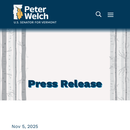
Press Release
Nov 5, 2025