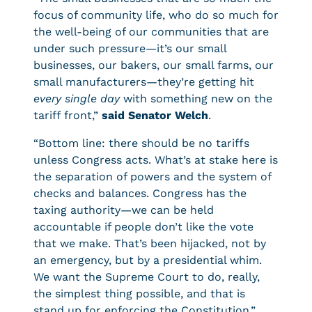
focus of community life, who do so much for
the well-being of our communities that are
under such pressure—it’s our small
businesses, our bakers, our small farms, our
small manufacturers—they’re getting hit
every single day
with something new on the
tariff front,”
said Senator Welch
.
“Bottom line: there should be no tariffs
unless Congress acts. What’s at stake here is
the separation of powers and the system of
checks and balances. Congress has the
taxing authority—we can be held
accountable if people don’t like the vote
that we make. That’s been hijacked, not by
an emergency, but by a presidential whim.
We want the Supreme Court to do, really,
the simplest thing possible, and that is
stand up for enforcing the Constitution.”