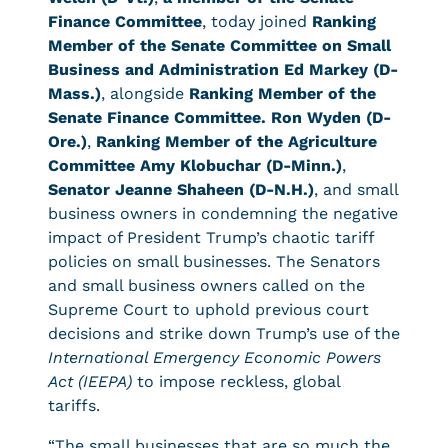
Finance Committee
, today joined
Ranking
Member of the Senate Committee on Small
Business and Administration Ed Markey (D-
Mass.)
, alongside
Ranking Member of the
Senate Finance Committee. Ron Wyden (D-
Ore.)
,
Ranking Member of the Agriculture
Committee Amy Klobuchar (D-Minn.)
,
Senator Jeanne Shaheen (D-N.H.)
, and small
business owners in condemning the negative
impact of President Trump’s chaotic tariff
policies on small businesses. The Senators
and small business owners called on the
Supreme Court to uphold previous court
decisions and strike down Trump’s use of the
International Emergency Economic Powers
Act (IEEPA)
to impose reckless, global
tariffs.
“The small businesses that are so much the