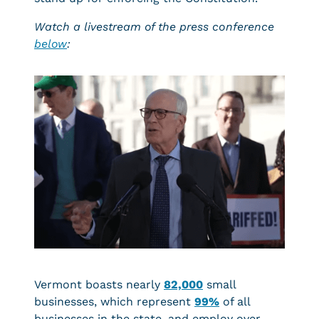
Watch a livestream of the press conference
below
:
Vermont boasts nearly
82,000
small
businesses, which represent
99%
of all
businesses in the state, and employ over