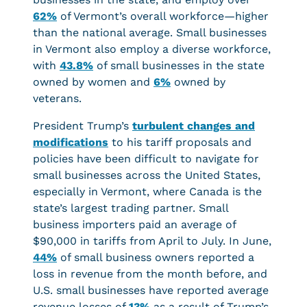
62%
of Vermont’s overall workforce—higher
than the national average. Small businesses
in Vermont also employ a diverse workforce,
with
43.8%
of small businesses in the state
owned by women and
6%
owned by
veterans.
President Trump’s
turbulent changes and
modifications
to his tariff proposals and
policies have been difficult to navigate for
small businesses across the United States,
especially in Vermont, where Canada is the
state’s largest trading partner. Small
business importers paid an average of
$90,000 in tariffs from April to July. In June,
44%
of small business owners reported a
loss in revenue from the month before, and
U.S. small businesses have reported average
revenue losses of
13%
as a result of Trump’s