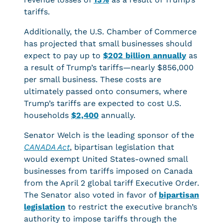
tariffs.
Additionally, the U.S. Chamber of Commerce
has projected that small businesses should
expect to pay up to
$202 billion annually
as
a result of Trump’s tariffs—nearly $856,000
per small business. These costs are
ultimately passed onto consumers, where
Trump’s tariffs are expected to cost U.S.
households
$2,400
annually.
Senator Welch is the leading sponsor of the
CANADA Act
, bipartisan legislation that
would exempt United States-owned small
businesses from tariffs imposed on Canada
from the April 2 global tariff Executive Order.
The Senator also voted in favor of
bipartisan
legislation
to restrict the executive branch’s
authority to impose tariffs through the