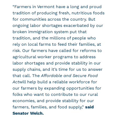
“Farmers in Vermont have a long and proud
tradition of producing fresh, nutritious foods
for communities across the country. But
ongoing labor shortages exacerbated by our
broken immigration system put that
tradition, and the millions of people who
rely on local farms to feed their families, at
risk. Our farmers have called for reforms to
agricultural worker programs to address
labor shortages and provide stability in our
supply chains, and it’s time for us to answer
that call. The
Affordable and Secure Food
Act
will help build a reliable workforce for
our farmers by expanding opportunities for
folks who want to contribute to our rural
economies, and provide stability for our
farmers, families, and food supply,”
said
Senator Welch.