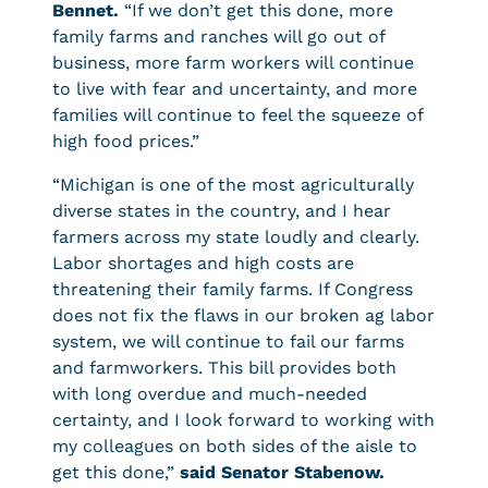
Bennet.
“If we don’t get this done, more
family farms and ranches will go out of
business, more farm workers will continue
to live with fear and uncertainty, and more
families will continue to feel the squeeze of
high food prices.”
“Michigan is one of the most agriculturally
diverse states in the country, and I hear
farmers across my state loudly and clearly.
Labor shortages and high costs are
threatening their family farms. If Congress
does not fix the flaws in our broken ag labor
system, we will continue to fail our farms
and farmworkers. This bill provides both
with long overdue and much-needed
certainty, and I look forward to working with
my colleagues on both sides of the aisle to
get this done,”
said Senator Stabenow.