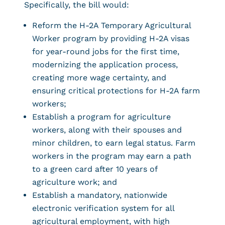
Specifically, the bill would:
Reform the H-2A Temporary Agricultural
Worker program by providing H-2A visas
for year-round jobs for the first time,
modernizing the application process,
creating more wage certainty, and
ensuring critical protections for H-2A farm
workers;
Establish a program for agriculture
workers, along with their spouses and
minor children, to earn legal status. Farm
workers in the program may earn a path
to a green card after 10 years of
agriculture work; and
Establish a mandatory, nationwide
electronic verification system for all
agricultural employment, with high