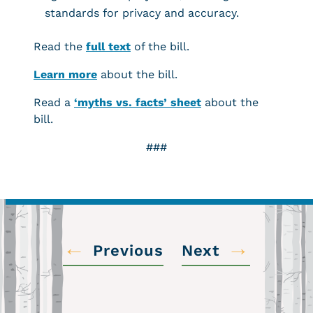
standards for privacy and accuracy.
Read the
full text
of the bill.
Learn more
about the bill.
Read a
‘myths vs. facts’ sheet
about the
bill.
###
←
→
Previous
Next