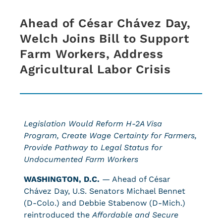
Ahead of César Chávez Day,
Welch Joins Bill to Support
Farm Workers, Address
Agricultural Labor Crisis
Legislation Would Reform H-2A Visa
Program, Create Wage Certainty for Farmers,
Provide Pathway to Legal Status for
Undocumented Farm Workers
WASHINGTON, D.C.
— Ahead of César
Chávez Day, U.S. Senators Michael Bennet
(D-Colo.) and Debbie Stabenow (D-Mich.)
reintroduced the
Affordable and Secure