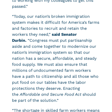
to working with my colleagues to get this
passed.”
“Today, our nation’s broken immigration
system makes it difficult for America’s farms
and factories to recruit and retain the
workers they need,”
said Senator
Durbin.
“Congress must put partisanship
aside and come together to modernize our
nation’s immigration system so that our
nation has a secure, affordable, and steady
food supply. We must also ensure that
millions of undocumented farm workers
have a path to citizenship and all those who
put food on our tables have the labor
protections they deserve. Enacting
the
Affordable and Secure Food Act
should
be part of the solution.”
“The shortage in skilled farm workers means