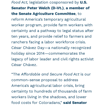
Food Act,
legislation cosponsored by
U.S.
Senator Peter Welch (D-Vt.)
,
a member of
the Senate Agriculture Committee
, to
reform America’s temporary agricultural
worker program, provide farm workers with
certainty and a pathway to legal status after
ten years, and provide relief to farmers and
ranchers facing a labor workforce crisis.
César Chávez Day—a nationally recognized
holiday since 2014—commemorates the
legacy of labor leader and civil rights activist
César Chávez.
“The
Affordable and Secure Food Act
is our
common-sense proposal to address
America’s agricultural labor crisis, bring
certainty to hundreds of thousands of farm
workers living in the shadows, and lower
food costs for Coloradans,”
said Senator