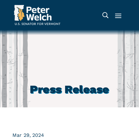
Press Release
Mar 29, 2024