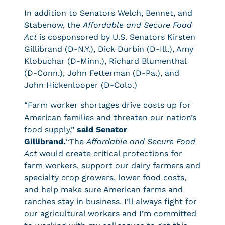
In addition to Senators Welch, Bennet, and
Stabenow, the
Affordable and Secure Food
Act
is cosponsored by U.S. Senators Kirsten
Gillibrand (D-N.Y.), Dick Durbin (D-Ill.), Amy
Klobuchar (D-Minn.), Richard Blumenthal
(D-Conn.), John Fetterman (D-Pa.), and
John Hickenlooper (D-Colo.)
“Farm worker shortages drive costs up for
American families and threaten our nation’s
food supply,”
said Senator
Gillibrand.
“The
Affordable and Secure Food
Act
would create critical protections for
farm workers, support our dairy farmers and
specialty crop growers, lower food costs,
and help make sure American farms and
ranches stay in business. I’ll always fight for
our agricultural workers and I’m committed