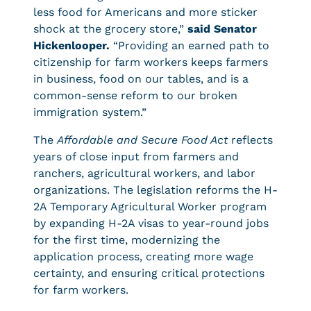
less food for Americans and more sticker
shock at the grocery store,”
said Senator
Hickenlooper.
“Providing an earned path to
citizenship for farm workers keeps farmers
in business, food on our tables, and is a
common-sense reform to our broken
immigration system.”
The
Affordable and Secure Food Act
reflects
years of close input from farmers and
ranchers, agricultural workers, and labor
organizations. The legislation reforms the H-
2A Temporary Agricultural Worker program
by expanding H-2A visas to year-round jobs
for the first time, modernizing the
application process, creating more wage
certainty, and ensuring critical protections
for farm workers.