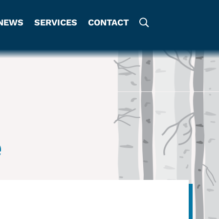
NEWS
SERVICES
CONTACT
e