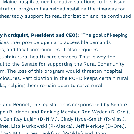
 Maine hospitals need creative solutions to this issue.
ation program has helped stabilize the finances for
eheartedly support its reauthorization and its continued
y Nordquist, President and CEO):
“The goal of keeping
ervices they provide open and accessible demands
s, and local communities. It also requires
sustain rural health care services. That is why the
ful to the Senate for supporting the Rural Community
. The loss of this program would threaten hospital
or closures. Participation in the RCHD keeps certain rural
cks, helping them remain open to serve rural
y, and Bennet, the legislation is cosponsored by Senate
po (R-Idaho) and Ranking Member Ron Wyden (D-Ore.),
), Ben Ray Luján (D-N.M.), Cindy Hyde-Smith (R-Miss.),
ne), Lisa Murkowski (R-Alaska), Jeff Merkley (D-Ore.),
h (D-N.M.), James Lankford (R-Okla.) and John