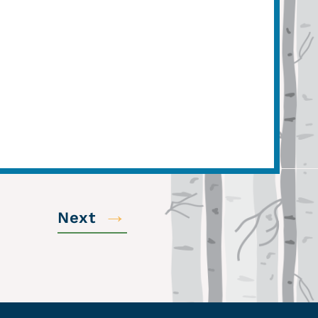
→
Next