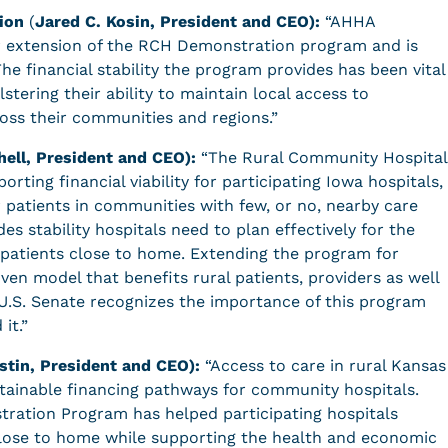
ion
(
Jared C. Kosin, President and CEO):
“AHHA
ar extension of the RCH Demonstration program and is
The financial stability the program provides has been vital
lstering their ability to maintain local access to
oss their communities and regions.”
hell, President and CEO):
“The Rural Community Hospital
rting financial viability for participating Iowa hospitals,
r patients in communities with few, or no, nearby care
es stability hospitals need to plan effectively for the
 patients close to home. Extending the program for
oven model that benefits rural patients, providers as well
U.S. Senate recognizes the importance of this program
 it.”
stin, President and CEO):
“Access to care in rural Kansas
tainable financing pathways for community hospitals.
ration Program has helped participating hospitals
 close to home while supporting the health and economic