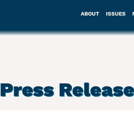
ABOUT
ISSUES
Press Releas