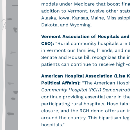
models under Medicare that boost financ
addition to Vermont, twelve other stat
Alaska, Iowa, Kansas, Maine, Mississi
Dakota, and Wyoming.
Vermont Association of Hospitals and
CEO):
“Rural community hospitals are 
in Vermont our families, friends, and 
Senate and House bill recognizes the im
patients can continue to receive high-
American Hospital Association (Lisa K
Political Affairs):
“The American Hospit
Community Hospital (RCH) Demonstrati
continue providing essential care in th
participating rural hospitals. Hospital
closure, and the RCH demo offers an i
around the country. This bipartisan legi
hospitals.”