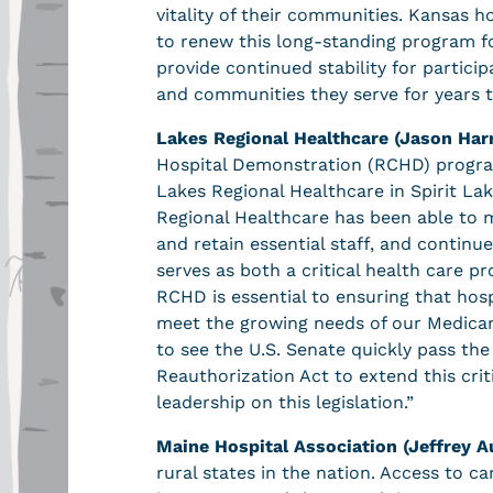
vitality of their communities. Kansas ho
to renew this long-standing program for
provide continued stability for partici
and communities they serve for years 
Lakes Regional Healthcare (Jason Har
Hospital Demonstration (RCHD) program 
Lakes Regional Healthcare in Spirit La
Regional Healthcare has been able to main
and retain essential staff, and continu
serves as both a critical health care 
RCHD is essential to ensuring that hos
meet the growing needs of our Medicar
to see the U.S. Senate quickly pass t
Reauthorization Act to extend this crit
leadership on this legislation.”
Maine Hospital Association (Jeffrey A
rural states in the nation. Access to ca