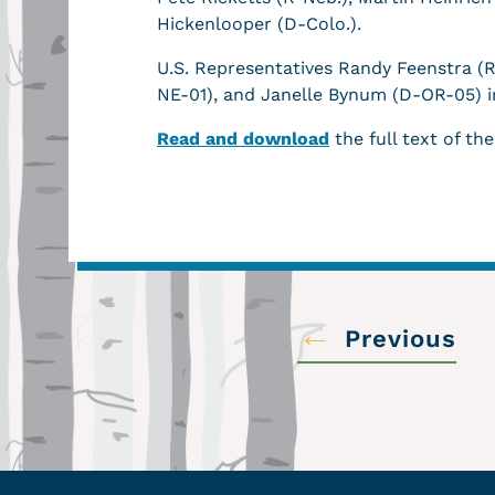
Hickenlooper (D-Colo.).
U.S. Representatives Randy Feenstra (
NE-01), and Janelle Bynum (D-OR-05) 
Read and download
the full text of the
←
Previous