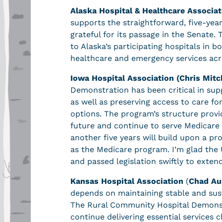
Alaska Hospital & Healthcare Associat
supports the straightforward, five-ye
grateful for its passage in the Senate. 
to Alaska’s participating hospitals in bo
healthcare and emergency services acr
Iowa Hospital Association (Chris Mitc
Demonstration has been critical in suppo
as well as preserving access to care fo
options. The program’s structure provid
future and continue to serve Medicare
another five years will build upon a pr
as the Medicare program. I’m glad the 
and passed legislation swiftly to extend
Kansas Hospital Association
(
Chad Au
depends on maintaining stable and sus
The Rural Community Hospital Demonst
continue delivering essential services