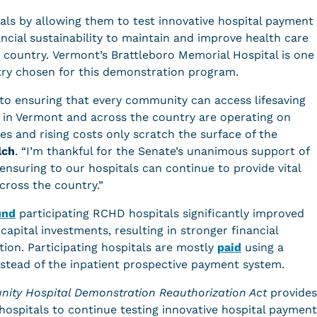
tals by allowing them to test innovative hospital payment
cial sustainability to maintain and improve health care
 country. Vermont’s Brattleboro Memorial Hospital is one
ntry chosen for this demonstration program.
l to ensuring that every community can access lifesaving
s in Vermont and across the country are operating on
 and rising costs only scratch the surface of the
lch
. “I’m thankful for the Senate’s unanimous support of
o ensuring to our hospitals can continue to provide vital
across the country.”
und
participating RCHD hospitals significantly improved
apital investments, resulting in stronger financial
tion. Participating hospitals are mostly
paid
using a
stead of the inpatient prospective payment system.
ity Hospital Demonstration Reauthorization Act
provides
g hospitals to continue testing innovative hospital payment