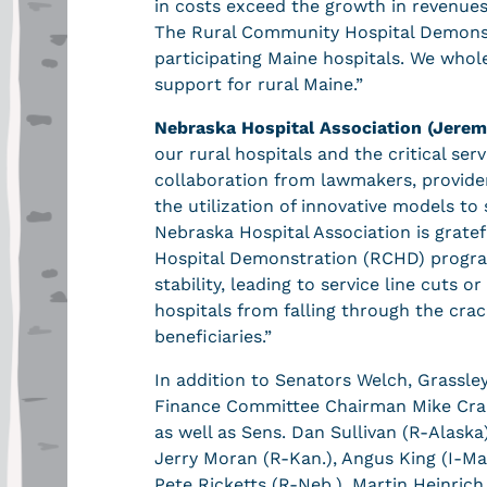
in costs exceed the growth in revenues.
The Rural Community Hospital Demonstr
participating Maine hospitals. We whol
support for rural Maine.”
Nebraska Hospital Association (Jerem
our rural hospitals and the critical s
collaboration from lawmakers, provider
the utilization of innovative models to 
Nebraska Hospital Association is grate
Hospital Demonstration (RCHD) program
stability, leading to service line cuts 
hospitals from falling through the cra
beneficiaries.”
In addition to Senators Welch, Grassle
Finance Committee Chairman Mike Cra
as well as Sens. Dan Sullivan (R-Alaska
Jerry Moran (R-Kan.), Angus King (I-Mai
Pete Ricketts (R-Neb.), Martin Heinric