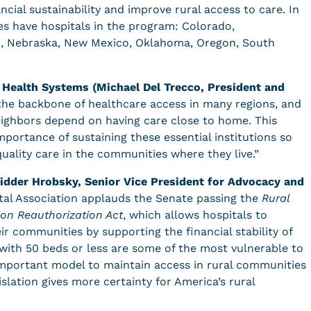
ial sustainability and improve rural access to care. In
es have hospitals in the program: Colorado,
ppi, Nebraska, New Mexico, Oklahoma, Oregon, South
 Health Systems (Michael Del Trecco, President and
the backbone of healthcare access in many regions, and
neighbors depend on having care close to home. This
portance of sustaining these essential institutions so
quality care in the communities where they live.”
idder Hrobsky, Senior Vice President for Advocacy and
al Association applauds the Senate passing the
Rural
on Reauthorization Act
, which allows hospitals to
eir communities by supporting the financial stability of
s with 50 beds or less are some of the most vulnerable to
mportant model to maintain access in rural communities
slation gives more certainty for America’s rural