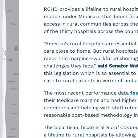
RCHD provides a lifeline to rural hospi
models under Medicare that boost finan
access in rural communities across the
of the thirty hospitals across the cou
“America’s rural hospitals are essentia
care close to home. But rural hospital
razor thin margins—workforce shortages
challenges they face,”
said Senator We
this legislation which is so essential t
care to rural patients in Vermont and 
The most recent performance data
fo
their Medicare margins and had higher c
conditions and helping with staff reten
reasonable cost-based methodology in
The bipartisan, bicameral
Rural Commun
a lifeline to rural hospitals by allowin