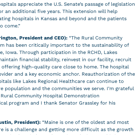
spitals appreciate the U.S. Senate’s passage of legislation
 an additional five years. This extension will help
pating hospitals in Kansas and beyond and the patients
to come.”
rington, President and CEO):
“The Rural Community
has been critically important to the sustainability of
ke, Iowa. Through participation in the RCHD, Lakes
tain financial stability, reinvest in our facility, recruit
e offering high-quality care close to home. The hospital
provider and a key economic anchor. Reauthorization of the
pitals like Lakes Regional Healthcare can continue to
e population and the communities we serve. I’m grateful
he Rural Community Hospital Demonstration
ical program and I thank Senator Grassley for his
ustin, President):
“Maine is one of the oldest and most
re is a challenge and getting more difficult as the growth