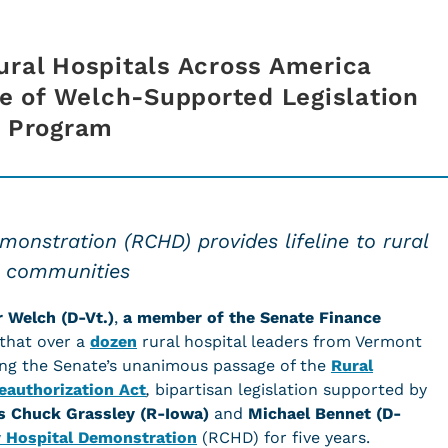
ural Hospitals Across America
 of Welch-Supported Legislation
al Program
onstration (RCHD) provides lifeline to rural
communities
r Welch (D-Vt.)
,
a member of the Senate Finance
 that over a
dozen
rural hospital leaders from Vermont
sing the Senate’s unanimous passage of the
Rural
authorization Act
,
bipartisan legislation supported by
rs Chuck Grassley (R-Iowa)
and
Michael Bennet (D-
 Hospital Demonstration
(RCHD) for five years.