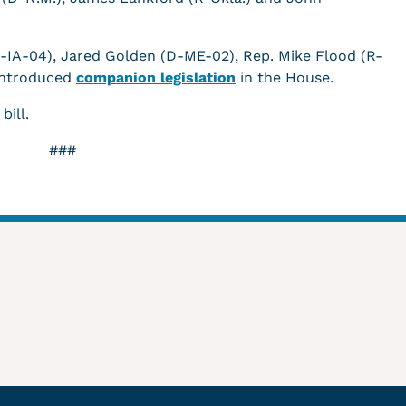
R-IA-04), Jared Golden (D-ME-02), Rep. Mike Flood (R-
introduced
companion legislation
in the House.
 bill.
###