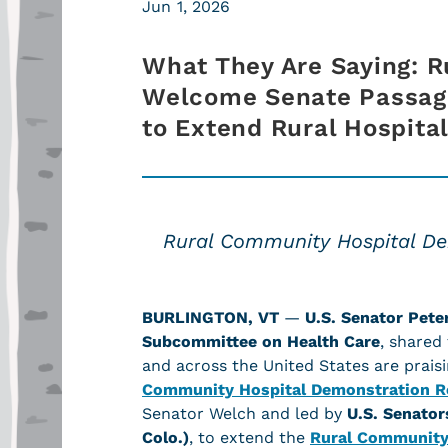
Jun 1, 2026
What They Are Saying: R
Welcome Senate Passage
to Extend Rural Hospit
Rural Community Hospital Dem
BURLINGTON, VT
—
U.S. Senator Pete
Subcommittee on Health Care
, shared
and across the United States are prai
Community Hospital Demonstration Re
Senator Welch and led by
U.S. Senato
Colo.)
, to
extend the
Rural Community