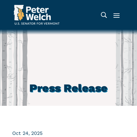
Press Release
Oct 24, 2025