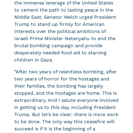
the immense leverage of the United States
to cement the path to lasting peace in the
Middle East. Senator Welch urged President
Trump to stand up firmly for American
interests over the political ambitions of
Israeli Prime Minister Netanyahu to end the
brutal bombing campaign and provide
desperately needed food aid to starving
children in Gaza.
“After two years of relentless bombing, after
two years of horror for the hostages and
their families, the bombing has largely
stopped, and the hostages are home. This is
extraordinary. And I salute everyone involved
in getting us to this day, including President
Trump. But let’s be clear: there is more work
to be done. The only way this ceasefire will
succeed is if it is the beginning of a