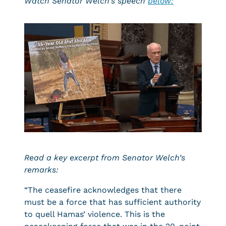
Watch Senator Welch’s speech
below
:
Read a key excerpt from Senator Welch’s
remarks:
“The ceasefire acknowledges that there
must be a force that has sufficient authority
to quell Hamas’ violence. This is the