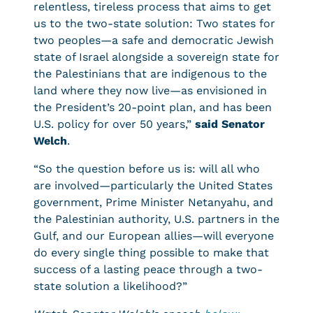
relentless, tireless process that aims to get
us to the two-state solution: Two states for
two peoples—a safe and democratic Jewish
state of Israel alongside a sovereign state for
the Palestinians that are indigenous to the
land where they now live—as envisioned in
the President’s 20-point plan, and has been
U.S. policy for over 50 years,”
said Senator
Welch
.
“So the question before us is: will all who
are involved—particularly the United States
government, Prime Minister Netanyahu, and
the Palestinian authority, U.S. partners in the
Gulf, and our European allies—will everyone
do every single thing possible to make that
success of a lasting peace through a two-
state solution a likelihood?”