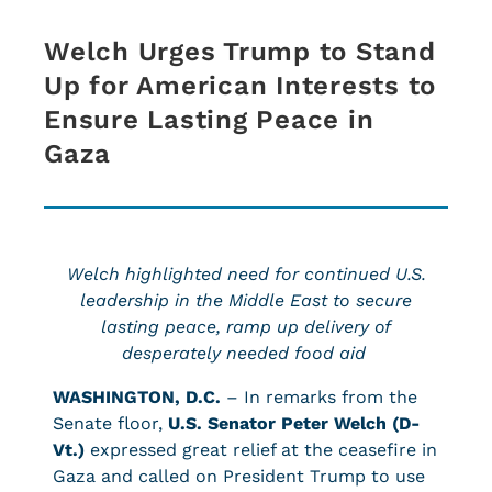
Welch Urges Trump to Stand
Up for American Interests to
Ensure Lasting Peace in
Gaza
Welch highlighted need for continued U.S.
leadership in the Middle East to secure
lasting peace, ramp up delivery of
desperately needed food aid
WASHINGTON, D.C.
– In remarks from the
Senate floor,
U.S. Senator Peter Welch (D-
Vt.)
expressed great relief at the ceasefire in
Gaza and called on President Trump to use