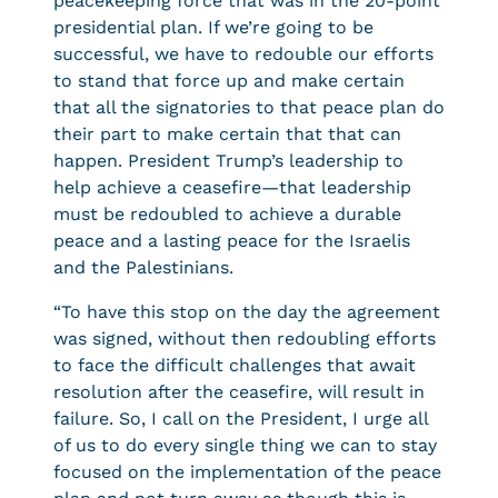
peacekeeping force that was in the 20-point
presidential plan. If we’re going to be
successful, we have to redouble our efforts
to stand that force up and make certain
that all the signatories to that peace plan do
their part to make certain that that can
happen. President Trump’s leadership to
help achieve a ceasefire—that leadership
must be redoubled to achieve a durable
peace and a lasting peace for the Israelis
and the Palestinians.
“To have this stop on the day the agreement
was signed, without then redoubling efforts
to face the difficult challenges that await
resolution after the ceasefire, will result in
failure. So, I call on the President, I urge all
of us to do every single thing we can to stay
focused on the implementation of the peace