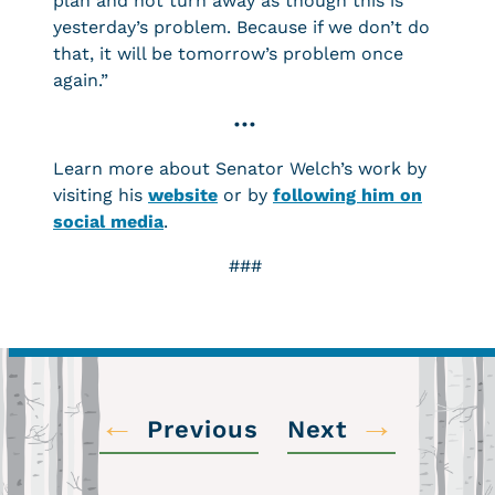
plan and not turn away as though this is
yesterday’s problem. Because if we don’t do
that, it will be tomorrow’s problem once
again.”
•••
Learn more about Senator Welch’s work by
visiting his
website
or by
following him on
social media
.
###
←
→
Previous
Next