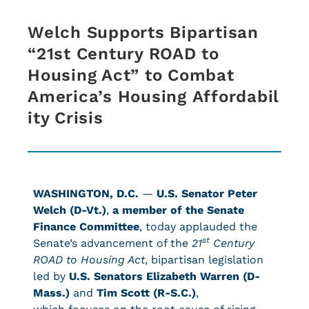
Welch Supports Bipartisan
“21st Century ROAD to
Housing Act” to Combat
America’s Housing Affordabil
ity Crisis
WASHINGTON, D.C.
—
U.S. Senator Peter
Welch (D-Vt.)
,
a member of the Senate
Finance Committee
, today applauded the
st
Senate’s advancement of the
21
Century
ROAD to Housing Ac
t
, bipartisan legislation
led by
U.S. Senators Elizabeth Warren (D-
Mass.)
and
Tim Scott (R-S.C.)
,