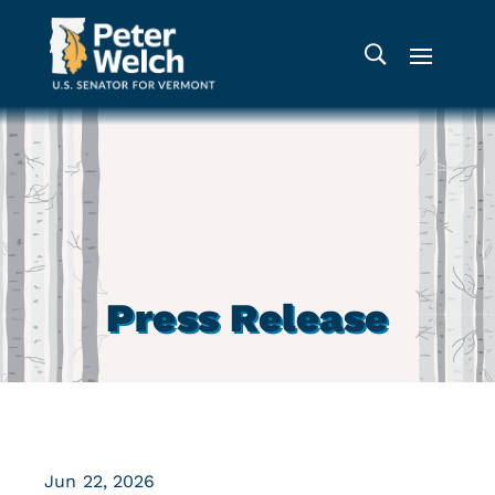
Press Release
Jun 22, 2026