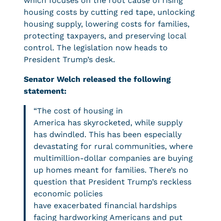
which focuses on the root cause of rising
housing costs by cutting red tape, unlocking
housing supply, lowering costs for families,
protecting taxpayers, and preserving local
control. The legislation now heads to
President Trump’s desk.
Senator Welch released the following
statement:
“The cost of housing in
America has skyrocketed, while supply
has dwindled. This has been especially
devastating for rural communities, where
multimillion-dollar companies are buying
up homes meant for families. There’s no
question that President Trump’s reckless
economic policies
have exacerbated financial hardships
facing hardworking Americans and put