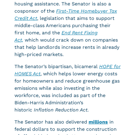
housing assistance. The Senator is also a
cosponsor of the
First-Time Homebuyer Tax
Credit Act
, legislation that aims to support
middle-class Americans purchasing their
first home, and the
End Rent Fixing
Act,
which would crack down on companies
that help landlords increase rents in already
high-priced markets.
The Senator’s bipartisan, bicameral
HOPE for
HOMES Act
, which helps lower energy costs
for homeowners and reduce greenhouse gas
emissions while also investing in the
workforce, was included as part of the
Biden-Harris Administration’s
historic
Inflation Reduction Act
.
The Senator has also delivered
millions
in
federal dollars to support the construction