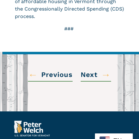
of affordable housing in Vermont through
the Congressionally Directed Spending (CDS)
process.
###
←
→
Previous
Next