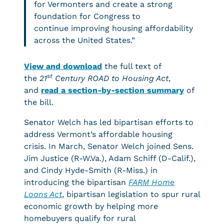
for Vermonters and create a strong
foundation for Congress to
continue improving housing affordability
across the United States.”
View and download
the full text of
st
the
21
Century ROAD to Housing Act
,
and
read a section-by-section summary
of
the bill.
Senator Welch has led bipartisan efforts to
address Vermont’s affordable housing
crisis. In March, Senator Welch joined Sens.
Jim Justice (R-W.Va.), Adam Schiff (D-Calif.),
and Cindy Hyde-Smith (R-Miss.) in
introducing the bipartisan
FARM Home
Loans Act
, bipartisan legislation to spur rural
economic growth by helping more
homebuyers qualify for rural