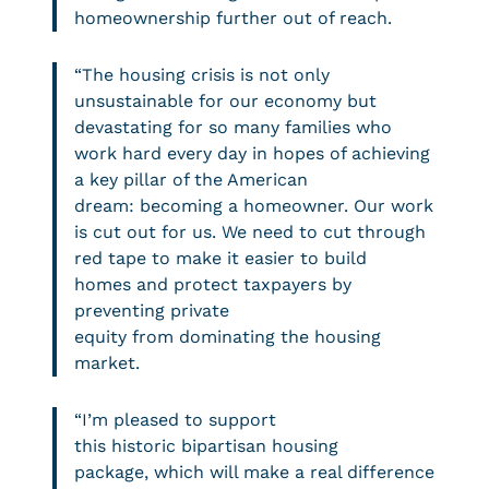
homeownership further out of reach.
“The housing crisis is not only
unsustainable for our economy but
devastating for so many families who
work hard every day in hopes of achieving
a key pillar of the American
dream: becoming a homeowner. Our work
is cut out for us. We need to cut through
red tape to make it easier to build
homes and protect taxpayers by
preventing private
equity from dominating the housing
market.
“I’m pleased to support
this historic bipartisan housing
package, which will make a real difference