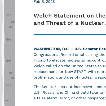
Feb 5, 2026
Welch Statement on the 
and Threat of a Nuclea
WASHINGTON, D.C
. –
U.S. Senator Pet
Congressional Record emphasizing the 
Trump to elevate nuclear arms control 
Welch called on the United States to ur
replacement for New START, with more
proliferation, and use of nuclear wea
The Senator also outlined several concr
U.S., Russia, and China should take to 
a false alarm, error, or other misperce