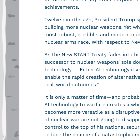
achievements.
Twelve months ago, President Trump spo
building more nuclear weapons. Yet whil
most robust, credible, and modern nucl
nuclear arms race. With respect to New 
As the New START Treaty fades into hi
successor to nuclear weapons’ sole do
technology. . . Either AI technology it
enable the rapid creation of alternativ
real-world outcomes.”
It is only a matter of time—and probab
AI technology to warfare creates a whol
becomes more versatile as a disruptive
of nuclear war are not going to disapp
control to the top of his national sec
reduce the chance of a catastrophic mi