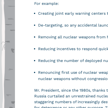
For example:
Creating joint early warning centers
De-targeting, so any accidental laun
Removing all nuclear weapons from h
Reducing incentives to respond quic
Reducing the number of deployed n
Renouncing first use of nuclear weap
nuclear weapons without congressio
Mr. President, since the 1980s, thanks 
Russia curtailed an unrestrained nucle
staggering numbers of increasingly dest
for deterrence or any other purpose. 