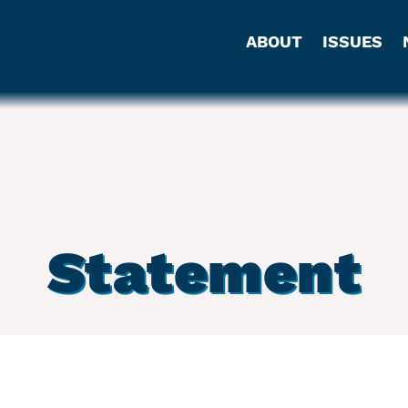
ABOUT
ISSUES
Statement