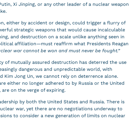
utin, Xi Jinping, or any other leader of a nuclear weapon
take.
n, either by accident or design, could trigger a flurry of
werful strategic weapons that would cause incalculable
oning, and destruction on a scale unlike anything seen in
litical affiliation—must reaffirm what Presidents Reagan
uclear war cannot be won and must never be fought.”
ity of mutually assured destruction has deterred the use
reasingly dangerous and unpredictable world, with
and Kim Jong Un, we cannot rely on deterrence alone.
are either no longer adhered to by Russia or the United
, are on the verge of expiring.
eadership by both the United States and Russia. There is
uclear war, yet there are no negotiations underway to
ssions to consider a new generation of limits on nuclear