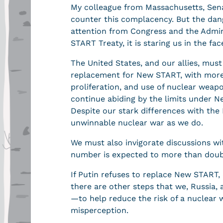
My colleague from Massachusetts, Sena
counter this complacency. But the dang
attention from Congress and the Admin
START Treaty, it is staring us in the f
The United States, and our allies, must
replacement for New START, with more
proliferation, and use of nuclear weap
continue abiding by the limits under N
Despite our stark differences with the
unwinnable nuclear war as we do.
We must also invigorate discussions w
number is expected to more than doubl
If Putin refuses to replace New START, d
there are other steps that we, Russia,
—to help reduce the risk of a nuclear w
misperception.