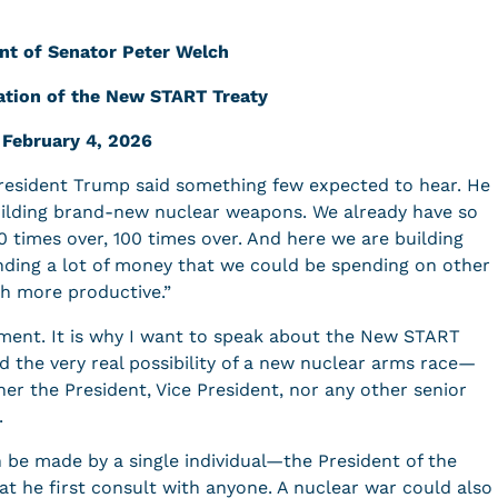
nt of Senator Peter Welch
ation of the New START Treaty
February 4, 2026
President Trump said something few expected to hear. He
building brand-new nuclear weapons. We already have so
0 times over, 100 times over. And here we are building
ending a lot of money that we could be spending on other
uch more productive.”
ement. It is why I want to speak about the New START
d the very real possibility of a new nuclear arms race—
er the President, Vice President, nor any other senior
d.
n be made by a single individual—the President of the
t he first consult with anyone. A nuclear war could also