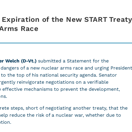
Expiration of the New START Treat
r Arms Race
er Welch (D-Vt.)
submitted a Statement for the
dangers of a new nuclear arms race and urging Presiden
to the top of his national security agenda. Senator
gently reinvigorate negotiations on a verifiable
 effective mechanisms to prevent the development,
pons.
ete steps, short of negotiating another treaty, that the
help reduce the risk of a nuclear war, whether due to
ption.