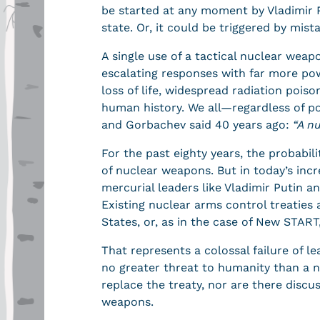
be started at any moment by Vladimir P
state. Or, it could be triggered by mis
A single use of a tactical nuclear weapo
escalating responses with far more po
loss of life, widespread radiation pois
human history. We all—regardless of po
and Gorbachev said 40 years ago:
“
A n
For the past eighty years, the probabil
of nuclear weapons. But in today’s inc
mercurial leaders like Vladimir Putin 
Existing nuclear arms control treaties 
States, or, as in the case of New START
That represents a colossal failure of l
no greater threat to humanity than a n
replace the treaty, nor are there discu
weapons.