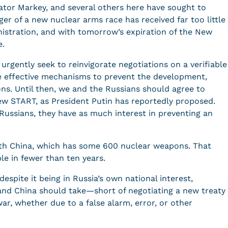
tor Markey, and several others here have sought to
er of a new nuclear arms race has received far too little
istration, and with tomorrow’s expiration of the New
ace.
 urgently seek to reinvigorate negotiations on a verifiable
 effective mechanisms to prevent the development,
ons. Until then, we and the Russians should agree to
ew START, as President Putin has reportedly proposed.
 Russians, they have as much interest in preventing an
ith China, which has some 600 nuclear weapons. That
e in fewer than ten years.
espite it being in Russia’s own national interest,
 and China should take—short of negotiating a new treaty
ar, whether due to a false alarm, error, or other