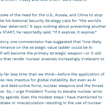
ke of the need for the U.S., Russia, and China to stop
e his National Security Strategy calls for “the world’s
ear deterrent,” it says nothing about preventing another
START, he reportedly said, “If it expires, it expires.”
story, one commentator has suggested that “one likely
minance on the strategic value ladder could be AI
self will become the primary strategic weapon—or it will
es that render nuclear arsenals increasingly irrelevant to
ly far less time than we think—before the application of
e new impetus for global instability. But even as AI
 and destructive force, nuclear weapons and the threat
ear. So, I urge President Trump to elevate nuclear arms
urity agenda. Even the modest steps I have mentioned to
stake or miscalculation resulting in the use of nuclear