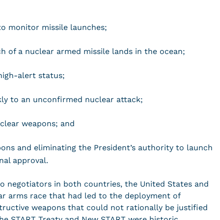
 to monitor missile launches;
ch of a nuclear armed missile lands in the ocean;
igh-alert status;
kly to an unconfirmed nuclear attack;
uclear weapons; and
ons and eliminating the President’s authority to launch
nal approval.
to negotiators in both countries, the United States and
ar arms race that had led to the deployment of
ructive weapons that could not rationally be justified
The START Treaty and New START were historic