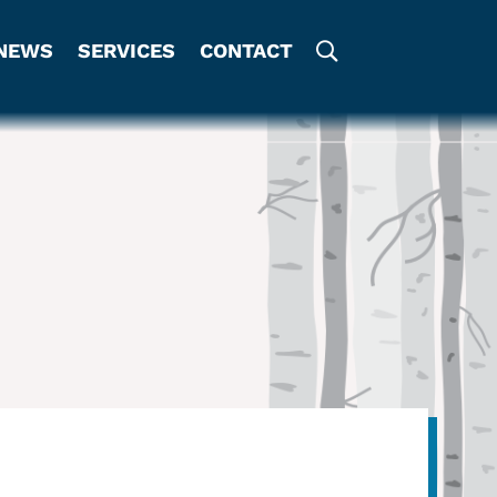
NEWS
SERVICES
CONTACT