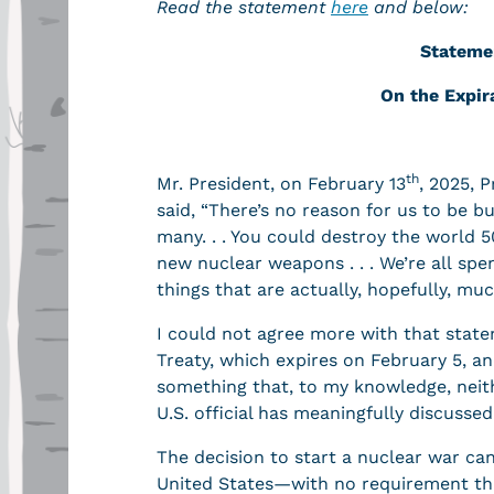
Read the statement
here
and below:
Stateme
On
the Expir
th
Mr. President, on February 13
, 2025, 
said, “There’s no reason for us to be 
many. . . You could destroy the world 5
new nuclear weapons . . . We’re all sp
things that are actually, hopefully, m
I could not agree more with that stat
Treaty, which expires on February 5, an
something that, to my knowledge, neith
U.S. official has meaningfully discusse
The decision to start a nuclear war ca
United States—with no requirement tha