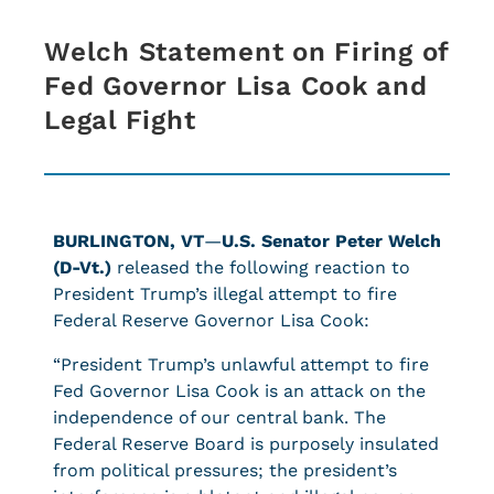
Welch Statement on Firing of
Fed Governor Lisa Cook and
Legal Fight
BURLINGTON, VT
—
U.S. Senator Peter Welch
(D-Vt.)
released the following reaction to
President Trump’s illegal attempt to fire
Federal Reserve Governor Lisa Cook:
“President Trump’s unlawful attempt to fire
Fed Governor Lisa Cook is an attack on the
independence of our central bank. The
Federal Reserve Board is purposely insulated
from political pressures; the president’s