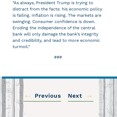
“As always, President Trump is trying to
distract from the facts: his economic policy
is failing. Inflation is rising. The markets are
swinging. Consumer confidence is down.
Eroding the independence of the central
bank will only damage the bank’s integrity
and credibility, and lead to more economic
turmoil.”
###
←
→
Previous
Next