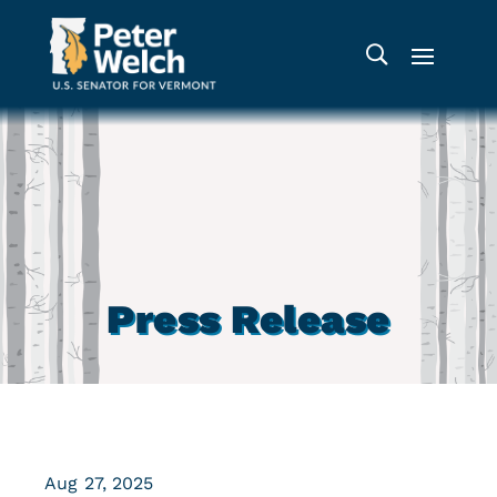
Press Release
Aug 27, 2025