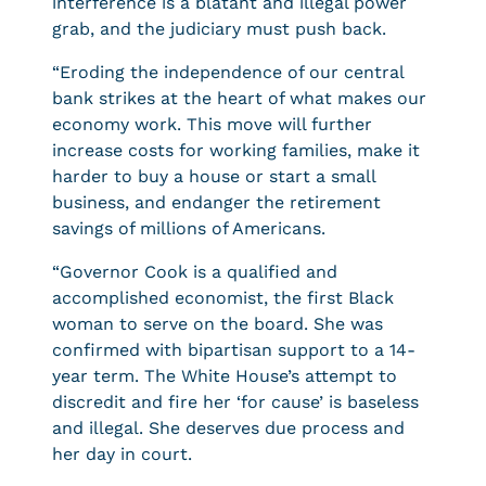
interference is a blatant and illegal power
grab, and the judiciary must push back.
“Eroding the independence of our central
bank strikes at the heart of what makes our
economy work. This move will further
increase costs for working families, make it
harder to buy a house or start a small
business, and endanger the retirement
savings of millions of Americans.
“Governor Cook is a qualified and
accomplished economist, the first Black
woman to serve on the board. She was
confirmed with bipartisan support to a 14-
year term. The White House’s attempt to
discredit and fire her ‘for cause’ is baseless
and illegal. She deserves due process and
her day in court.