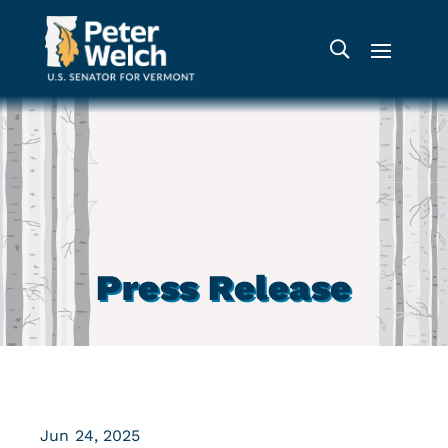
Press Release
Jun 24, 2025