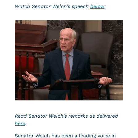
Watch Senator Welch’s speech
below
:
Read Senator Welch’s remarks as delivered
here
.
Senator Welch has been a leading voice in