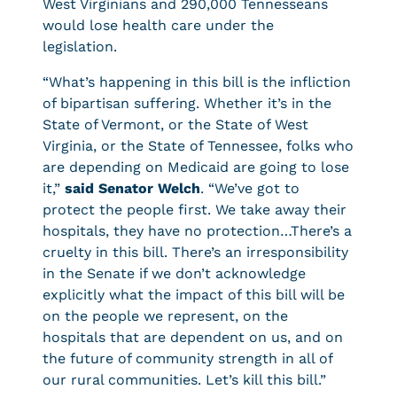
West Virginians and 290,000 Tennesseans
would lose health care under the
legislation.
“What’s happening in this bill is the infliction
of bipartisan suffering. Whether it’s in the
State of Vermont, or the State of West
Virginia, or the State of Tennessee, folks who
are depending on Medicaid are going to lose
it,”
said Senator Welch
. “We’ve got to
protect the people first. We take away their
hospitals, they have no protection…There’s a
cruelty in this bill. There’s an irresponsibility
in the Senate if we don’t acknowledge
explicitly what the impact of this bill will be
on the people we represent, on the
hospitals that are dependent on us, and on
the future of community strength in all of
our rural communities. Let’s kill this bill.”