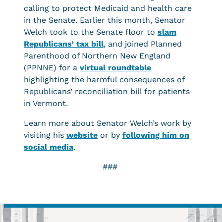
calling to protect Medicaid and health care
in the Senate. Earlier this month, Senator
Welch took to the Senate floor to
slam
Republicans’ tax bill
, and joined Planned
Parenthood of Northern New England
(PPNNE) for a
virtual roundtable
highlighting the harmful consequences of
Republicans’ reconciliation bill for patients
in Vermont.
Learn more about Senator Welch’s work by
visiting his
website
or by
following him on
social media
.
###