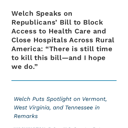
Welch Speaks on
Republicans’ Bill to Block
Access to Health Care and
Close Hospitals Across Rural
America: “There is still time
to kill this bill—and I hope
we do.”
Welch Puts Spotlight on Vermont,
West Virginia, and Tennessee in
Remarks