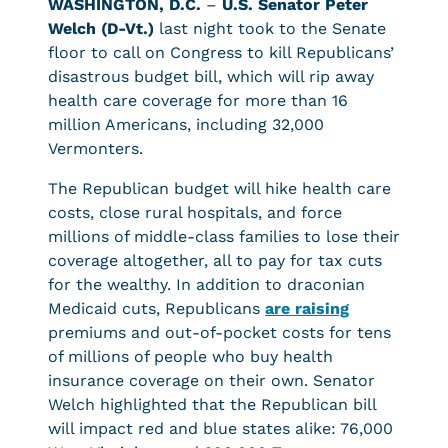
WASHINGTON, D.C.
–
U.S. Senator Peter
Welch (D-Vt.)
last night took to the Senate
floor to call on Congress to kill Republicans’
disastrous budget bill, which will rip away
health care coverage for more than 16
million Americans, including 32,000
Vermonters.
The Republican budget will hike health care
costs, close rural hospitals, and force
millions of middle-class families to lose their
coverage altogether, all to pay for tax cuts
for the wealthy. In addition to draconian
Medicaid cuts, Republicans
are raising
premiums and out-of-pocket costs for tens
of millions of people who buy health
insurance coverage on their own. Senator
Welch highlighted that the Republican bill
will impact red and blue states alike: 76,000