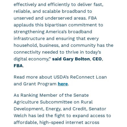
effectively and efficiently to deliver fast,
reliable, and scalable broadband to
unserved and underserved areas. FBA
applauds this bipartisan commitment to
strengthening America’s broadband
infrastructure and ensuring that every
household, business, and community has the
connectivity needed to thrive in today’s
digital economy,”
said Gary Bolton
,
CEO
,
FBA
.
Read more about USDA’s ReConnect Loan
and Grant Program
here
.
As Ranking Member of the Senate
Agriculture Subcommittee on Rural
Development, Energy, and Credit, Senator
Welch has led the fight to expand access to
affordable, high-speed internet across