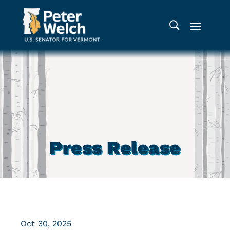
Press Release
Oct 30, 2025