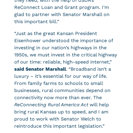
they need, with the help of USDA’s
ReConnect Loan and Grant program. I’m
glad to partner with Senator Marshall on
this important bill.”
“Just as the great Kansan President
Eisenhower understood the importance of
investing in our nation’s highways in the
1950s, we must invest in the critical highway
of our time: reliable, high-speed internet,”
said Senator Marshall
. “Broadband isn’t a
luxury – it’s essential for our way of life.
From family farms to schools to small
businesses, rural communities depend on
connectivity now more than ever. The
ReConnecting Rural America Act
will help
bring rural Kansas up to speed, and I am
proud to work with Senator Welch to
reintroduce this important legislation.”