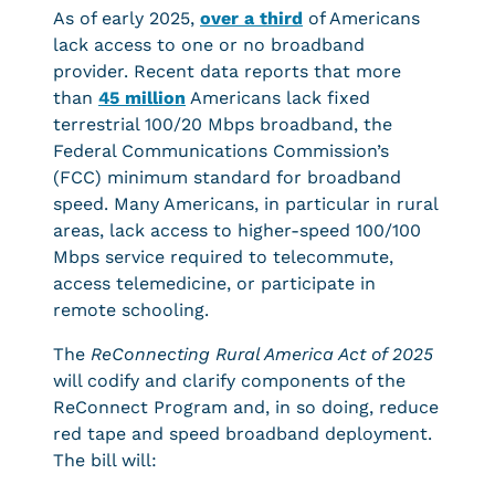
As of early 2025,
over a third
of Americans
lack access to one or no broadband
provider. Recent data reports that more
than
45 million
Americans lack fixed
terrestrial 100/20 Mbps broadband, the
Federal Communications Commission’s
(FCC) minimum standard for broadband
speed. Many Americans, in particular in rural
areas, lack access to higher-speed 100/100
Mbps service required to telecommute,
access telemedicine, or participate in
remote schooling.
The
ReConnecting Rural America Act of 2025
will codify and clarify components of the
ReConnect Program and, in so doing, reduce
red tape and speed broadband deployment.
The bill will: