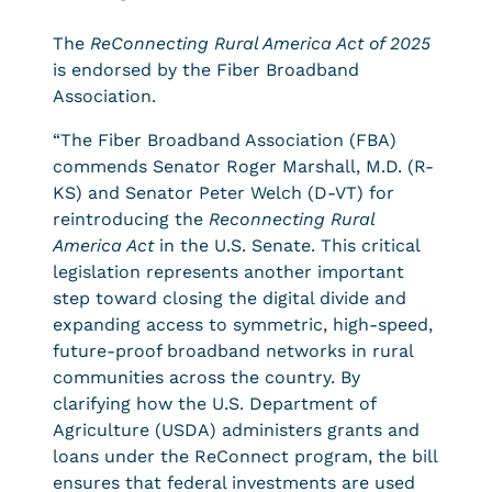
The
ReConnecting Rural America Act of 2025
is endorsed by the Fiber Broadband
Association.
“The Fiber Broadband Association (FBA)
commends Senator Roger Marshall, M.D. (R-
KS) and Senator Peter Welch (D-VT) for
reintroducing the
Reconnecting Rural
America Act
in the U.S. Senate. This critical
legislation represents another important
step toward closing the digital divide and
expanding access to symmetric, high-speed,
future-proof broadband networks in rural
communities across the country. By
clarifying how the U.S. Department of
Agriculture (USDA) administers grants and
loans under the ReConnect program, the bill
ensures that federal investments are used