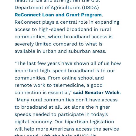
reauthorize and strengthen the U.S.
Department of Agriculture’s (USDA)
ReConnect Loan and Grant Program
.
ReConnect plays a central role in expanding
access to high-speed broadband in rural
communities, where broadband access is
severely limited compared to what is
available in urban and suburban areas.
“The last few years have shown all of us how
important high-speed broadband is to our
communities. From online school and
remote work to telemedicine, a good
connection is essential,”
said Senator Welch
.
“Many rural communities don’t have access
to broadband at all, let alone the higher
speeds needed to participate in today’s
digital economy. Our bipartisan legislation
will help more Americans access the service