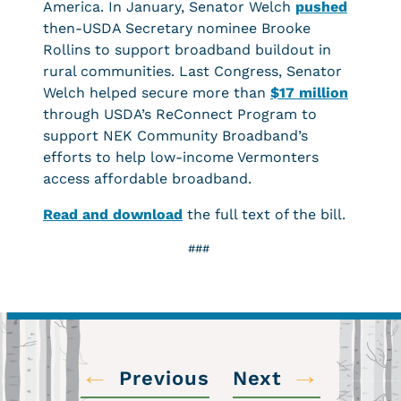
America. In January, Senator Welch
pushed
then-USDA Secretary nominee Brooke
Rollins to support broadband buildout in
rural communities. Last Congress, Senator
Welch helped secure more than
$17 million
through USDA’s ReConnect Program to
support NEK Community Broadband’s
efforts to help low-income Vermonters
access affordable broadband.
Read and download
the full text of the bill.
###
←
→
Previous
Next