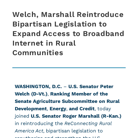
Welch, Marshall Reintroduce
Bipartisan Legislation to
Expand Access to Broadband
Internet in Rural
Communities
WASHINGTON, D.C.
–
U.S. Senator Peter
Welch (D-Vt.)
,
Ranking Member of the
Senate Agriculture Subcommittee on Rural
Development
,
Energy
,
and Credit
,
today
joined
U.S. Senator Roger Marshall (R-Kan.)
in reintroducing the
ReConnecting Rural
America Act
, bipartisan legislation to