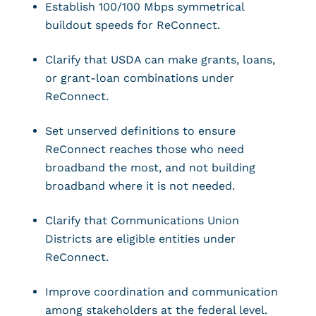
Establish 100/100 Mbps symmetrical
buildout speeds for ReConnect.
Clarify that USDA can make grants, loans,
or grant-loan combinations under
ReConnect.
Set unserved definitions to ensure
ReConnect reaches those who need
broadband the most, and not building
broadband where it is not needed.
Clarify that Communications Union
Districts are eligible entities under
ReConnect.
Improve coordination and communication
among stakeholders at the federal level.