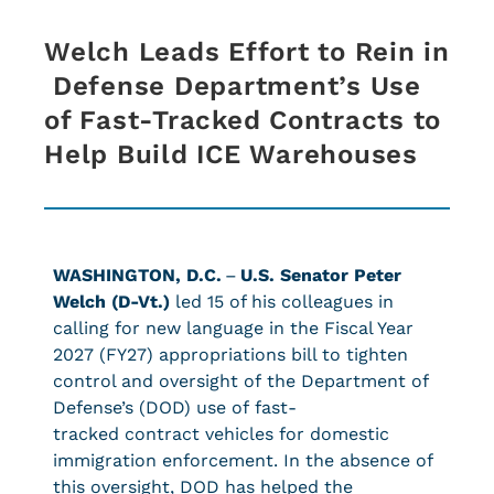
Welch Leads Effort to Rein in
Defense Department’s Use
of Fast-Tracked Contracts to
Help Build ICE Warehouses
WASHINGTON, D.C.
–
U.S. Senator Peter
Welch (D-Vt.)
led 15 of his colleagues in
calling for new language in the Fiscal Year
2027 (FY27) appropriations bill to tighten
control and oversight of the Department of
Defense’s (DOD) use of fast-
tracked contract vehicles for domestic
immigration enforcement. In the absence of
this oversight, DOD has helped the