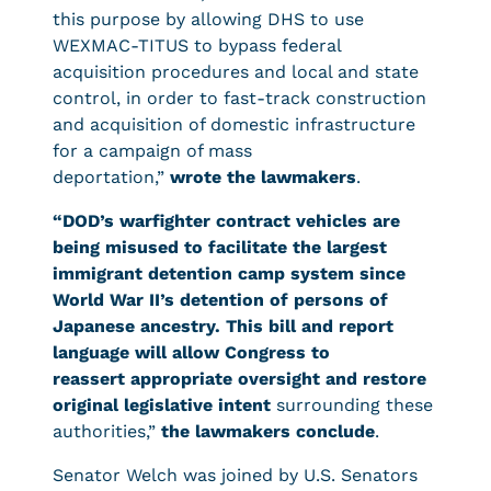
this purpose by allowing DHS to use
WEXMAC-TITUS to bypass federal
acquisition procedures and local and state
control, in order to fast-track construction
and acquisition of domestic infrastructure
for a campaign of mass
deportation,”
wrote the lawmakers
.
“DOD’s warfighter contract vehicles are
being misused to facilitate the largest
immigrant detention camp system since
World War II’s detention of persons of
Japanese ancestry. This bill and report
language will allow Congress to
reassert appropriate oversight and restore
original legislative intent
surrounding these
authorities,”
the lawmakers conclude
.
Senator Welch was joined by U.S. Senators