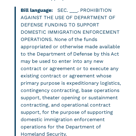
Bill language:
SEC. ___. PROHIBITION
AGAINST THE USE OF DEPARTMENT OF
DEFENSE FUNDING TO SUPPORT
DOMESTIC IMMIGRATION ENFORCEMENT
OPERATIONS. None of the funds
appropriated or otherwise made available
to the Department of Defense by this Act
may be used to enter into any new
contract or agreement or to execute any
existing contract or agreement whose
primary purpose is expeditionary logistics,
contingency contracting, base operations
support, theater opening or sustainment
contracting, and operational contract
support, for the purpose of supporting
domestic immigration enforcement
operations for the Department of
Homeland Security.