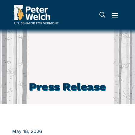
Press Release
May 18, 2026