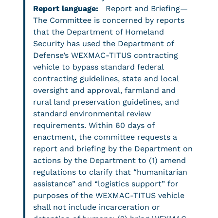
Report language:
Report and Briefing—
The Committee is concerned by reports
that the Department of Homeland
Security has used the Department of
Defense’s WEXMAC-TITUS contracting
vehicle to bypass standard federal
contracting guidelines, state and local
oversight and approval, farmland and
rural land preservation guidelines, and
standard environmental review
requirements. Within 60 days of
enactment, the committee requests a
report and briefing by the Department on
actions by the Department to (1) amend
regulations to clarify that “humanitarian
assistance” and “logistics support” for
purposes of the WEXMAC-TITUS vehicle
shall not include incarceration or