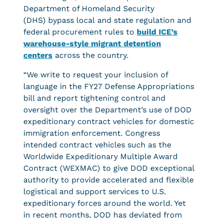
Department of Homeland Security
(DHS) bypass local and state regulation and
federal procurement rules to
build ICE’s
warehouse-style migrant detention
center
s
across the country.
“We write to request your inclusion of
language in the FY27 Defense Appropriations
bill and report tightening control and
oversight over the Department’s use of DOD
expeditionary contract vehicles for domestic
immigration enforcement. Congress
intended contract vehicles such as the
Worldwide Expeditionary Multiple Award
Contract (WEXMAC) to give DOD exceptional
authority to provide accelerated and flexible
logistical and support services to U.S.
expeditionary forces around the world. Yet
in recent months, DOD has deviated from