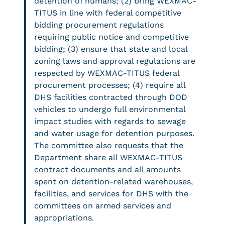
detention of humans; (2) bring WEXMAC-
TITUS in line with federal competitive
bidding procurement regulations
requiring public notice and competitive
bidding; (3) ensure that state and local
zoning laws and approval regulations are
respected by WEXMAC-TITUS federal
procurement processes; (4) require all
DHS facilities contracted through DOD
vehicles to undergo full environmental
impact studies with regards to sewage
and water usage for detention purposes.
The committee also requests that the
Department share all WEXMAC-TITUS
contract documents and all amounts
spent on detention-related warehouses,
facilities, and services for DHS with the
committees on armed services and
appropriations.