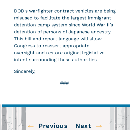
DOD’s warfighter contract vehicles are being
misused to facilitate the largest immigrant
detention camp system since World War II’s
detention of persons of Japanese ancestry.
This bill and report language will allow
Congress to reassert appropriate
oversight and restore original legislative
intent surrounding these authorities.
Sincerely,
###
←
→
Previous
Next