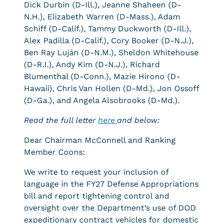
Dick Durbin (D-Ill.), Jeanne Shaheen (D-
N.H.), Elizabeth Warren (D-Mass.), Adam
Schiff (D-Calif.), Tammy Duckworth (D-Ill.),
Alex Padilla (D-Calif.), Cory Booker (D-N.J.),
Ben Ray Luján (D-N.M.), Sheldon Whitehouse
(D-R.I.), Andy Kim (D-N.J.), Richard
Blumenthal (D-Conn.), Mazie Hirono (D-
Hawaii), Chris Van Hollen (D-Md.), Jon Ossoff
(D-Ga.), and Angela Alsobrooks (D-Md.).
Read the full letter
here
and below:
Dear Chairman McConnell and Ranking
Member Coons:
We write to request your inclusion of
language in the FY27 Defense Appropriations
bill and report tightening control and
oversight over the Department’s use of DOD
expeditionary contract vehicles for domestic