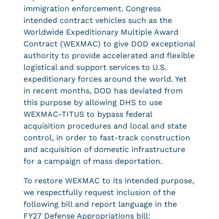
immigration enforcement. Congress
intended contract vehicles such as the
Worldwide Expeditionary Multiple Award
Contract (WEXMAC) to give DOD exceptional
authority to provide accelerated and flexible
logistical and support services to U.S.
expeditionary forces around the world. Yet
in recent months, DOD has deviated from
this purpose by allowing DHS to use
WEXMAC-TITUS to bypass federal
acquisition procedures and local and state
control, in order to fast-track construction
and acquisition of domestic infrastructure
for a campaign of mass deportation.
To restore WEXMAC to its intended purpose,
we respectfully request inclusion of the
following bill and report language in the
FY27 Defense Appropriations bill: