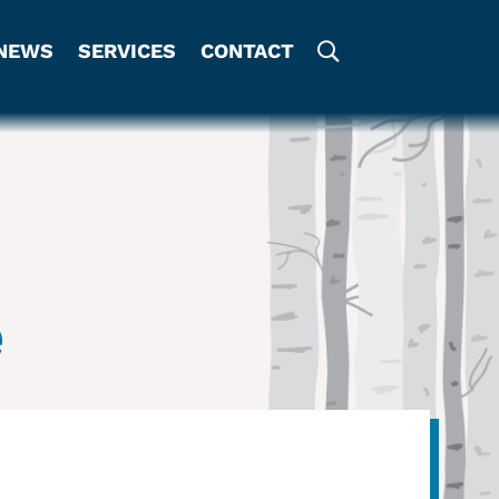
NEWS
SERVICES
CONTACT
e