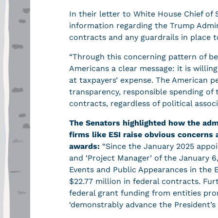
In their letter to White House Chief of
information regarding the Trump Admini
contracts and any guardrails in place t
“Through this concerning pattern of b
Americans a clear message: it is willin
at taxpayers’ expense. The American p
transparency, responsible spending of 
contracts, regardless of political assoc
The Senators highlighted how the admi
firms like ESI raise obvious concerns 
awards:
“Since the January 2025 appoi
and ‘Project Manager’ of the January 6,
Events and Public Appearances in the Ex
$22.77 million in federal contracts. F
federal grant funding from entities pro
‘demonstrably advance the President’s 