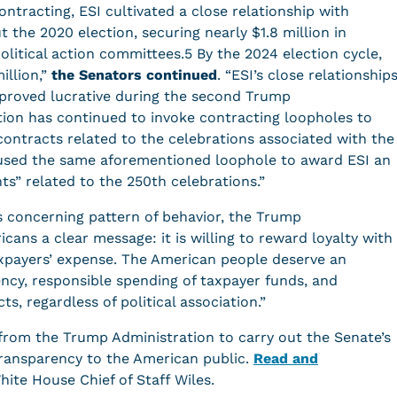
ontracting, ESI cultivated a close relationship with
the 2020 election, securing nearly $1.8 million in
litical action committees.5 By the 2024 election cycle,
llion,”
the Senators continued
. “ESI’s close relationship
 proved lucrative during the second Trump
on has continued to invoke contracting loopholes to
ontracts related to the celebrations associated with the
 used the same aforementioned loophole to award ESI an
nts” related to the 250th celebrations.”
 concerning pattern of behavior, the Trump
ans a clear message: it is willing to reward loyalty with
axpayers’ expense. The American people deserve an
ncy, responsible spending of taxpayer funds, and
s, regardless of political association.”
from the Trump Administration to carry out the Senate’s
 transparency to the American public.
Read and
White House Chief of Staff Wiles.