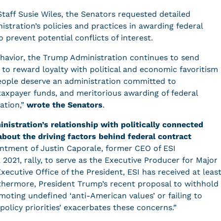
 Staff Susie Wiles, the Senators requested detailed
stration’s policies and practices in awarding federal
o prevent potential conflicts of interest.
ehavior, the Trump Administration continues to send
g to reward loyalty with political and economic favoritism
eople deserve an administration committed to
taxpayer funds, and meritorious awarding of federal
iation,”
wrote the Senators
.
nistration’s relationship with politically connected
about the driving factors behind federal contract
ntment of Justin Caporale, former CEO of ESI
 2021, rally, to serve as the Executive Producer for Major
ecutive Office of the President, ESI has received at leas
urthermore, President Trump’s recent proposal to withhold
moting undefined ‘anti-American values’ or failing to
policy priorities’ exacerbates these concerns.”