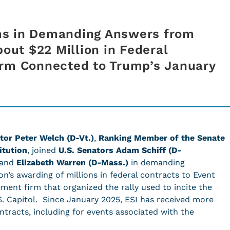
ms in Demanding Answers from
bout $22 Million in Federal
irm Connected to Trump’s January
tor Peter Welch (D-Vt.)
,
Ranking Member of the Senate
itution
, joined
U.S. Senators Adam Schiff (D-
 and
Elizabeth Warren (D-Mass.)
in demanding
’s awarding of millions in federal contracts to Event
ement firm that organized the rally used to incite the
.S. Capitol. Since January 2025, ESI has received more
ntracts, including for events associated with the