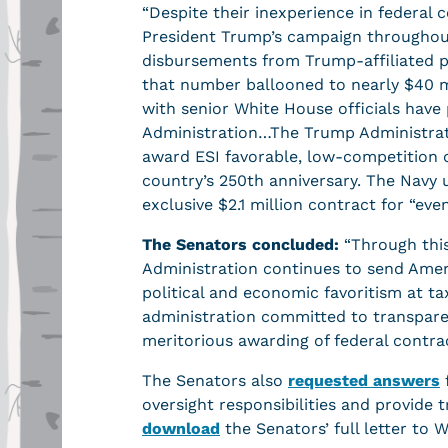
“Despite their inexperience in federal c
President Trump’s campaign throughout 
disbursements from Trump-affiliated po
that number ballooned to nearly $40 mi
with senior White House officials have
Administration…The Trump Administrati
award ESI favorable, low-competition c
country’s 250th anniversary. The Navy
exclusive $2.1 million contract for “eve
The Senators concluded:
“Through this
Administration continues to send Americ
political and economic favoritism at t
administration committed to transpare
meritorious awarding of federal contract
The Senators also
requested answers
oversight responsibilities and provide
download
the Senators’ full letter to 