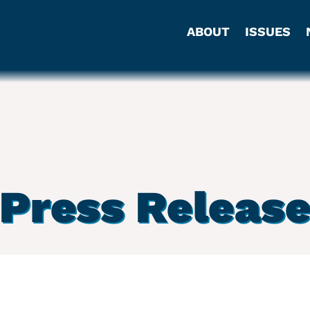
ABOUT
ISSUES
Press Releas