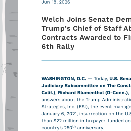
Jun 18, 2026
Welch Joins Senate De
Trump’s Chief of Staff A
Contracts Awarded to F
6th Rally
WASHINGTON, D.C. —
Today,
U.S. Sena
Judiciary Subcommittee on The Const
Calif.)
,
Richard Blumenthal (D-Conn.)
,
answers about the Trump Administration
Strategies, Inc. (ESI), the event manag
January 6, 2021, insurrection on the U
than $22 million in taxpayer-funded co
th
country’s 250
anniversary.