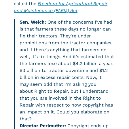
called the
Freedom for Agricultural Repair
and Maintenance (FARM) Act
:
Sen. Welch:
One of the concerns I’ve had
is that farmers these days no longer can
fix their tractors. They’re under
prohibitions from the tractor companies,
and if there’s anything that farmers do
well, it’s fix things. And it’s estimated that
the farmers lose about $4.2 billion a year.
$3 billion to tractor downtime and $1.2
billion in excess repair costs. Now, it
may seem odd that I’m asking you
about Right to Repair, but I understand
that you are involved in the Right to
Repair with respect to how copyright has
an impact on it. Could you elaborate on
that?
Director Perlmutter:
Copyright ends up