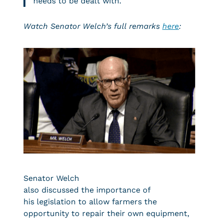
needs to be dealt with.
Watch Senator Welch’s full remarks
here
:
Senator Welch
also discussed the importance of
his legislation to allow farmers the
opportunity to repair their own equipment,