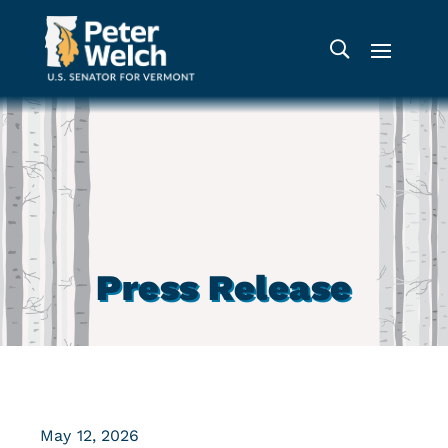
Press Release
May 12, 2026