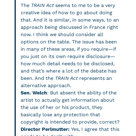
The
TRAIN Act
seems to me to be a very
creative idea of how to go about doing
that. And it is similar, in some ways, to an
approach being discussed in France right
now. I think we should consider all
options on the table. The issue has been
in many of these areas, if you require—if
you just on its own require disclosure—
how much detail needs to be disclosed,
and that’s where a lot of the debate has
been. And the
TRAIN Act
represents an
alternative approach.
Sen. Welch
: But absent the ability of the
artist to actually get information about
the use of her or his product, they
basically lose any protection that
copyright is intended to provide, correct?
Director Perlmutter:
Yes, I agree that this