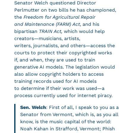
Senator Welch questioned Director
Perlmutter on two bills he has championed,
the
Freedom for Agricultural Repair
and Maintenance
(FARM) Act
, and his
bipartisan
TRAIN Act,
which would help
creators—musicians, artists,
writers, journalists, and others—access the
courts to protect their copyrighted works
if, and when, they are used to train
generative AI models. The legislation would
also allow copyright holders to access
training records used for AI models
to determine if their work was used—a
process currently used for internet piracy.
Sen. Welch
: First of all, I speak to you as a
Senator from Vermont, which is, as you all
know, is the music capital of the world:
Noah Kahan in Strafford, Vermont; Phish