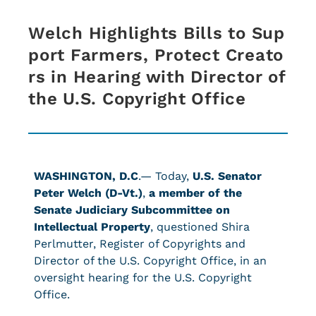
Welch Highlights Bills to Sup
port Farmers, Protect Creato
rs in Hearing with Director of
the U.S. Copyright Office
WASHINGTON, D.C
.— Today,
U.S.
Senator
Peter Welch (D-Vt.)
,
a member of the
Senate Judiciary Subcommittee on
Intellectual Property
, questioned Shira
Perlmutter, Register of Copyrights and
Director of the U.S. Copyright Office, in an
oversight hearing for the U.S. Copyright
Office.