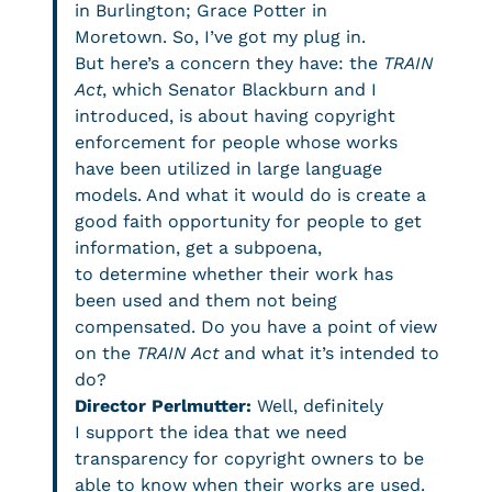
in Burlington; Grace Potter in
Moretown. So, I’ve got my plug in.
But here’s a concern they have: the
TRAIN
Act
, which Senator Blackburn and I
introduced, is about having copyright
enforcement for people whose works
have been utilized in large language
models. And what it would do is create a
good faith opportunity for people to get
information, get a subpoena,
to determine whether their work has
been used and them not being
compensated. Do you have a point of view
on the
TRAIN Act
and what it’s intended to
do?
Director Perlmutter:
Well, definitely
I support the idea that we need
transparency for copyright owners to be
able to know when their works are used.