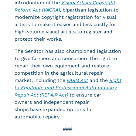
introduction of the
Visual Artists Copyright
Reform Act (VACRA)
, bipartisan legislation to
modernize copyright registration for visual
artists to make it easier and less costly for
high-volume visual artists to register and
protect their works.
The Senator has also championed legislation
to give farmers and consumers the right to
repair their own equipment and restore
competition in the agricultural repair
market, including the
FARM Act
and the
R
ight
to Equitable and Professional Auto Industry
Repair Act (REPAIR Act)
to ensure car
owners and independent repair
shops have expanded options for
automobile repairs.
###