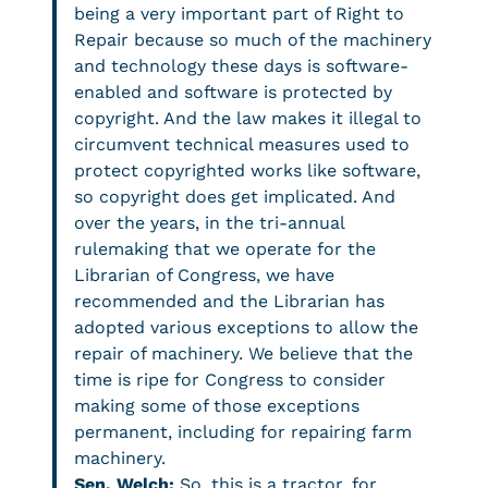
being a very important part of Right to
Repair because so much of the machinery
and technology these days is software-
enabled and software is protected by
copyright. And the law makes it illegal to
circumvent technical measures used to
protect copyrighted works like software,
so copyright does get implicated. And
over the years, in the tri-annual
rulemaking that we operate for the
Librarian of Congress, we have
recommended and the Librarian has
adopted various exceptions to allow the
repair of machinery. We believe that the
time is ripe for Congress to consider
making some of those exceptions
permanent, including for repairing farm
machinery.
Sen. Welch:
So, this is a tractor, for