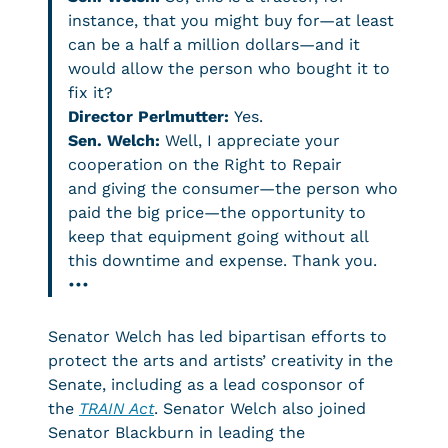
instance, that you might buy for—at least
can be a half a million dollars—and it
would allow the person who bought it to
fix it?
Director Perlmutter:
Yes.
Sen. Welch:
Well, I appreciate your
cooperation on the Right to Repair
and giving the consumer—the person who
paid the big price—the opportunity to
keep that equipment going without all
this downtime and expense. Thank you.
•••
Senator Welch has led bipartisan efforts to
protect the arts and artists’ creativity in the
Senate, including as a lead cosponsor of
the
TRAIN Act
. Senator Welch also joined
Senator Blackburn in leading the