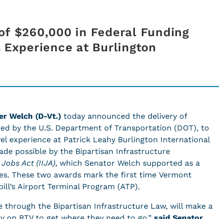
of $260,000 in Federal Funding
l Experience at Burlington
er Welch (D-Vt.)
today announced the delivery of
red by the U.S. Department of Transportation (DOT), to
l experience at Patrick Leahy Burlington International
made possible by the Bipartisan Infrastructure
Jobs Act (IIJA)
, which Senator Welch supported as a
es. These two awards mark the first time Vermont
bill’s Airport Terminal Program (ATP).
e through the
Bipartisan Infrastructure Law, will make a
ely on BTV to get where they need to go,”
said Senator