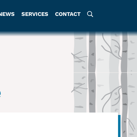
NEWS
SERVICES
CONTACT
e