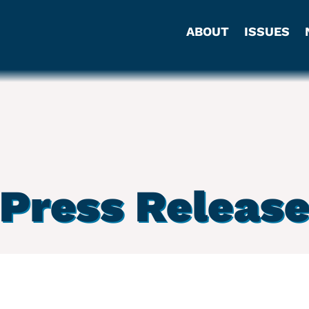
ABOUT
ISSUES
Press Releas