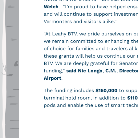
Welch
. “I’m proud to have helped ensur
and will continue to support investmen
Vermonters and visitors alike.”
“At Leahy BTV, we pride ourselves on be
we remain committed to enhancing the
of choice for families and travelers ali
these grants will help us continue our 
BTV. We are deeply grateful for Senator
funding,”
said Nic Longo
,
C.M.
,
Directo
Airport
.
The funding includes
$150,000
to suppo
terminal hold room, in addition to
$110
pods and enable the use of smart tech