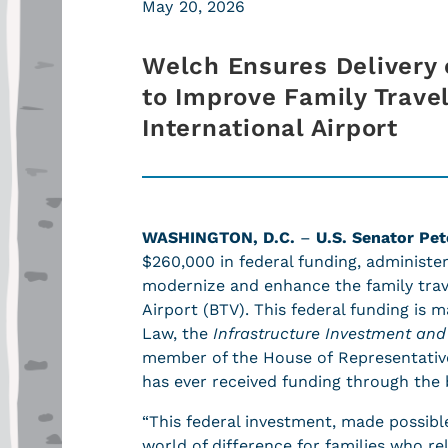
May 20, 2026
Welch Ensures Delivery 
to Improve Family Trave
International Airport
WASHINGTON, D.C.
–
U.S. Senator Pet
$260,000 in federal funding, administe
modernize and enhance the family trave
Airport (BTV). This federal funding is 
Law, the
Infrastructure Investment and 
member of the House of Representativ
has ever received funding through the 
“This federal investment, made possibl
world of difference for families who r