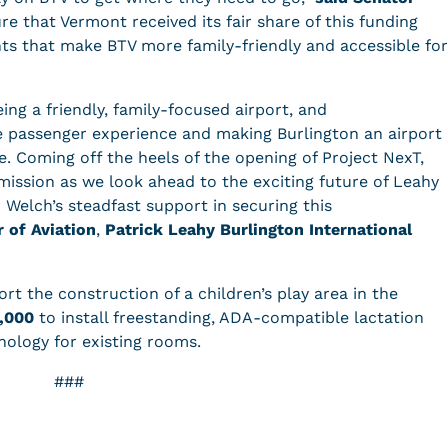
e that Vermont received its fair share of this funding
ts that make BTV more family-friendly and accessible for
ing a friendly, family-focused airport, and
 passenger experience and making Burlington an airport
ke. Coming off the heels of the opening of Project NexT,
mission as we look ahead to the exciting future of Leahy
 Welch’s steadfast support in securing this
r of Aviation
,
Patrick Leahy Burlington International
rt the construction of a children’s play area in the
,000
to install freestanding, ADA-compatible lactation
nology for existing rooms.
###