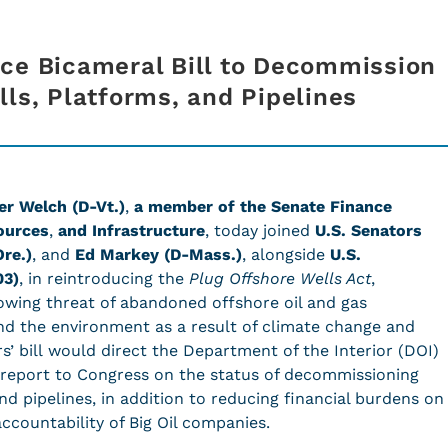
ce Bicameral Bill to Decommission
lls, Platforms, and Pipelines
er Welch (D-Vt.)
,
a member of the Senate Finance
ources
,
and Infrastructure
, today joined
U.S. Senators
re.)
, and
Ed Markey (D-Mass.)
,
alongside
U.S.
03)
, in reintroducing the
Plug Offshore Wells Act
,
rowing threat of abandoned offshore oil and gas
nd the environment as a result of climate change and
 bill would direct the Department of the Interior (DOI)
e report to Congress on the status of decommissioning
and pipelines, in addition to reducing financial burdens on
accountability of Big Oil companies.