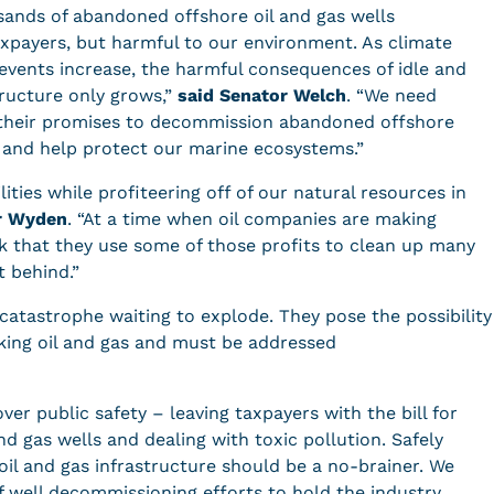
usands of abandoned offshore oil and gas wells
 taxpayers, but harmful to our environment. As climate
vents increase, the harmful consequences of idle and
ructure only grows,”
said Senator Welch
. “We need
 their promises to decommission abandoned offshore
s and help protect our marine ecosystems.”
lities while profiteering off of our natural resources in
r Wyden
. “At a time when oil companies are making
sk that they use some of those profits to clean up many
ft behind.”
atastrophe waiting to explode. They pose the possibility
king oil and gas and must be addressed
over public safety – leaving taxpayers with the bill for
d gas wells and dealing with toxic pollution. Safely
l and gas infrastructure should be a no-brainer. We
f well decommissioning efforts to hold the industry