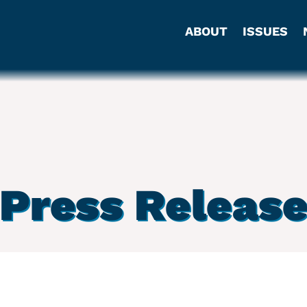
ABOUT
ISSUES
Press Releas