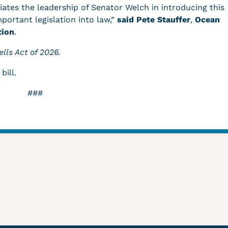
ates the leadership of Senator Welch in introducing this
mportant legislation into law,”
said Pete Stauffer
,
Ocean
tion
.
lls Act of 2026.
 bill.
###