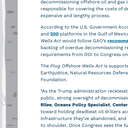
decommissioning offshore oil and gas i
responsible for covering the costs of
expensive and lengthy process.
According to the U.S. Government Acco
and
500
platforms in the Gulf of Mexi
Wells Act
would follow GAO’s
recomme
backlog of overdue decommissioning re
requirements from DOI to Congress on
The
Plug Offshore Wells
Act
is supporte
Earthjustice, Natural Resources Defen
Foundation.
“As the Trump administration recklessly
public, strong oversight of decommissi
Rilee
,
Oceans Policy Specialist
,
Center
toward holding deadbeat oil drillers a
infrastructure they’ve abandoned, and
to shoulder. Once Congress sees the ful