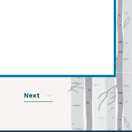
→
Next