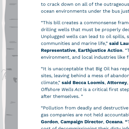
to crack down on all of the outrageous 
ocean environments under the bus just 
“This bill creates a commonsense fram
drilling wells that must be properly d
Unplugged wells can lead to oil spills, 
communities and marine life,”
said Lau
Representative
,
Earthjustice Action
. “
environment, and local industries like 
“It is unacceptable that Big Oil has repea
sites, leaving behind a mess of abando
climate,”
said Becca Loomis
,
Attorney
,
Offshore Wells Act
is a critical first 
after themselves. ”
“Pollution from deadly and destructive
gas companies are not held accountabl
Gordon
,
Campaign Director
,
Oceana
.
“
cost of decommissioning their dirty in