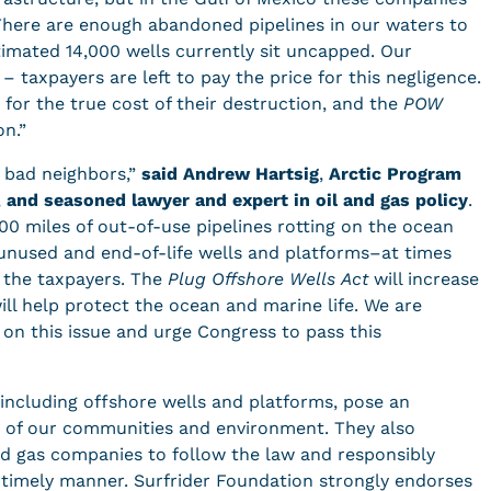
. There are enough abandoned pipelines in our waters to
timated 14,000 wells currently sit uncapped. Our
– taxpayers are left to pay the price for this negligence.
for the true cost of their destruction, and the
POW
on.”
y bad neighbors,”
said
Andrew Hartsig
,
Arctic Program
,
and seasoned lawyer and expert in oil and gas policy
.
00 miles of out-of-use pipelines rotting on the ocean
r unused and end-of-life wells and platforms–at times
 the taxpayers. The
Plug Offshore Wells Act
will increase
ill help protect the ocean and marine life. We are
 on this issue and urge Congress to pass this
 including offshore wells and platforms, pose an
ty of our communities and environment. They also
and gas companies to follow the law and responsibly
 timely manner. Surfrider Foundation strongly endorses