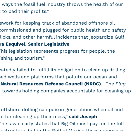
ways the fossil fuel industry throws the health of our
to pad their profits.”
ework for keeping track of abandoned offshore oil
ecommissioned and plugged for public health and safety.
slicks, and other harmful incidents that jeopardize Gulf
ra Esquivel
,
Senior Legislative
This legislation represents progress for people, the
fishing and tourism.”
tedly failed to fulfill its obligation to clean up drilling
ned wells and platforms that pollute our ocean and
Natural Resources Defense Council (NRDC)
. “The
Plug
step towards holding companies accountable for cleaning up
 offshore drilling can poison generations when oil and
e for cleaning up their mess,”
said Joseph
The law clearly states that Big Oil must pay for the full
frastructure, but in the Gulf of Mexico these companies