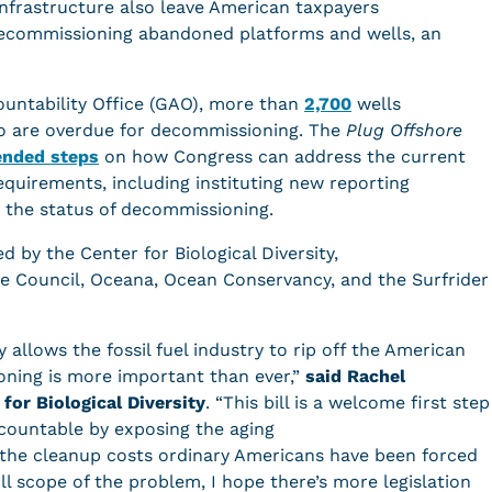
nfrastructure also leave American taxpayers
 decommissioning abandoned platforms and wells, an
untability Office (GAO), more than
2,700
wells
co are overdue for decommissioning. The
Plug Offshore
nded steps
on how Congress can address the current
quirements, including instituting new reporting
 the status of decommissioning.
d by the Center for Biological Diversity,
se Council, Oceana, Ocean Conservancy, and the Surfrider
 allows the fossil fuel industry to rip off the American
oning is more important than ever,”
said Rachel
 for Biological Diversity
. “This bill is a welcome first step
ccountable by exposing the aging
 the cleanup costs ordinary Americans have been forced
l scope of the problem, I hope there’s more legislation