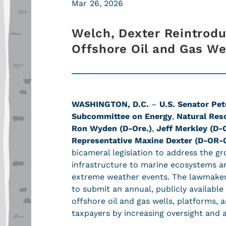
Mar 26, 2026
Welch, Dexter Reintrodu
Offshore Oil and Gas We
WASHINGTON, D.C.
–
U.S. Senator Pet
Subcommittee on Energy
,
Natural Res
Ron Wyden (D-Ore.)
,
Jeff Merkley (D-O
Representative Maxine Dexter (D-OR-
bicameral legislation to address the g
infrastructure to marine ecosystems a
extreme weather events. The lawmakers’
to submit an annual, publicly availabl
offshore oil and gas wells, platforms, 
taxpayers by increasing oversight and 