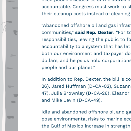
accountable. Congress must work to st
their cleanup costs instead of cleanin
“Abandoned offshore oil and gas infras
communities,”
said Rep. Dexter
. “For 
responsibilities, leaving the public to f
accountability to a system that has let
both our environment and taxpayer doll
dollars, and helps us hold corporation
people and our planet.”
In addition to Rep. Dexter, the bill i
26), Jared Huffman (D-CA-02), Suzann
47), Julia Brownley (D-CA-26), Eleano
and Mike Levin (D-CA-49).
Idle and abandoned offshore oil and gas
pose environmental risks to marine eco
the Gulf of Mexico increase in strength