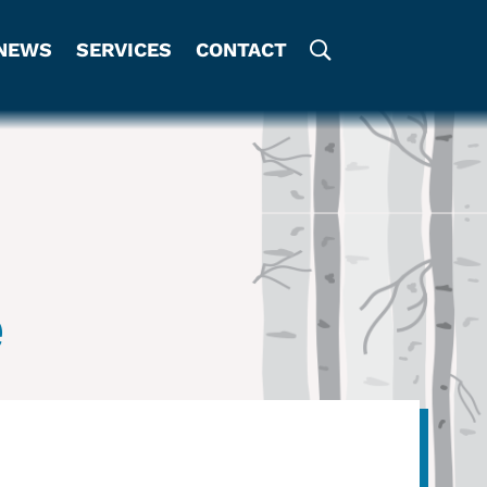
NEWS
SERVICES
CONTACT
e