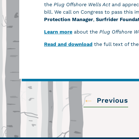
the
Plug Offshore Wells Act
and appreci
bill. We call on Congress to pass this i
Protection Manager
,
Surfrider Founda
Learn more
about the
Plug Offshore We
Read and download
the full text of the
←
Previous