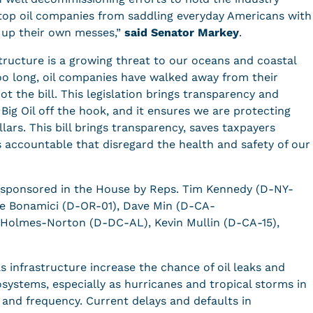
op oil companies from saddling everyday Americans with
g up their own messes,”
said Senator Markey
.
tructure is a growing threat to our oceans and coastal
too long, oil companies have walked away from their
oot the bill. This legislation brings transparency and
 Big Oil off the hook, and it ensures we are protecting
ars. This bill brings transparency, saves taxpayers
s accountable that disregard the health and safety of our
s cosponsored in the House by Reps. Tim Kennedy (D-NY-
e Bonamici (D-OR-01), Dave Min (D-CA-
r Holmes-Norton (D-DC-AL), Kevin Mullin (D-CA-15),
 infrastructure increase the chance of oil leaks and
systems, especially as hurricanes and tropical storms in
 and frequency. Current delays and defaults in