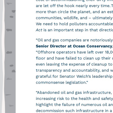
are let off the hook nearly every time
more than circle the planet, and an es
communities, wildlife, and – ultimately 
We need to hold polluters accountable 
Act
is an important step in that directi
“Oil and gas companies are notoriousl
Senior Director at Ocean Conservancy
“Offshore operators have left over 18,0
floor and have failed to clean up thei
even leaving the expense of cleanup to
transparency and accountability, and w
grateful for Senator Welch’s leadership
commonsense legislation.”
“Abandoned oil and gas infrastructure,
increasing risk to the health and safe
highlight the failure of numerous oil 
decommission such infrastructure in a