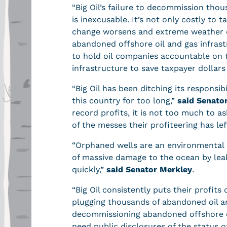
“Big Oil’s failure to decommission tho
is inexcusable. It’s not only costly to
change worsens and extreme weather e
abandoned offshore oil and gas infrast
to hold oil companies accountable on
infrastructure to save taxpayer dollar
“Big Oil has been ditching its responsibi
this country for too long,”
said Senato
record profits, it is not too much to a
of the messes their profiteering has le
“Orphaned wells are an environmental c
of massive damage to the ocean by lea
quickly,”
said Senator Merkley
.
“Big Oil consistently puts their profits 
plugging thousands of abandoned oil an
decommissioning abandoned offshore oi
need public disclosures of the status o