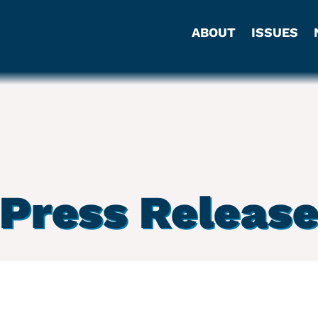
ABOUT
ISSUES
Press Releas