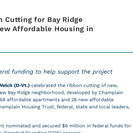
 Cutting for Bay Ridge
ew Affordable Housing in
ral funding to help support the project
Welch (D-Vt.)
celebrated the ribbon cutting of new,
 new Bay Ridge neighborhood, developed by Champlain
 68 affordable apartments and 26 new affordable
mplain Housing Trust, federal, state and local leaders,
t nominated and secured $6 million in federal funds for
ly Directed Spending (CDS) process.