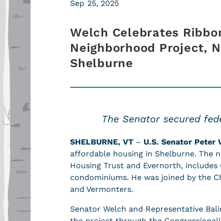
Sep 25, 2025
Welch Celebrates Ribbon
Neighborhood Project, N
Shelburne
The Senator secured fede
SHELBURNE, VT
–
U.S. Senator Peter 
affordable housing in Shelburne. The
Housing Trust and Evernorth, includes
condominiums. He was joined by the Cha
and Vermonters.
Senator Welch and Representative Balin
the project through the Congressional