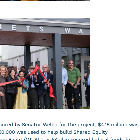
cured by Senator Welch for the project, $4.15 million was
50,000 was used to help build Shared Equity
a Balint (VT-At-Large) also secured federal funds for