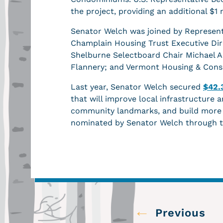
the project, providing an additional $
Senator Welch was joined by Represent
Champlain Housing Trust Executive Di
Shelburne Selectboard Chair Michael 
Flannery; and Vermont Housing & Conse
Last year, Senator Welch secured
$42.
that will improve local infrastructure a
community landmarks, and build more a
nominated by Senator Welch through 
←
Previous