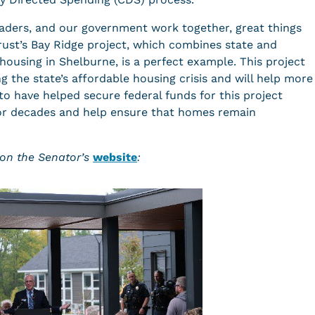
aders, and our government work together, great things
ust’s Bay Ridge project, which combines state and
housing in Shelburne, is a perfect example. This project
 the state’s affordable housing crisis and will help more
o have helped secure federal funds for this project
for decades and help ensure that homes remain
on the Senator’s
website
: