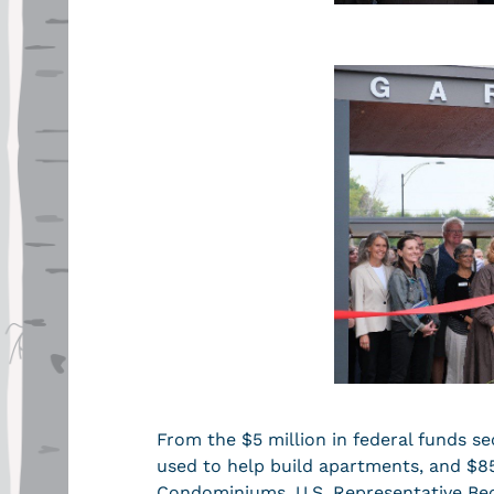
From the $5 million in federal funds se
used to help build apartments, and $8
Condominiums. U.S. Representative Becc