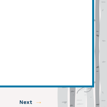
→
Next