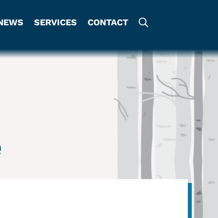
NEWS
SERVICES
CONTACT
e