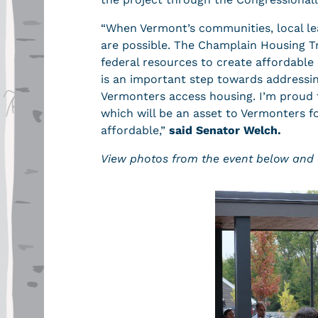
“When Vermont’s communities, local le
are possible. The Champlain Housing Tr
federal resources to create affordable 
is an important step towards addressing
Vermonters access housing. I’m proud t
which will be an asset to Vermonters 
affordable,”
said Senator Welch.
View photos from the event below and 