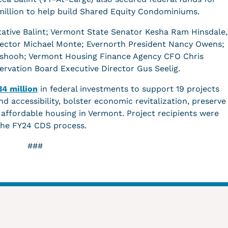
1 million to help build Shared Equity Condominiums.
ative Balint; Vermont State Senator Kesha Ram Hinsdale,
rector Michael Monte; Evernorth President Nancy Owens;
Ashooh; Vermont Housing Finance Agency CFO Chris
rvation Board Executive Director Gus Seelig.
34 million
in federal investments to support 19 projects
nd accessibility, bolster economic revitalization, preserve
ffordable housing in Vermont. Project recipients were
the FY24 CDS process.
###