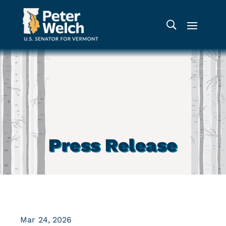
Press Release
Mar 24, 2026