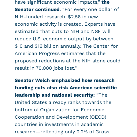
have significant economic impacts,”
the
Senator continued
. “For every one dollar of
NIH-funded research, $2.56 in new
economic activity is created. Experts have
estimated that cuts to NIH and NSF will
reduce U.S. economic output by between
$10 and $16 billion annually. The Center for
American Progress estimates that the
proposed reductions at the NIH alone could
result in 70,000 jobs lost.”
Senator Welch emphasized how research
funding cuts also risk American scientific
leadership and national security:
“The
United States already ranks towards the
bottom of Organization for Economic
Cooperation and Development (OECD)
countries in investments in academic
research—reflecting only 0.2% of Gross