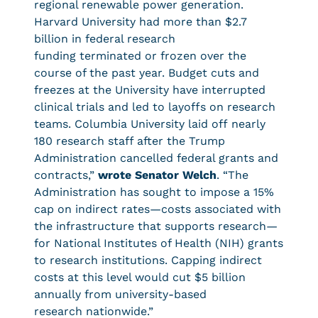
regional renewable power generation.
Harvard University had more than $2.7
billion in federal research
funding terminated or frozen over the
course of the past year. Budget cuts and
freezes at the University have interrupted
clinical trials and led to layoffs on research
teams. Columbia University laid off nearly
180 research staff after the Trump
Administration cancelled federal grants and
contracts,”
wrote Senator Welch
. “The
Administration has sought to impose a 15%
cap on indirect rates—costs associated with
the infrastructure that supports research—
for National Institutes of Health (NIH) grants
to research institutions. Capping indirect
costs at this level would cut $5 billion
annually from university-based
research nationwide.”