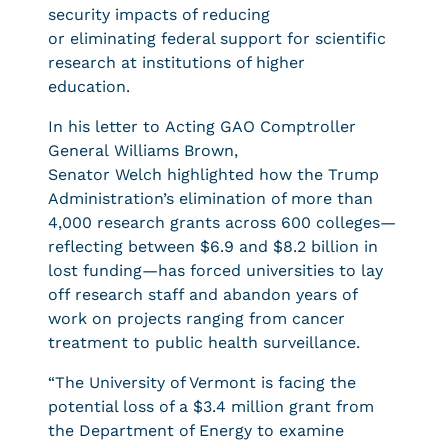
security impacts of reducing
or eliminating federal support for scientific
research at institutions of higher
education.
In his letter to Acting GAO Comptroller
General Williams Brown,
Senator Welch highlighted how the Trump
Administration’s elimination of more than
4,000 research grants across 600 colleges—
reflecting between $6.9 and $8.2 billion in
lost funding—has forced universities to lay
off research staff and abandon years of
work on projects ranging from cancer
treatment to public health surveillance.
“The University of Vermont is facing the
potential loss of a $3.4 million grant from
the Department of Energy to examine