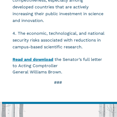
competitiveness, especially among
developed countries that are actively
increasing their public investment in science
and innovation.
The economic, technological, and national
security risks associated with reductions in
campus-based scientific research.
Read and download
the Senator’s full letter
to Acting Comptroller
General Williams Brown.
###