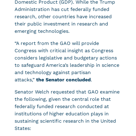
Domestic Product (GDP). While the Trump
Administration has cut federally funded
research, other countries have increased
their public investment in research and
emerging technologies.
“A report from the GAO will provide
Congress with critical insight as Congress
considers legislative and budgetary actions
to safeguard America’s leadership in science
and technology against partisan
attacks,”
the Senator concluded
.
Senator Welch requested that GAO examine
the following, given the central role that
federally funded research conducted at
institutions of higher education plays in
sustaining scientific research in the United
States: