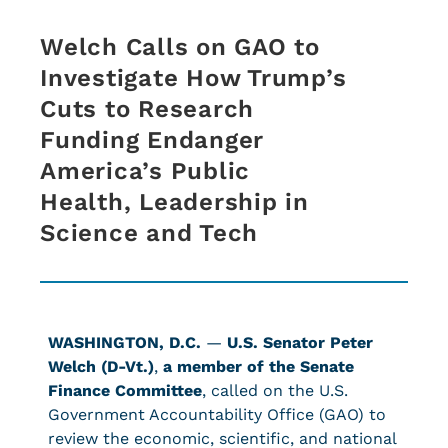
Welch Calls on GAO to
Investigate How Trump’s
Cuts to Research
Funding Endanger
America’s Public
Health, Leadership in
Science and Tech
WASHINGTON, D.C.
—
U.S. Senator Peter
Welch (D-Vt.)
,
a member of the Senate
Finance Committee
, called on the U.S.
Government Accountability Office (GAO) to
review the economic, scientific, and national