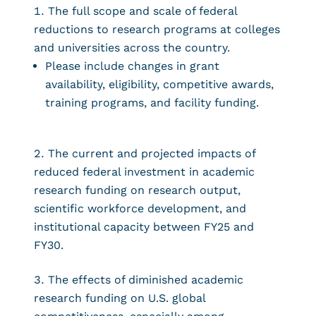
The full scope and scale of federal
reductions to research programs at colleges
and universities across the country.
Please include changes in grant
availability, eligibility, competitive awards,
training programs, and facility funding.
The current and projected impacts of
reduced federal investment in academic
research funding on research output,
scientific workforce development, and
institutional capacity between FY25 and
FY30.
The effects of diminished academic
research funding on U.S. global