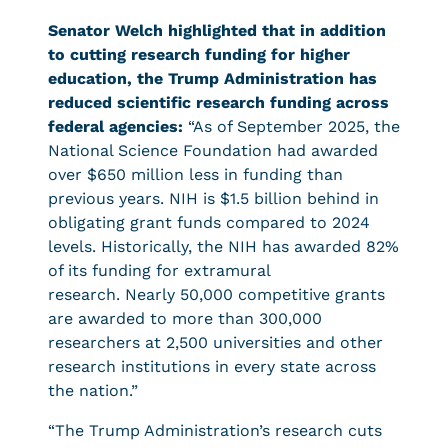
Senator Welch highlighted that in addition
to cutting research funding for higher
education, the Trump Administration has
reduced scientific research funding across
federal agencies:
“As of September 2025, the
National Science Foundation had awarded
over $650 million less in funding than
previous years. NIH is $1.5 billion behind in
obligating grant funds compared to 2024
levels. Historically, the NIH has awarded 82%
of its funding for extramural
research. Nearly 50,000 competitive grants
are awarded to more than 300,000
researchers at 2,500 universities and other
research institutions in every state across
the nation.”
“The Trump Administration’s research cuts