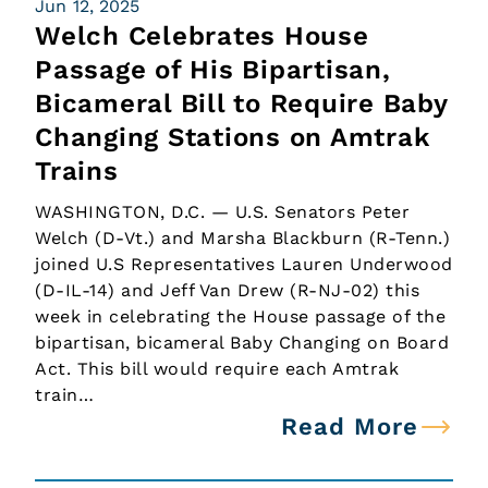
Jun 12, 2025
Welch Celebrates House
Passage of His Bipartisan,
Bicameral Bill to Require Baby
Changing Stations on Amtrak
Trains
WASHINGTON, D.C. — U.S. Senators Peter
Welch (D-Vt.) and Marsha Blackburn (R-Tenn.)
joined U.S Representatives Lauren Underwood
(D-IL-14) and Jeff Van Drew (R-NJ-02) this
week in celebrating the House passage of the
bipartisan, bicameral Baby Changing on Board
Act. This bill would require each Amtrak
train…
Read More