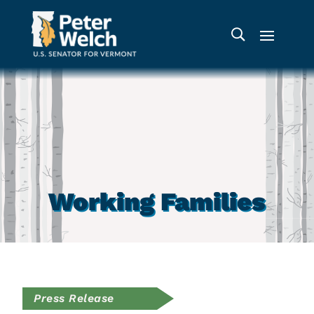
Working Families
Press Release