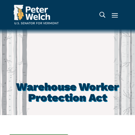
Warehouse Worker
Protection Act