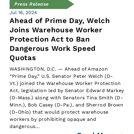
Press Release
Jul 16, 2024
Ahead of Prime Day, Welch
Joins Warehouse Worker
Protection Act to Ban
Dangerous Work Speed
Quotas
WASHINGTON, D.C. — Ahead of Amazon
“Prime Day,” U.S. Senator Peter Welch (D-
Vt.) joined the Warehouse Worker Protection
Act, legislation led by Senator Edward Markey
(D-Mass.) along with Senators Tina Smith (D-
Minn.), Bob Casey (D-Pa.), and Sherrod Brown
(D-Ohio) that would protect warehouse
workers by prohibiting opaque and
dangerous…