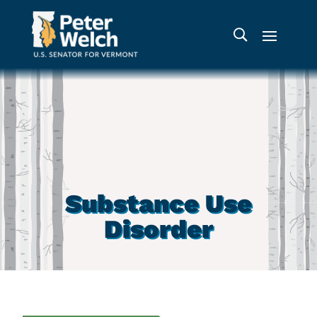
Substance Use
Disorder