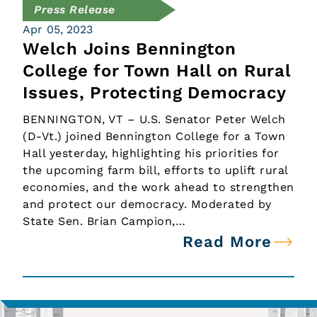
Press Release
Apr 05, 2023
Welch Joins Bennington
College for Town Hall on Rural
Issues, Protecting Democracy
BENNINGTON, VT – U.S. Senator Peter Welch
(D-Vt.) joined Bennington College for a Town
Hall yesterday, highlighting his priorities for
the upcoming farm bill, efforts to uplift rural
economies, and the work ahead to strengthen
and protect our democracy. Moderated by
State Sen. Brian Campion,…
Read More