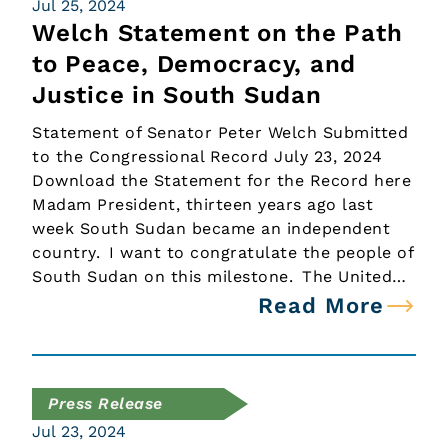
Jul 25, 2024
Welch Statement on the Path
to Peace, Democracy, and
Justice in South Sudan
Statement of Senator Peter Welch Submitted
to the Congressional Record July 23, 2024
Download the Statement for the Record here
Madam President, thirteen years ago last
week South Sudan became an independent
country. I want to congratulate the people of
South Sudan on this milestone. The United…
Read More
Press Release
Jul 23, 2024