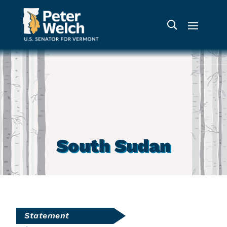
South Sudan
Statement