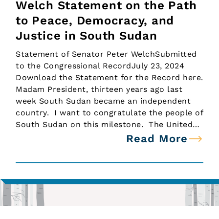
Welch Statement on the Path
to Peace, Democracy, and
Justice in South Sudan
Statement of Senator Peter WelchSubmitted
to the Congressional RecordJuly 23, 2024
Download the Statement for the Record here.
Madam President, thirteen years ago last
week South Sudan became an independent
country. I want to congratulate the people of
South Sudan on this milestone. The United…
Read More