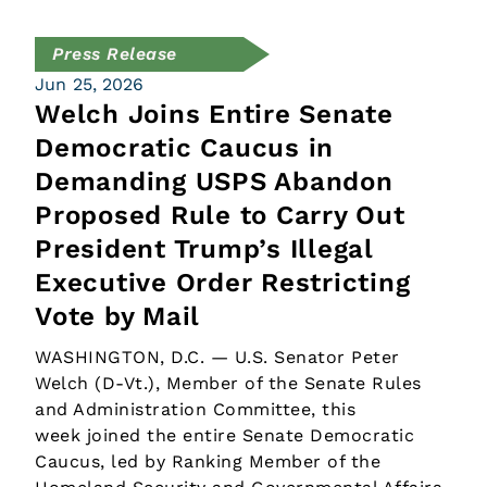
Press Release
Jun 25, 2026
Welch Joins Entire Senate
Democratic Caucus in
Demanding USPS Abandon
Proposed Rule to Carry Out
President Trump’s Illegal
Executive Order Restricting
Vote by Mail
WASHINGTON, D.C. — U.S. Senator Peter
Welch (D-Vt.), Member of the Senate Rules
and Administration Committee, this
week joined the entire Senate Democratic
Caucus, led by Ranking Member of the