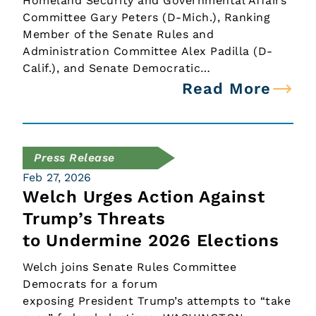
Homeland Security and Governmental Affairs
Committee Gary Peters (D-Mich.), Ranking
Member of the Senate Rules and
Administration Committee Alex Padilla (D-
Calif.), and Senate Democratic…
Read More
Press Release
Feb 27, 2026
Welch Urges Action Against
Trump’s Threats
to Undermine 2026 Elections
Welch joins Senate Rules Committee
Democrats for a forum
exposing President Trump’s attempts to “take