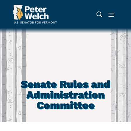
Senate Rules and
Administration
Committee