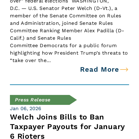
over” federal elections WASHINGTON,
D.C. — U.S. Senator Peter Welch (D-Vt.), a
member of the Senate Committee on Rules
and Administration, joined Senate Rules
Committee Ranking Member Alex Padilla (D-
Calif.) and Senate Rules
Committee Democrats for a public forum
highlighting how President Trump’s threats to
“take over the…
Read More
Press Release
Jan 06, 2026
Welch Joins Bills to Ban
Taxpayer Payouts for January
6 Rioters