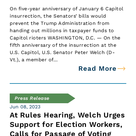
On five-year anniversary of January 6 Capitol
insurrection, the Senators’ bills would
prevent the Trump Administration from
handing out millions in taxpayer funds to
Capitol rioters WASHINGTON, D.C. — On the
fifth anniversary of the insurrection at the
U.S. Capitol, U.S. Senator Peter Welch (D-
Vt.), a member of…
Read More
Press Release
Jun 08, 2023
At Rules Hearing, Welch Urges
Support for Election Workers,
Calls for Passage of Voting