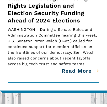
Rights Legislation and
Election Security Funding
Ahead of 2024 Elections
WASHINGTON - During a Senate Rules and
Administration Committee hearing this week,
U.S. Senator Peter Welch (D-Vt.) called for
continued support for election officials on
the frontlines of our democracy. Sen. Welch
also raised concerns about recent layoffs
across big tech trust and safety teams…
Read More