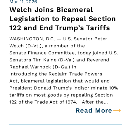
Mar 11, 2026
Welch Joins Bicameral
Legislation to Repeal Section
122 and End Trump’s Tariffs
WASHINGTON, D.C. — U.S. Senator Peter
Welch (D-Vt.), a member of the
Senate Finance Committee, today joined U.S.
Senators Tim Kaine (D-Va.) and Reverend
Raphael Warnock (D-Ga.) in
introducing the Reclaim Trade Powers
Act, bicameral legislation that would end
President Donald Trump’s indiscriminate 10%
tariffs on most goods by repealing Section
122 of the Trade Act of 1974. After the…
Read More