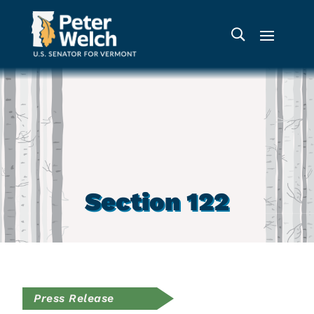
Section 122
Press Release