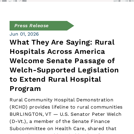
Press Release
Jun 01, 2026
What They Are Saying: Rural
Hospitals Across America
Welcome Senate Passage of
Welch-Supported Legislation
to Extend Rural Hospital
Program
Rural Community Hospital Demonstration
(RCHD) provides lifeline to rural communities
BURLINGTON, VT — U.S. Senator Peter Welch
(D-Vt.), a member of the Senate Finance
Subcommittee on Health Care, shared that