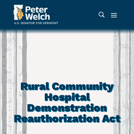
Rural Community
Hospital
Demonstration
Reauthorization Act