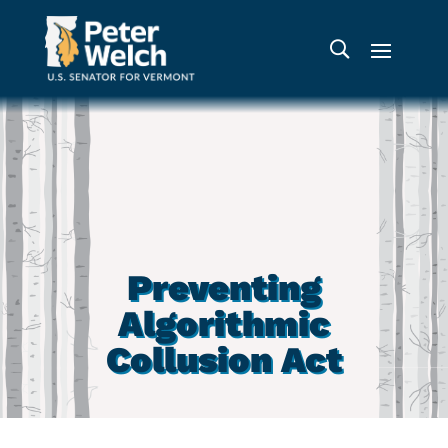
Preventing
Algorithmic
Collusion Act