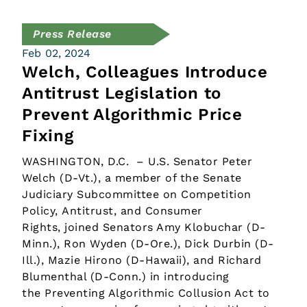
Press Release
Feb 02, 2024
Welch, Colleagues Introduce
Antitrust Legislation to
Prevent Algorithmic Price
Fixing
WASHINGTON, D.C. – U.S. Senator Peter
Welch (D-Vt.), a member of the Senate
Judiciary Subcommittee on Competition
Policy, Antitrust, and Consumer
Rights, joined Senators Amy Klobuchar (D-
Minn.), Ron Wyden (D-Ore.), Dick Durbin (D-
Ill.), Mazie Hirono (D-Hawaii), and Richard
Blumenthal (D-Conn.) in introducing
the Preventing Algorithmic Collusion Act to