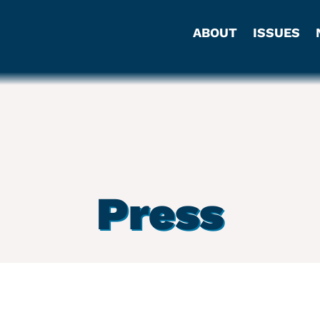
ABOUT
ISSUES
Press