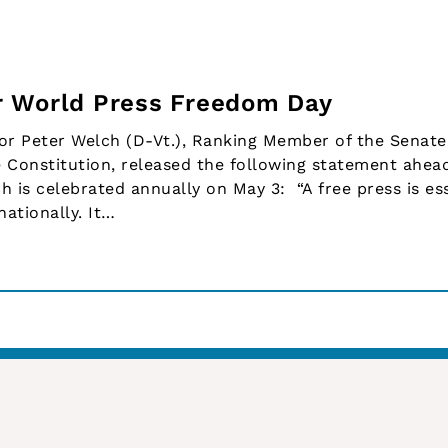
r World Press Freedom Day
r Peter Welch (D-Vt.), Ranking Member of the Senate
 Constitution, released the following statement ahea
 is celebrated annually on May 3: “A free press is ess
ationally. It…