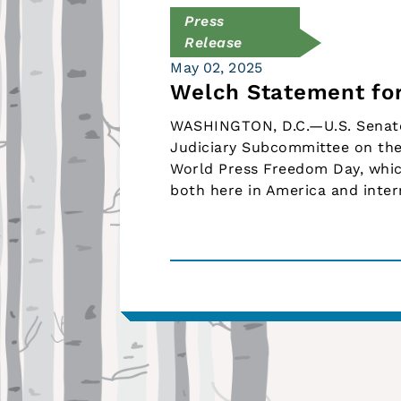
Press
Release
May 02, 2025
Welch Statement fo
WASHINGTON, D.C.—U.S. Senato
Judiciary Subcommittee on the
World Press Freedom Day, which
both here in America and intern