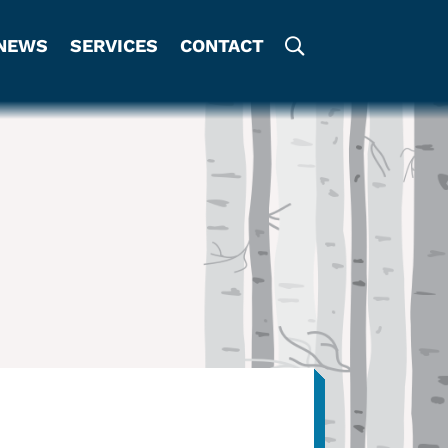
NEWS
SERVICES
CONTACT