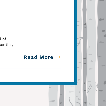
d of
ential,
Read More