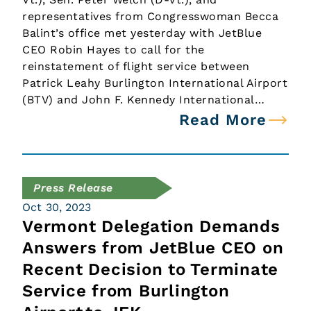
representatives from Congresswoman Becca
Balint’s office met yesterday with JetBlue
CEO Robin Hayes to call for the
reinstatement of flight service between
Patrick Leahy Burlington International Airport
(BTV) and John F. Kennedy International…
Read More
Press Release
Oct 30, 2023
Vermont Delegation Demands
Answers from JetBlue CEO on
Recent Decision to Terminate
Service from Burlington