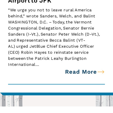
Airport to JFK
“We urge you not to leave rural America
behind,” wrote Sanders, Welch, and Balint
WASHINGTON, D.C. – Today, the Vermont
Congressional Delegation, Senator Bernie
Sanders (I-Vt.), Senator Peter Welch (D-Vt.),
and Representative Becca Balint (VT-
AL) urged JetBlue Chief Executive Officer
(CEO) Robin Hayes to reinstate service
between the Patrick Leahy Burlington
International…
Read More