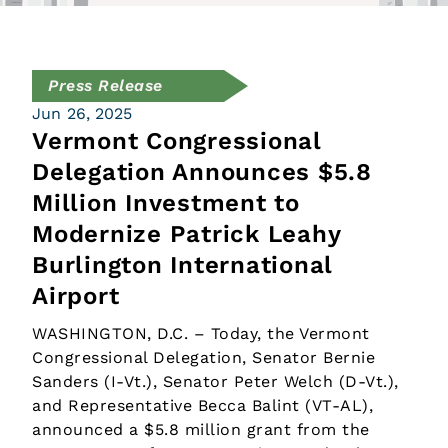
Press Release
Jun 26, 2025
Vermont Congressional
Delegation Announces $5.8
Million Investment to
Modernize Patrick Leahy
Burlington International
Airport
WASHINGTON, D.C. – Today, the Vermont
Congressional Delegation, Senator Bernie
Sanders (I-Vt.), Senator Peter Welch (D-Vt.),
and Representative Becca Balint (VT-AL),
announced a $5.8 million grant from the