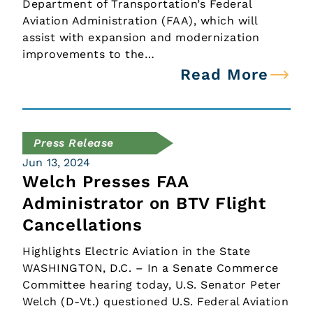
Department of Transportation’s Federal
Aviation Administration (FAA), which will
assist with expansion and modernization
improvements to the…
Read More
Press Release
Jun 13, 2024
Welch Presses FAA
Administrator on BTV Flight
Cancellations
Highlights Electric Aviation in the State
WASHINGTON, D.C. – In a Senate Commerce
Committee hearing today, U.S. Senator Peter
Welch (D-Vt.) questioned U.S. Federal Aviation