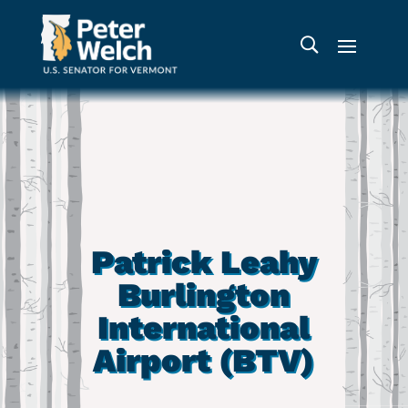
Patrick Leahy
Burlington
International
Airport (BTV)