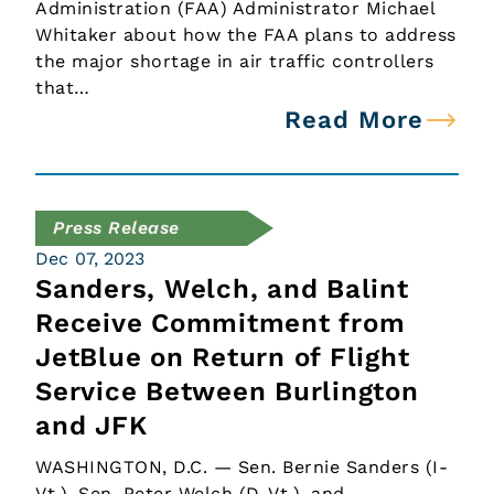
Administration (FAA) Administrator Michael
Whitaker about how the FAA plans to address
the major shortage in air traffic controllers
that…
Read More
Press Release
Dec 07, 2023
Sanders, Welch, and Balint
Receive Commitment from
JetBlue on Return of Flight
Service Between Burlington
and JFK
WASHINGTON, D.C. — Sen. Bernie Sanders (I-
Vt.), Sen. Peter Welch (D-Vt.), and