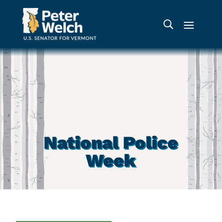
National Police
Week