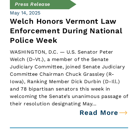
Press Release
May 14, 2025
Welch Honors Vermont Law
Enforcement During National
Police Week
WASHINGTON, D.C. — U.S. Senator Peter
Welch (D-Vt.), a member of the Senate
Judiciary Committee, joined Senate Judiciary
Committee Chairman Chuck Grassley (R-
Iowa), Ranking Member Dick Durbin (D-Ill.)
and 78 bipartisan senators this week in
welcoming the Senate’s unanimous passage of
their resolution designating May…
Read More