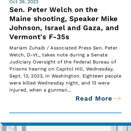
Oct 26, 2023
Sen. Peter Welch on the
Maine shooting, Speaker Mike
Johnson, Israel and Gaza, and
Vermont's F-35s
Mariam Zuhaib / Associated Press Sen. Peter
Welch, D-Vt., takes note during a Senate
Judiciary Oversight of the Federal Bureau of
Prisons hearing on Capitol Hill, Wednesday,
Sept. 13, 2023, in Washington. Eighteen people
were killed Wednesday night, and 13 were
injured, when a gunman…
Read More