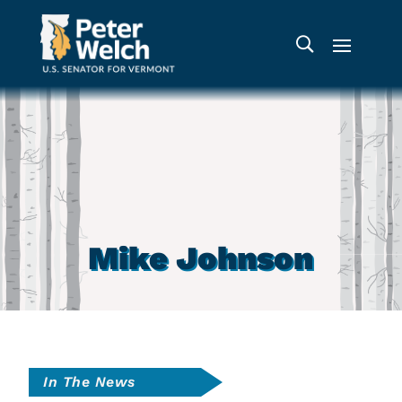
Mike Johnson
In The News