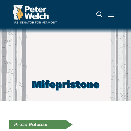
Mifepristone
Press Release