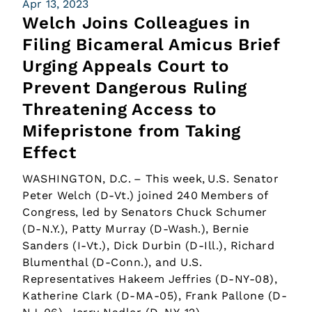
Apr 13, 2023
Welch Joins Colleagues in
Filing Bicameral Amicus Brief
Urging Appeals Court to
Prevent Dangerous Ruling
Threatening Access to
Mifepristone from Taking
Effect
WASHINGTON, D.C. – This week, U.S. Senator
Peter Welch (D-Vt.) joined 240 Members of
Congress, led by Senators Chuck Schumer
(D-N.Y.), Patty Murray (D-Wash.), Bernie
Sanders (I-Vt.), Dick Durbin (D-Ill.), Richard
Blumenthal (D-Conn.), and U.S.
Representatives Hakeem Jeffries (D-NY-08),
Katherine Clark (D-MA-05), Frank Pallone (D-